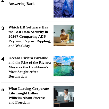
2
Answering Back
3
Which HR Software Has
the Best Data Security in
2026? Comparing ADP,
Paycom, Paycor, Rippling,
and Workday
4
Oceans Riviera Paradise
and the Rise of the Riviera
Maya as the Caribbean's
Most Sought-After
Destination
5
What Leaving Corporate
Life Taught Esther
Wilhelm About Success
and Freedom