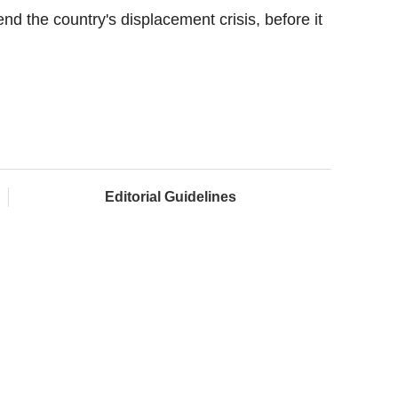
nd the country's displacement crisis, before it
Editorial Guidelines