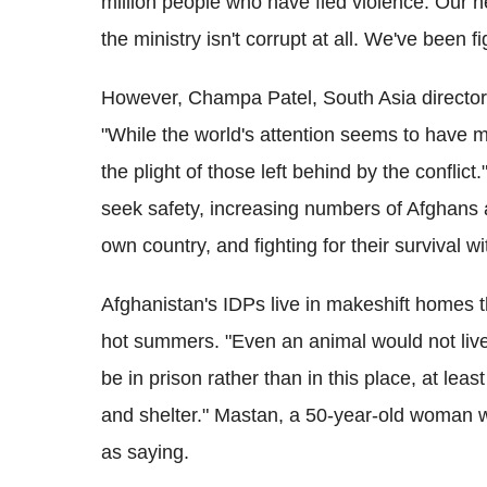
million people who have fled violence. Our ne
the ministry isn't corrupt at all. We've been f
However, Champa Patel, South Asia director 
"While the world's attention seems to have m
the plight of those left behind by the conflic
seek safety, increasing numbers of Afghans ar
own country, and fighting for their survival wi
Afghanistan's IDPs live in makeshift homes tha
hot summers. "Even an animal would not live i
be in prison rather than in this place, at lea
and shelter." Mastan, a 50-year-old woman 
as saying.