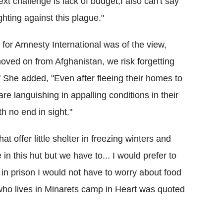
xt challenge is lack of budget,I also can't say
ighting against this plague."
for Amnesty International was of the view,
oved on from Afghanistan, we risk forgetting
t." She added, "Even after fleeing their homes to
e languishing in appalling conditions in their
th no end in sight."
t offer little shelter in freezing winters and
n this hut but we have to... I would prefer to
st in prison I would not have to worry about food
who lives in Minarets camp in Heart was quoted