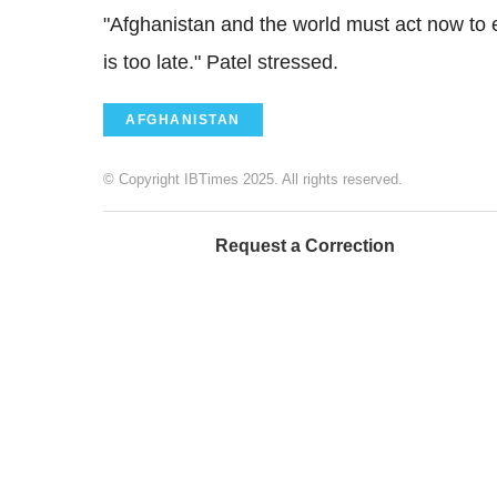
"Afghanistan and the world must act now to e
is too late." Patel stressed.
AFGHANISTAN
© Copyright IBTimes 2025. All rights reserved.
Request a Correction