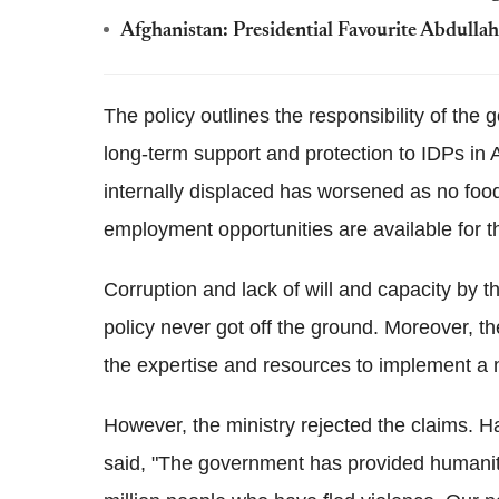
Afghanistan: Presidential Favourite Abdulla
The policy outlines the responsibility of th
long-term support and protection to IDPs in 
internally displaced has worsened as no food
employment opportunities are available for 
Corruption and lack of will and capacity by
policy never got off the ground. Moreover, t
the expertise and resources to implement a 
However, the ministry rejected the claims. 
said, "The government has provided humanita