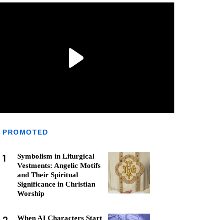
PROMOTED
1
Symbolism in Liturgical
Vestments: Angelic Motifs
and Their Spiritual
Significance in Christian
Worship
When AI Characters Start