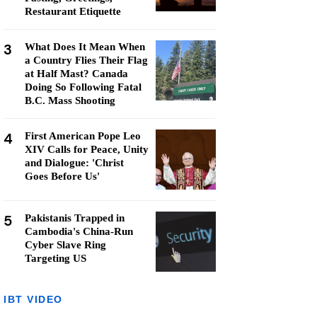
Restaurant Etiquette
3
What Does It Mean When
a Country Flies Their Flag
at Half Mast? Canada
Doing So Following Fatal
B.C. Mass Shooting
4
First American Pope Leo
XIV Calls for Peace, Unity
and Dialogue: 'Christ
Goes Before Us'
5
Pakistanis Trapped in
Cambodia's China-Run
Cyber Slave Ring
Targeting US
IBT VIDEO