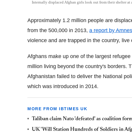
Internally displaced Afghan girls look out from their shelter at
Approximately 1.2 million people are displace
from the 500,000 in 2013,
a report by Amnest
violence and are trapped in the country, live o
Afghans make up one of the largest refugee p
million living beyond the country's borders.
Afghanistan failed to deliver the National pol
which was introduced in 2014.
MORE FROM IBTIMES UK
Taliban claim Nato 'defeated' as coalition f
UK 'Will Station Hundreds of Soldiers in Af