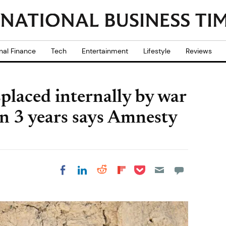
nal Finance
Tech
Entertainment
Lifestyle
Reviews
laced internally by war
in 3 years says Amnesty
Share on Pocket
Share on LinkedIn
Share on Reddit
Share on
Share on Facebook
Flipboard