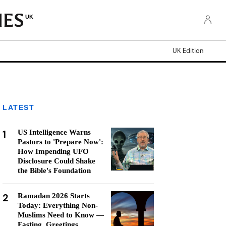
UK
UK Edition
LATEST
1
US Intelligence Warns
Pastors to 'Prepare Now':
How Impending UFO
Disclosure Could Shake
the Bible's Foundation
2
Ramadan 2026 Starts
Today: Everything Non-
Muslims Need to Know —
Fasting, Greetings,