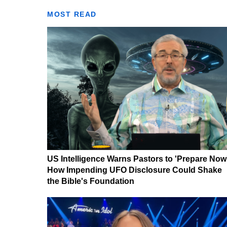
MOST READ
US Intelligence Warns Pastors to 'Prepare Now
How Impending UFO Disclosure Could Shake
the Bible's Foundation