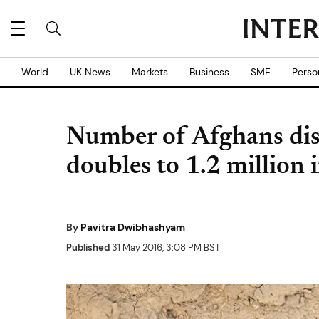
World
UK News
Markets
Business
SME
Perso
Number of Afghans disp
doubles to 1.2 million 
By
Pavitra Dwibhashyam
Published
31 May 2016, 3:08 PM BST