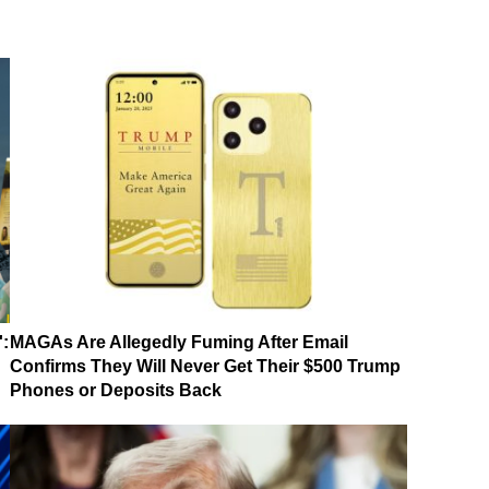
':
MAGAs Are Allegedly Fuming After Email
Confirms They Will Never Get Their $500 Trump
Phones or Deposits Back