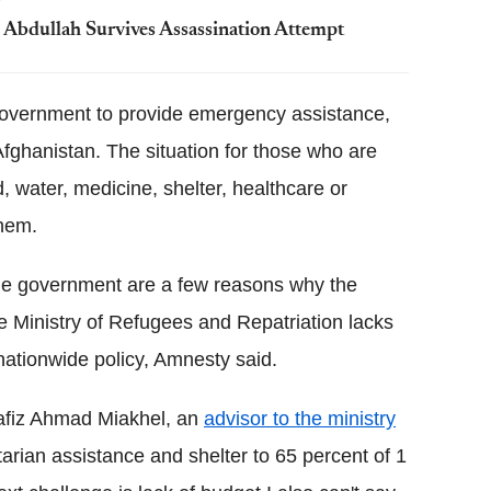
h Abdullah Survives Assassination Attempt
e government to provide emergency assistance,
Afghanistan. The situation for those who are
, water, medicine, shelter, healthcare or
them.
 the government are a few reasons why the
he Ministry of Refugees and Repatriation lacks
nationwide policy, Amnesty said.
Hafiz Ahmad Miakhel, an
advisor to the ministry
rian assistance and shelter to 65 percent of 1