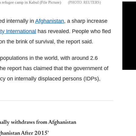
 a refugee camp in Kabul (File Picture)
REUTERS
d internally in
Afghanistan
, a sharp increase
y International
has revealed. People who fled
n the brink of survival, the report said.
opulations in the world, with around 2.6
 The report has claimed that the government of
icy on internally displaced persons (IDPs),
ormally withdraws from Afghanistan
ghanistan After 2015'