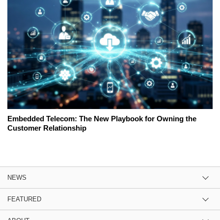
Embedded Telecom: The New Playbook for Owning the
Customer Relationship
NEWS
FEATURED