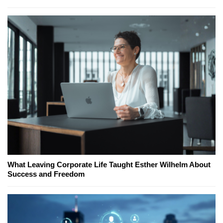
What Leaving Corporate Life Taught Esther Wilhelm About
Success and Freedom