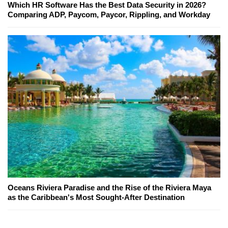
Which HR Software Has the Best Data Security in 2026?
Comparing ADP, Paycom, Paycor, Rippling, and Workday
Oceans Riviera Paradise and the Rise of the Riviera Maya
as the Caribbean's Most Sought-After Destination