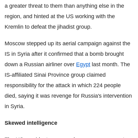
a greater threat to them than anything else in the
region, and hinted at the US working with the
Kremlin to defeat the jihadist group.
Moscow stepped up its aerial campaign against the
IS in Syria after it confirmed that a bomb brought
down a Russian airliner over
Egypt
last month. The
IS-affiliated Sinai Province group claimed
responsibility for the attack in which 224 people
died, saying it was revenge for Russia's intervention
in Syria.
Skewed intelligence