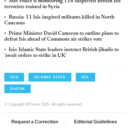
Met Police is monitoring 118 suspected British Isis
terrorists trained in Syria
Russia: 11 Isis-inspired militants killed in North
Caucasus
Prime Minister David Cameron to outline plans to
defeat Isis ahead of Commons air strikes vote
Isis: Islamic State leaders instruct British jihadis to
'await orders to strike in UK'
ISIS
ISLAMIC STATE
ISIL
DAESH
© Copyright IBTimes 2025. All rights reserved.
Request a Correction
Editorial Guidelines