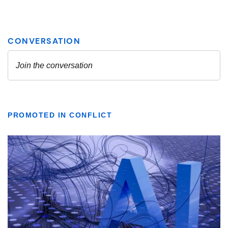
PROMOTED IN CONFLICT