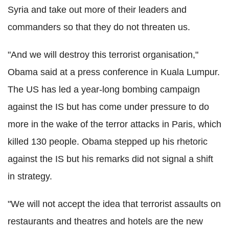
Syria and take out more of their leaders and
commanders so that they do not threaten us.
"And we will destroy this terrorist organisation,"
Obama said at a press conference in Kuala Lumpur.
The US has led a year-long bombing campaign
against the IS but has come under pressure to do
more in the wake of the terror attacks in Paris, which
killed 130 people. Obama stepped up his rhetoric
against the IS but his remarks did not signal a shift
in strategy.
"We will not accept the idea that terrorist assaults on
restaurants and theatres and hotels are the new