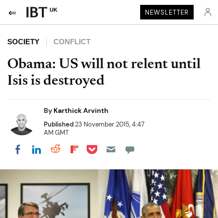
UK
NEWSLETTER
SOCIETY
CONFLICT
Obama: US will not relent until
Isis is destroyed
By
Karthick Arvinth
Published
23 November 2015, 4:47
AM GMT
Share on Pocket
Share on LinkedIn
Share on Reddit
Share on Flipboard
Share on Facebook