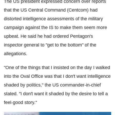
The US president expressed concern over reports
that the US Central Command (Centcom) had
distorted intelligence assessments of the military
campaign against the IS to make them seem more
upbeat. He said he had ordered Pentagon's
inspector general to "get to the bottom" of the
allegations.
"One of the things that I insisted on the day I walked
into the Oval Office was that I don't want intelligence
shaded by politics," the US commander-in-chief
stated. "I don't want it shaded by the desire to tell a
feel-good story."