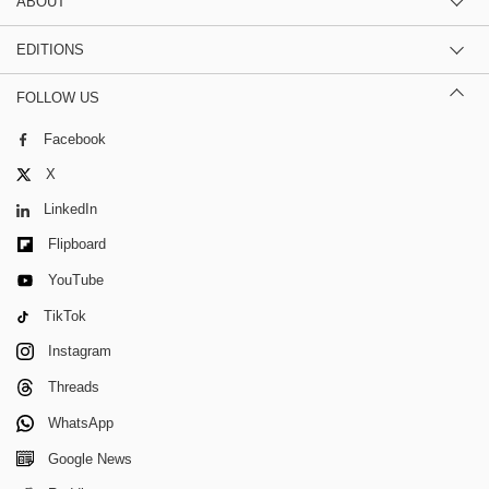
ABOUT
EDITIONS
FOLLOW US
Facebook
X
LinkedIn
Flipboard
YouTube
TikTok
Instagram
Threads
WhatsApp
Google News