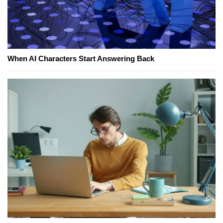
When AI Characters Start Answering Back