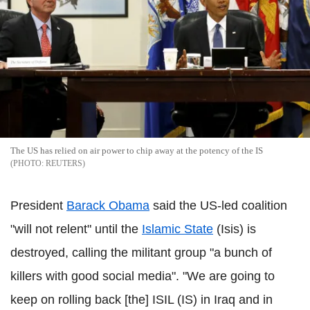
The US has relied on air power to chip away at the potency of the IS
REUTERS
President
Barack Obama
said the US-led coalition
"will not relent" until the
Islamic State
(Isis) is
destroyed, calling the militant group "a bunch of
killers with good social media". "We are going to
keep on rolling back [the] ISIL (IS) in Iraq and in