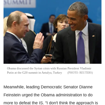
Obama discussed the Syrian crisis with Russian President Vladimir
Putin at the G20 summit in Antalya, Turkey
REUTERS
Meanwhile, leading Democratic Senator Dianne
Feinstein urged the Obama administration to do
more to defeat the IS. "I don't think the approach is