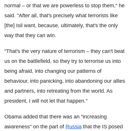
normal – or that we are powerless to stop them," he
said. "After all, that's precisely what terrorists like
[the] Isil want, because, ultimately, that's the only
way that they can win.
"That's the very nature of terrorism – they can't beat
us on the battlefield, so they try to terrorise us into
being afraid, into changing our patterns of
behaviour, into panicking, into abandoning our allies
and partners, into retreating from the world. As
president, I will not let that happen."
Obama added that there was an "increasing
awareness" on the part of
Russia
that the IS posed