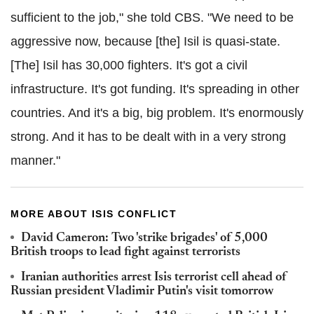
sufficient to the job," she told CBS. "We need to be
aggressive now, because [the] Isil is quasi-state.
[The] Isil has 30,000 fighters. It's got a civil
infrastructure. It's got funding. It's spreading in other
countries. And it's a big, big problem. It's enormously
strong. And it has to be dealt with in a very strong
manner."
MORE ABOUT ISIS CONFLICT
David Cameron: Two 'strike brigades' of 5,000
British troops to lead fight against terrorists
Iranian authorities arrest Isis terrorist cell ahead of
Russian president Vladimir Putin's visit tomorrow