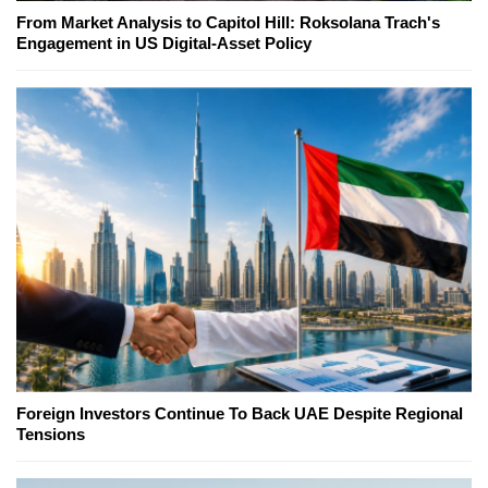
From Market Analysis to Capitol Hill: Roksolana Trach's
Engagement in US Digital-Asset Policy
Foreign Investors Continue To Back UAE Despite Regional
Tensions