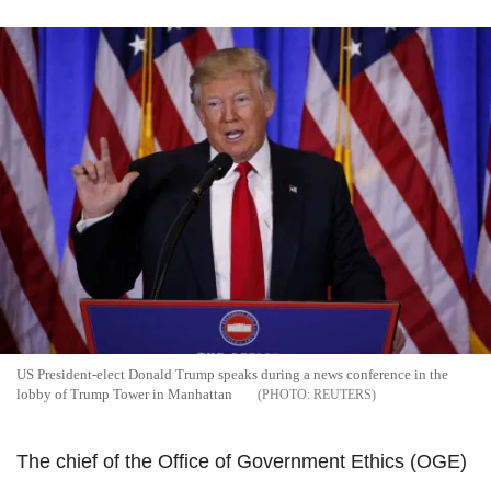
US President-elect Donald Trump speaks during a news conference in the
lobby of Trump Tower in Manhattan
REUTERS
The chief of the Office of Government Ethics (OGE)