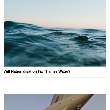
Will Nationalisation Fix Thames Water?