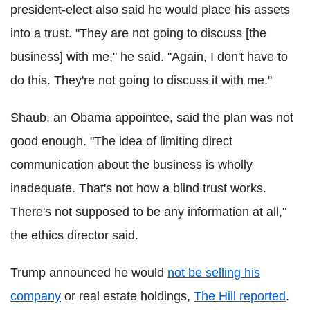
president-elect also said he would place his assets
into a trust. "They are not going to discuss [the
business] with me," he said. "Again, I don't have to
do this. They're not going to discuss it with me."
Shaub, an Obama appointee, said the plan was not
good enough. "The idea of limiting direct
communication about the business is wholly
inadequate. That's not how a blind trust works.
There's not supposed to be any information at all,"
the ethics director said.
Trump announced he would
not be selling his
company
or real estate holdings,
The Hill reported
.