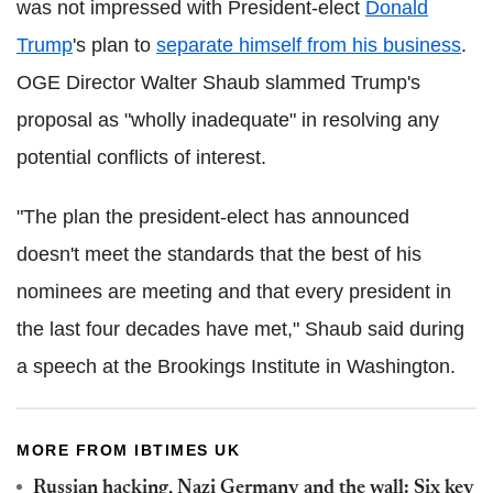
was not impressed with President-elect
Donald
Trump
's plan to
separate himself from his business
.
OGE Director Walter Shaub slammed Trump's
proposal as "wholly inadequate" in resolving any
potential conflicts of interest.
"The plan the president-elect has announced
doesn't meet the standards that the best of his
nominees are meeting and that every president in
the last four decades have met," Shaub said during
a speech at the Brookings Institute in Washington.
MORE FROM IBTIMES UK
Russian hacking, Nazi Germany and the wall: Six key