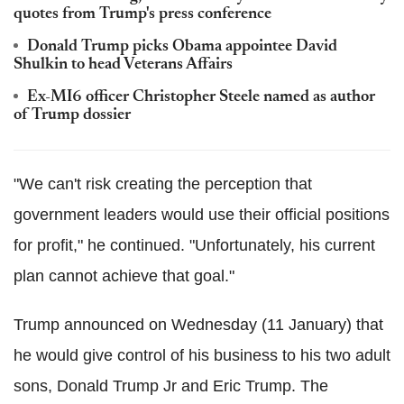
quotes from Trump's press conference
Donald Trump picks Obama appointee David
Shulkin to head Veterans Affairs
Ex-MI6 officer Christopher Steele named as author
of Trump dossier
"We can't risk creating the perception that
government leaders would use their official positions
for profit," he continued. "Unfortunately, his current
plan cannot achieve that goal."
Trump announced on Wednesday (11 January) that
he would give control of his business to his two adult
sons, Donald Trump Jr and Eric Trump. The