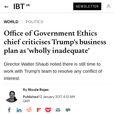
UK
NEWSLETTER
WORLD
POLITICS
Office of Government Ethics
chief criticises Trump's business
plan as 'wholly inadequate'
Director Walter Shaub noted there is still time to
work with Trump's team to resolve any conflict of
interest.
By
Nicole Rojas
Published
12 January 2017, 4:13 AM
GMT
Share on Pocket
Share on LinkedIn
Share on Reddit
Share on Flipboard
Share on Facebook