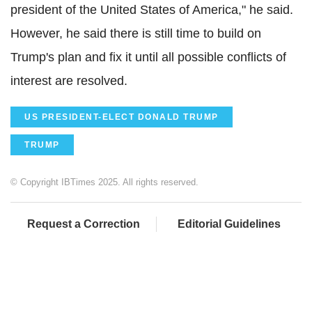
president of the United States of America," he said.
However, he said there is still time to build on
Trump's plan and fix it until all possible conflicts of
interest are resolved.
US PRESIDENT-ELECT DONALD TRUMP
TRUMP
© Copyright IBTimes 2025. All rights reserved.
Request a Correction
Editorial Guidelines