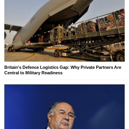
Britain's Defence Logistics Gap: Why Private Partners Are
Central to Military Readiness