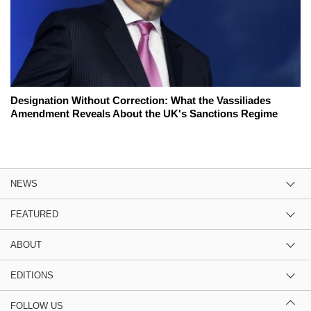
Designation Without Correction: What the Vassiliades
Amendment Reveals About the UK's Sanctions Regime
NEWS
FEATURED
ABOUT
EDITIONS
FOLLOW US