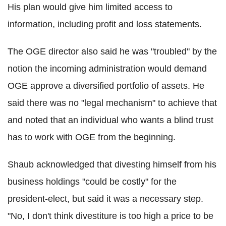
His plan would give him limited access to
information, including profit and loss statements.
The OGE director also said he was "troubled" by the
notion the incoming administration would demand
OGE approve a diversified portfolio of assets. He
said there was no "legal mechanism" to achieve that
and noted that an individual who wants a blind trust
has to work with OGE from the beginning.
Shaub acknowledged that divesting himself from his
business holdings "could be costly" for the
president-elect, but said it was a necessary step.
"No, I don't think divestiture is too high a price to be