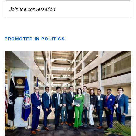
PROMOTED IN POLITICS