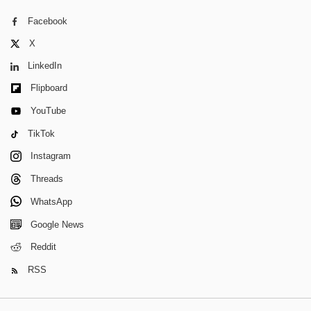
Facebook
X
LinkedIn
Flipboard
YouTube
TikTok
Instagram
Threads
WhatsApp
Google News
Reddit
RSS