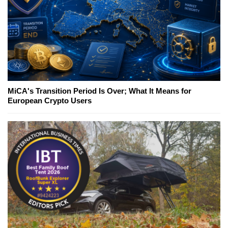
MiCA's Transition Period Is Over; What It Means for
European Crypto Users