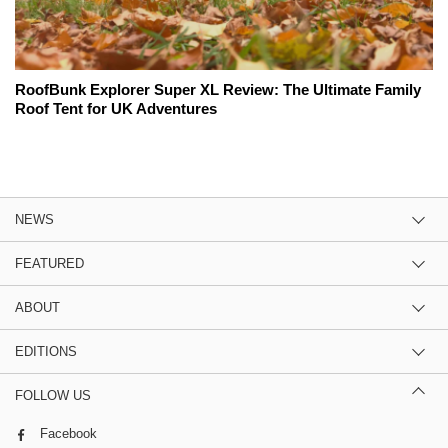
RoofBunk Explorer Super XL Review: The Ultimate Family
Roof Tent for UK Adventures
NEWS
FEATURED
ABOUT
EDITIONS
FOLLOW US
Facebook