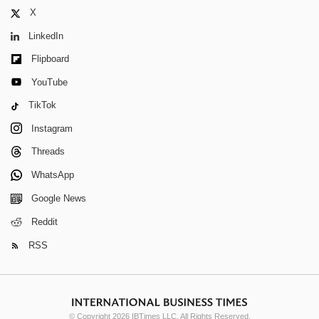
X
LinkedIn
Flipboard
YouTube
TikTok
Instagram
Threads
WhatsApp
Google News
Reddit
RSS
© Copyright 2026 IBTimes LLC. All Rights Reserved.