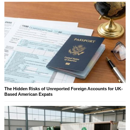
The Hidden Risks of Unreported Foreign Accounts for UK-
Based American Expats