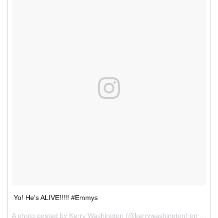
Yo! He's ALIVE!!!!! #Emmys
A photo posted by Kerry Washington (@kerrywashington) on
Sep 1