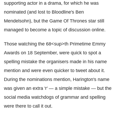
supporting actor in a drama, for which he was
nominated (and lost to Bloodline's Ben
Mendelsohn), but the Game Of Thrones star still
managed to become a topic of discussion online.
Those watching the 68<sup>th Primetime Emmy
Awards on 18 September, were quick to spot a
spelling mistake the organisers made in his name
mention and were even quicker to tweet about it.
During the nominations mention, Harington's name
was given an extra 'r' — a simple mistake — but the
social media watchdogs of grammar and spelling
were there to call it out.