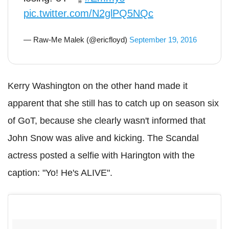
pic.twitter.com/N2glPQ5NQc
— Raw-Me Malek (@ericfloyd)
September 19, 2016
Kerry Washington on the other hand made it
apparent that she still has to catch up on season six
of GoT, because she clearly wasn't informed that
John Snow was alive and kicking. The Scandal
actress posted a selfie with Harington with the
caption: "Yo! He's ALIVE".