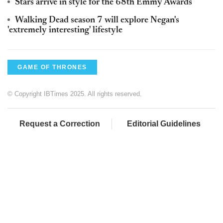
Stars arrive in style for the 68th Emmy Awards
Walking Dead season 7 will explore Negan's
'extremely interesting' lifestyle
GAME OF THRONES
© Copyright IBTimes 2025. All rights reserved.
Request a Correction
Editorial Guidelines