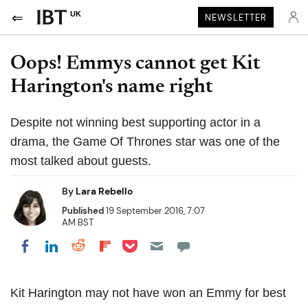
UK
NEWSLETTER
Oops! Emmys cannot get Kit
Harington's name right
Despite not winning best supporting actor in a
drama, the Game Of Thrones star was one of the
most talked about guests.
By
Lara Rebello
Published
19 September 2016, 7:07
AM BST
Share on Pocket
Share on LinkedIn
Share on Reddit
Share on Flipboard
Share on Facebook
Kit Harington may not have won an Emmy for best