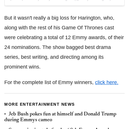
But it wasn't really a big loss for Harington, who,
along with the rest of his Game Of Thrones cast
were celebrating a total of 12 Emmy awards, of their
24 nominations. The show bagged best drama
series, best writing, and directing among its
prominent wins.
For the complete list of Emmy winners,
click here.
MORE ENTERTAINMENT NEWS
Jeb Bush pokes fun at himself and Donald Trump
during Emmys cameo