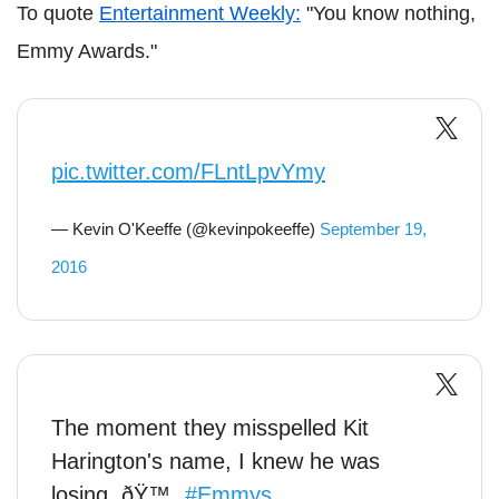
To quote
Entertainment Weekly:
"You know nothing,
Emmy Awards."
pic.twitter.com/FLntLpvYmy
— Kevin O'Keeffe (@kevinpokeeffe)
September 19,
2016
The moment they misspelled Kit
Harington's name, I knew he was
losing. ðŸ™„
#Emmys