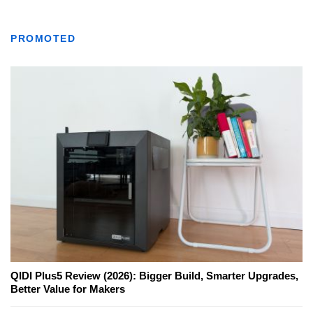
PROMOTED
QIDI Plus5 Review (2026): Bigger Build, Smarter Upgrades,
Better Value for Makers