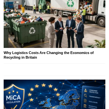
Why Logistics Costs Are Changing the Economics of
Recycling in Britain