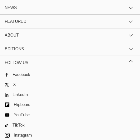
NEWS
FEATURED
ABOUT
EDITIONS
FOLLOW US
Facebook
X
LinkedIn
Flipboard
YouTube
TikTok
Instagram