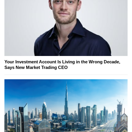
Your Investment Account Is Living in the Wrong Decade,
Says New Market Trading CEO