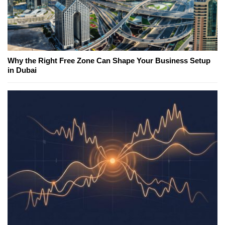
Why the Right Free Zone Can Shape Your Business Setup
in Dubai