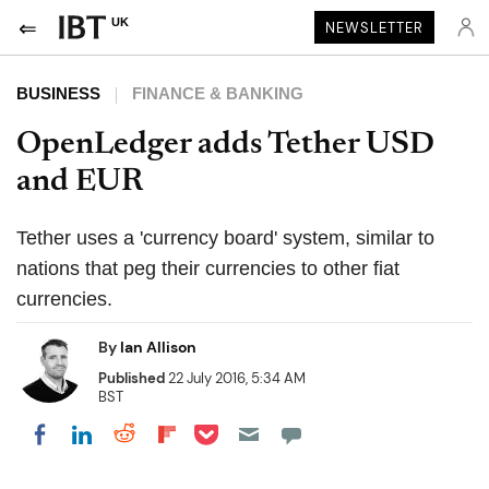
UK
NEWSLETTER
BUSINESS
FINANCE & BANKING
OpenLedger adds Tether USD
and EUR
Tether uses a 'currency board' system, similar to
nations that peg their currencies to other fiat
currencies.
By
Ian Allison
Published
22 July 2016, 5:34 AM
BST
Share on Pocket
Share on LinkedIn
Share on Reddit
Share on Flipboard
Share on Facebook