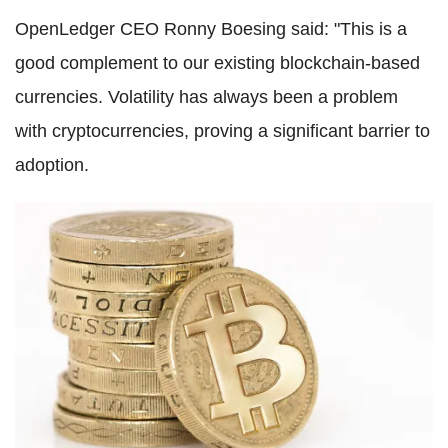
OpenLedger CEO Ronny Boesing said: "This is a
good complement to our existing blockchain-based
currencies. Volatility has always been a problem
with cryptocurrencies, proving a significant barrier to
adoption.