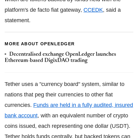
platform's de facto fiat gateway,
CCEDK
, said a
statement.
MORE ABOUT OPENLEDGER
Decentralised exchange OpenLedger launches
Ethereum-based DigixDAO trading
Tether uses a "currency board" system, similar to
nations that peg their currencies to other fiat
currencies.
Funds are held in a fully audited, insured
bank account
, with an equivalent number of crypto
coins issued, each representing one dollar (USDT).
Tether holds funds centrally, but backed tokens can