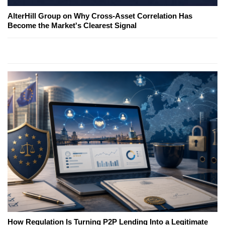
AlterHill Group on Why Cross-Asset Correlation Has
Become the Market's Clearest Signal
How Regulation Is Turning P2P Lending Into a Legitimate