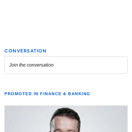
PROMOTED IN FINANCE & BANKING