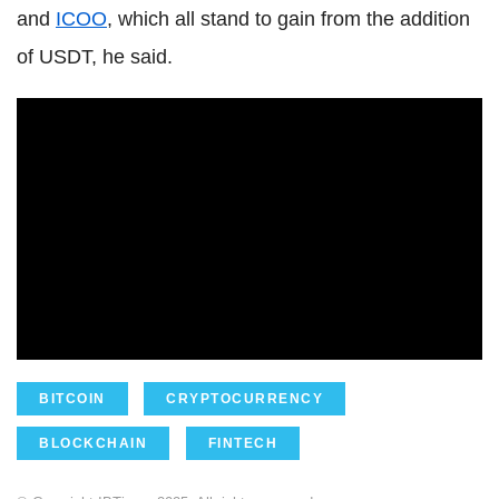
and
ICOO
, which all stand to gain from the addition
of USDT, he said.
BITCOIN
CRYPTOCURRENCY
BLOCKCHAIN
FINTECH