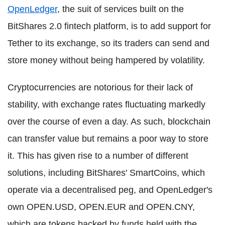
OpenLedger
, the suit of services built on the
BitShares 2.0 fintech platform, is to add support for
Tether to its exchange, so its traders can send and
store money without being hampered by volatility.
Cryptocurrencies are notorious for their lack of
stability, with exchange rates fluctuating markedly
over the course of even a day. As such, blockchain
can transfer value but remains a poor way to store
it. This has given rise to a number of different
solutions, including BitShares' SmartCoins, which
operate via a decentralised peg, and OpenLedger's
own OPEN.USD, OPEN.EUR and OPEN.CNY,
which are tokens backed by funds held with the