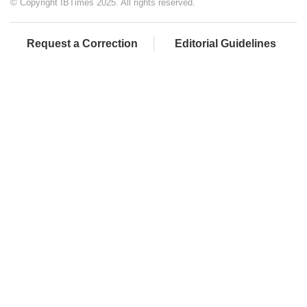
© Copyright IBTimes 2025. All rights reserved.
Request a Correction
Editorial Guidelines