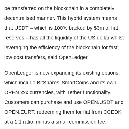
be transferred on the blockchain in a completely
decentralised manner. This hybrid system means
that USDT – which is 100% backed by $3m of fiat
reserves – has all the liquidity of the US dollar whilst
leveraging the efficiency of the blockchain for fast,
low-cost transfers, said OpenLedger.
OpenLedger is now expanding its existing options,
which include BitShares' SmartCoins and its own
OPEN.xxx currencies, with Tether functionality.
Customers can purchase and use OPEN.USDT and
OPEN.EURT, redeeming them for fiat from CCEDK
at a 1:1 ratio, minus a small commission fee.