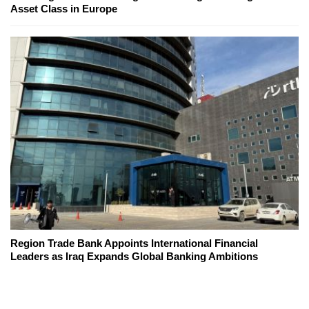
Asset Class in Europe
Region Trade Bank Appoints International Financial
Leaders as Iraq Expands Global Banking Ambitions