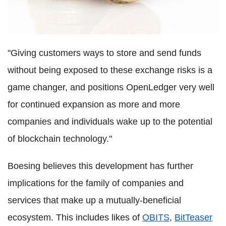
"Giving customers ways to store and send funds
without being exposed to these exchange risks is a
game changer, and positions OpenLedger very well
for continued expansion as more and more
companies and individuals wake up to the potential
of blockchain technology."
Boesing believes this development has further
implications for the family of companies and
services that make up a mutually-beneficial
ecosystem. This includes likes of
OBITS
,
BitTeaser