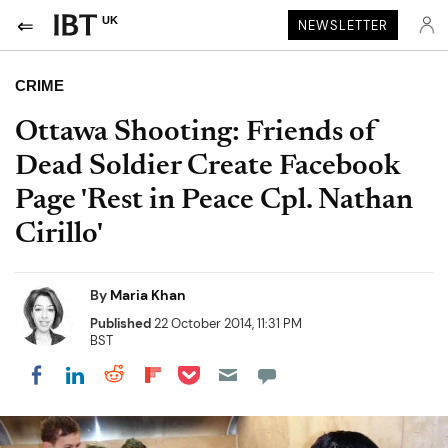
UK
NEWSLETTER
CRIME
Ottawa Shooting: Friends of
Dead Soldier Create Facebook
Page 'Rest in Peace Cpl. Nathan
Cirillo'
By
Maria Khan
Published
22 October 2014, 11:31 PM
BST
Share on Pocket
Share on LinkedIn
Share on Reddit
Share on Flipboard
Share on Facebook