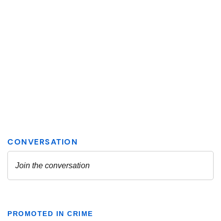
PROMOTED IN CRIME