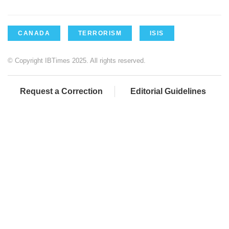
CANADA
TERRORISM
ISIS
© Copyright IBTimes 2025. All rights reserved.
Request a Correction
Editorial Guidelines