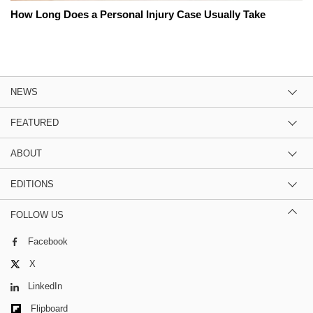
How Long Does a Personal Injury Case Usually Take
NEWS
FEATURED
ABOUT
EDITIONS
FOLLOW US
Facebook
X
LinkedIn
Flipboard