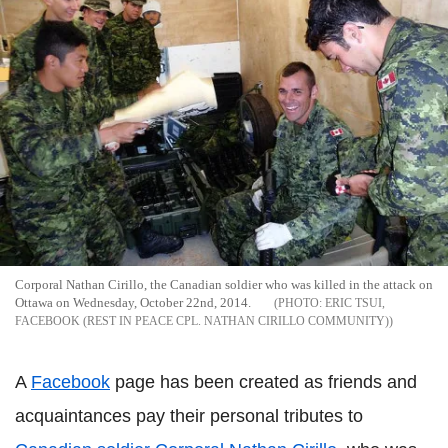
Corporal Nathan Cirillo, the Canadian soldier who was killed in the attack on
Ottawa on Wednesday, October 22nd, 2014.
ERIC TSUI,
FACEBOOK (REST IN PEACE CPL. NATHAN CIRILLO COMMUNITY)
A
Facebook
page has been created as friends and
acquaintances pay their personal tributes to