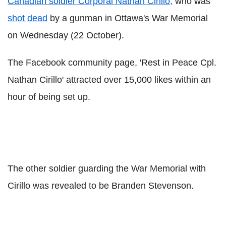
Canadian soldier Corporal Nathan Cirillo,
who was
shot dead
by a gunman in Ottawa's War Memorial
on Wednesday (22 October).
The Facebook community page, 'Rest in Peace Cpl.
Nathan Cirillo' attracted over 15,000 likes within an
hour of being set up.
The other soldier guarding the War Memorial with
Cirillo was revealed to be Branden Stevenson.