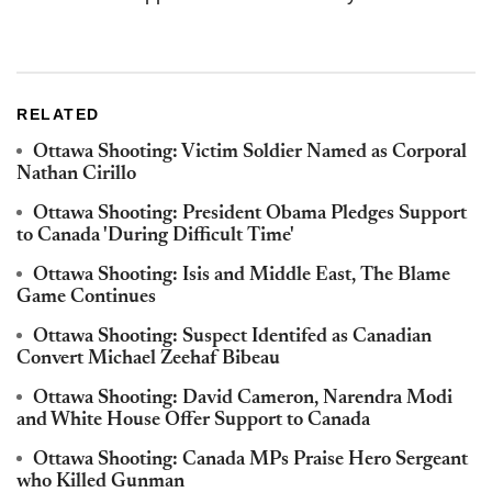
RELATED
Ottawa Shooting: Victim Soldier Named as Corporal
Nathan Cirillo
Ottawa Shooting: President Obama Pledges Support
to Canada 'During Difficult Time'
Ottawa Shooting: Isis and Middle East, The Blame
Game Continues
Ottawa Shooting: Suspect Identifed as Canadian
Convert Michael Zeehaf Bibeau
Ottawa Shooting: David Cameron, Narendra Modi
and White House Offer Support to Canada
Ottawa Shooting: Canada MPs Praise Hero Sergeant
who Killed Gunman