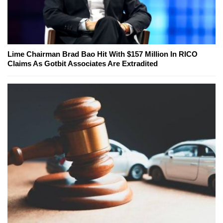
Lime Chairman Brad Bao Hit With $157 Million In RICO
Claims As Gotbit Associates Are Extradited