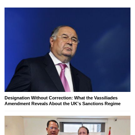
Designation Without Correction: What the Vassiliades
Amendment Reveals About the UK's Sanctions Regime