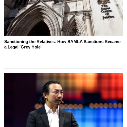
Sanctioning the Relatives: How SAMLA Sanctions Became
a Legal 'Grey Hole'