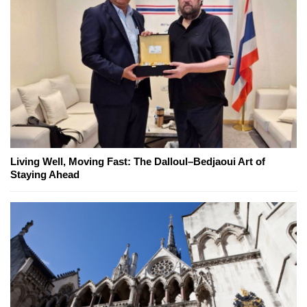
Living Well, Moving Fast: The Dalloul–Bedjaoui Art of
Staying Ahead