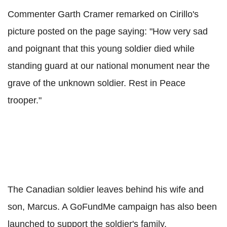
Commenter Garth Cramer remarked on Cirillo's
picture posted on the page saying: "How very sad
and poignant that this young soldier died while
standing guard at our national monument near the
grave of the unknown soldier. Rest in Peace
trooper."
The Canadian soldier leaves behind his wife and
son, Marcus. A GoFundMe campaign has also been
launched to support the soldier's family.