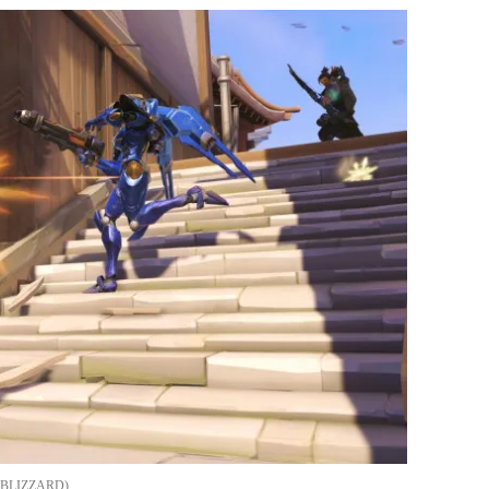
BLIZZARD