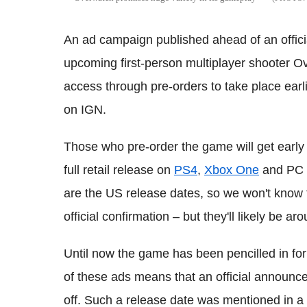
An ad campaign published ahead of an offici
upcoming first-person multiplayer shooter Ov
access through pre-orders to take place earl
on IGN.
Those who pre-order the game will get early
full retail release on
PS4
,
Xbox One
and PC f
are the US release dates, so we won't know 
official confirmation – but they'll likely be a
Until now the game has been pencilled in for 
of these ads means that an official announc
off. Such a release date was mentioned in a T