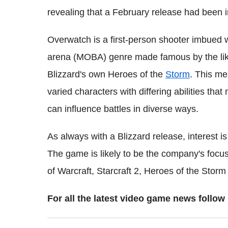
revealing that a February release had been 
Overwatch is a first-person shooter imbued wi
arena (MOBA) genre made famous by the lik
Blizzard's own Heroes of the
Storm
. This me
varied characters with differing abilities tha
can influence battles in diverse ways.
As always with a Blizzard release, interest i
The game is likely to be the company's focus
of Warcraft, Starcraft 2, Heroes of the Stor
For all the latest video game news foll