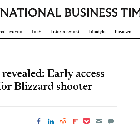
nal Finance
Tech
Entertainment
Lifestyle
Reviews
revealed: Early access
 for Blizzard shooter
Share on Pocket
Share on LinkedIn
Share on Reddit
Share on
Share on Facebook
Flipboard