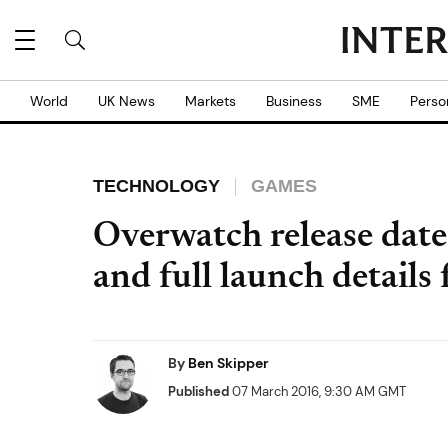
World
UK News
Markets
Business
SME
Perso
TECHNOLOGY
GAMES
Overwatch release date 
and full launch details
By
Ben Skipper
Published
07 March 2016, 9:30 AM GMT