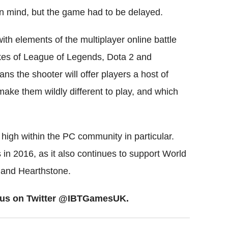
in mind, but the game had to be delayed.
th elements of the multiplayer online battle
es of League of Legends, Dota 2 and
ans the shooter will offer players a host of
t make them wildly different to play, and which
s high within the PC community in particular.
 in 2016, as it also continues to support World
m and Hearthstone.
ow us on Twitter @IBTGamesUK.