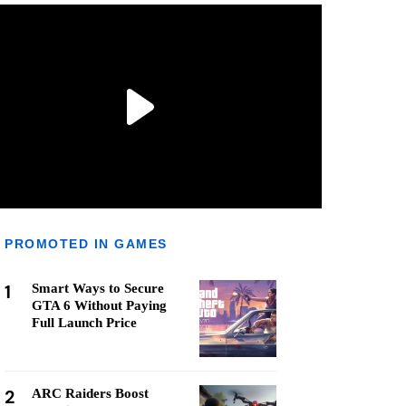
PROMOTED IN GAMES
1
Smart Ways to Secure
GTA 6 Without Paying
Full Launch Price
2
ARC Raiders Boost