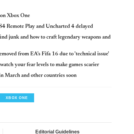
k on Xbox One
S4 Remote Play and Uncharted 4 delayed
find junk and how to craft legendary weapons and
moved from EA's Fifa 16 due to 'technical issue'
 watch your fear levels to make games scarier
 in March and other countries soon
XBOX ONE
Editorial Guidelines