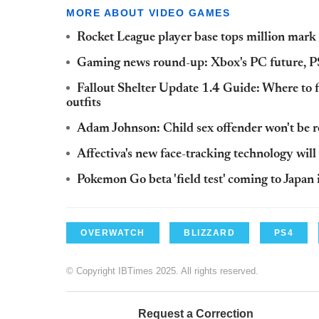
MORE ABOUT VIDEO GAMES
Rocket League player base tops million mar
Gaming news round-up: Xbox's PC future, P
Fallout Shelter Update 1.4 Guide: Where to 
outfits
Adam Johnson: Child sex offender won't be re
Affectiva's new face-tracking technology will
Pokemon Go beta 'field test' coming to Japan
OVERWATCH
BLIZZARD
PS4
© Copyright IBTimes 2025. All rights reserved.
Request a Correction