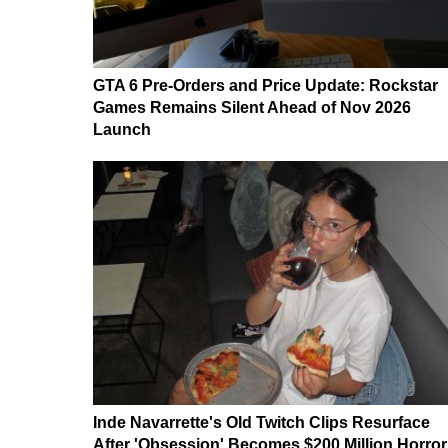
GTA 6 Pre-Orders and Price Update: Rockstar
Games Remains Silent Ahead of Nov 2026
Launch
Inde Navarrette's Old Twitch Clips Resurface
After 'Obsession' Becomes $200 Million Horror