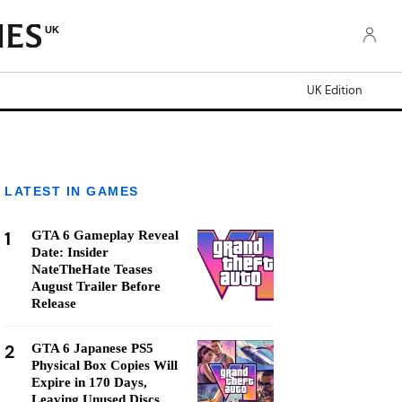
UK
UK Edition
LATEST IN GAMES
1
GTA 6 Gameplay Reveal
Date: Insider
NateTheHate Teases
August Trailer Before
Release
2
GTA 6 Japanese PS5
Physical Box Copies Will
Expire in 170 Days,
Leaving Unused Discs