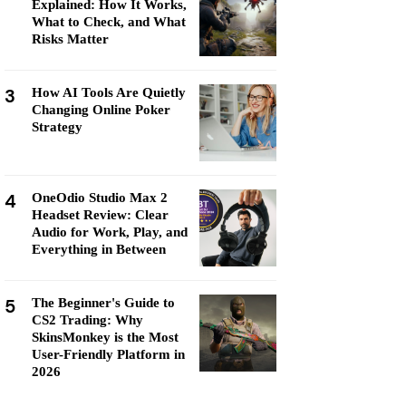
Explained: How It Works,
What to Check, and What
Risks Matter
3
How AI Tools Are Quietly
Changing Online Poker
Strategy
4
OneOdio Studio Max 2
Headset Review: Clear
Audio for Work, Play, and
Everything in Between
5
The Beginner's Guide to
CS2 Trading: Why
SkinsMonkey is the Most
User-Friendly Platform in
2026