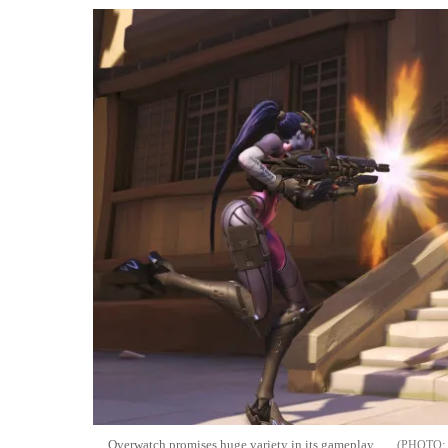
Overwatch promises huge variety in its gameplay