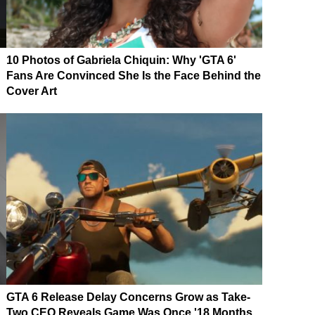
10 Photos of Gabriela Chiquin: Why 'GTA 6'
Fans Are Convinced She Is the Face Behind the
Cover Art
GTA 6 Release Delay Concerns Grow as Take-
Two CEO Reveals Game Was Once '18 Months