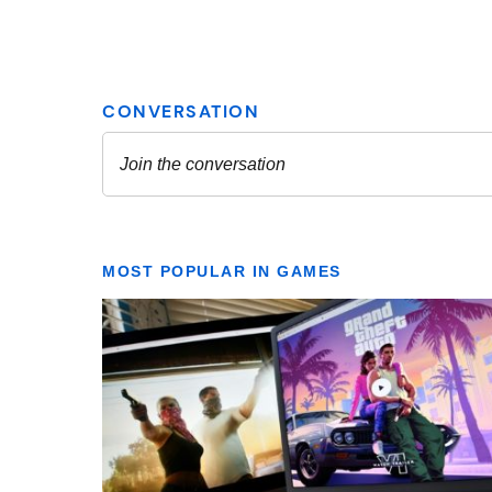
MOST POPULAR IN GAMES