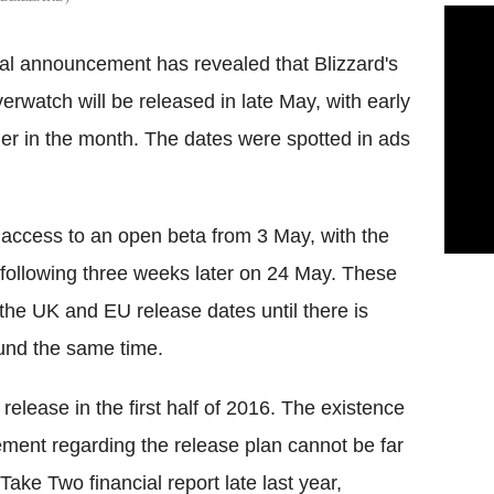
al announcement has revealed that Blizzard's
erwatch will be released in late May, with early
ier in the month. The dates were spotted in ads
 access to an open beta from 3 May, with the
ollowing three weeks later on 24 May. These
the UK and EU release dates until there is
round the same time.
release in the first half of 2016. The existence
ement regarding the release plan cannot be far
ake Two financial report late last year,