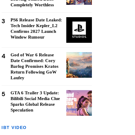
Completely Worthless
3
PS6 Release Date Leaked:
Tech Insider Kepler_L2
Confirms 2027 Launch
Window Rumour
4
God of War 6 Release
Date Confirmed: Cory
Barlog Promises Kratos
Return Following GoW
Laufey
5
GTA 6 Trailer 3 Update:
Bilibili Social Media Clue
Sparks Global Release
Speculation
IBT VIDEO