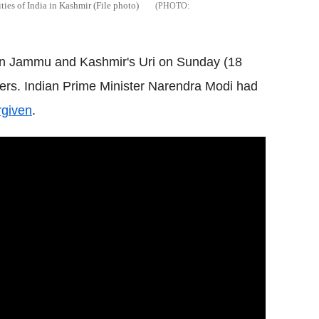
ities of India in Kashmir (File photo)
e in Jammu and Kashmir's Uri on Sunday (18
iers. Indian Prime Minister Narendra Modi had
rgiven
.