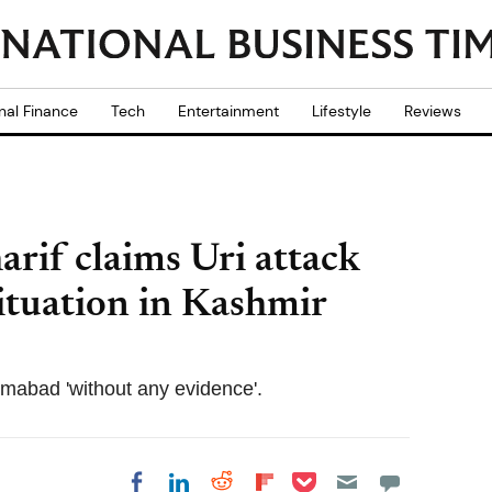
nal Finance
Tech
Entertainment
Lifestyle
Reviews
rif claims Uri attack
situation in Kashmir
amabad 'without any evidence'.
Share on Pocket
Share on LinkedIn
Share on Reddit
Share on
Share on Facebook