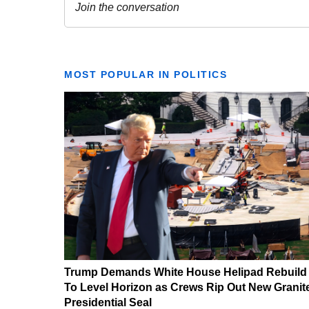
MOST POPULAR IN POLITICS
Trump Demands White House Helipad Rebuild
To Level Horizon as Crews Rip Out New Granit
Presidential Seal