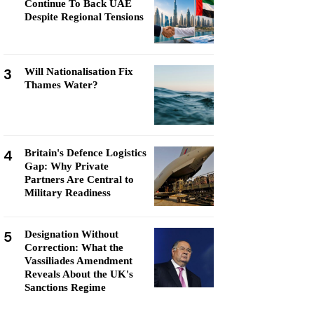
Continue To Back UAE
Despite Regional Tensions
3
Will Nationalisation Fix
Thames Water?
4
Britain's Defence Logistics
Gap: Why Private
Partners Are Central to
Military Readiness
5
Designation Without
Correction: What the
Vassiliades Amendment
Reveals About the UK's
Sanctions Regime