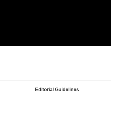
Editorial Guidelines