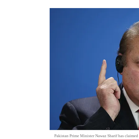
Pakistan Prime Minister Nawaz Sharif has claimed