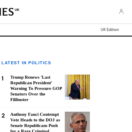
UK
UK Edition
LATEST IN POLITICS
1
Trump Renews 'Last
Republican President'
Warning To Pressure GOP
Senators Over the
Filibuster
2
Anthony Fauci Contempt
Vote Heads to the DOJ as
Senate Republicans Push
for a Rare Criminal