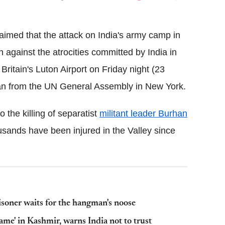
Flipboard
aimed that the attack on India's army camp in
against the atrocities committed by India in
Britain's Luton Airport on Friday night (23
an from the UN General Assembly in New York.
 the killing of separatist
militant leader Burhan
ands have been injured in the Valley since
isoner waits for the hangman's noose
ame' in Kashmir, warns India not to trust