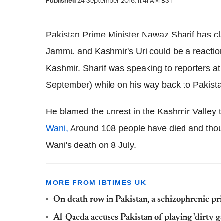
Published
24 September 2016, 11:41 AM BST
Pakistan Prime Minister Nawaz Sharif has cl
Jammu and Kashmir's Uri could be a reaction 
Kashmir. Sharif was speaking to reporters at 
September) while on his way back to Pakist
He blamed the unrest in the Kashmir Valley to
Wani,
Around 108 people have died and thous
Wani's death on 8 July.
MORE FROM IBTIMES UK
On death row in Pakistan, a schizophrenic pr
Al-Qaeda accuses Pakistan of playing 'dirty g