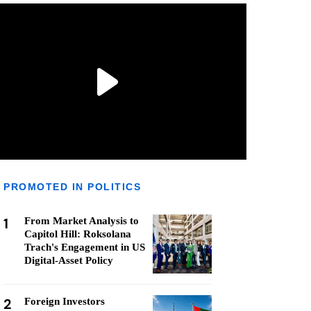
PROMOTED IN POLITICS
1
From Market Analysis to
Capitol Hill: Roksolana
Trach's Engagement in US
Digital-Asset Policy
2
Foreign Investors