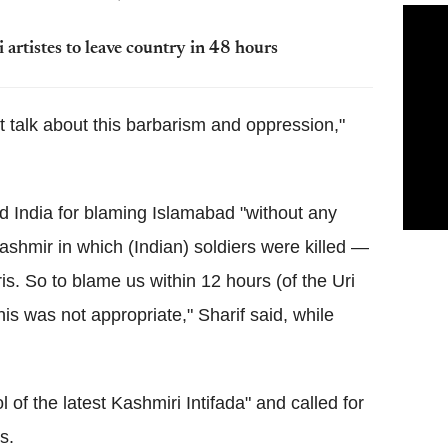
 artistes to leave country in 48 hours
n't talk about this barbarism and oppression,"
 India for blaming Islamabad "without any
Kashmir in which (Indian) soldiers were killed —
s. So to blame us within 12 hours (of the Uri
this was not appropriate," Sharif said, while
of the latest Kashmiri Intifada" and called for
s.