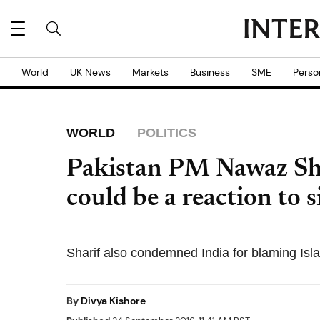
World
UK News
Markets
Business
SME
Perso
WORLD
POLITICS
Pakistan PM Nawaz Sha
could be a reaction to 
Sharif also condemned India for blaming Isl
By
Divya Kishore