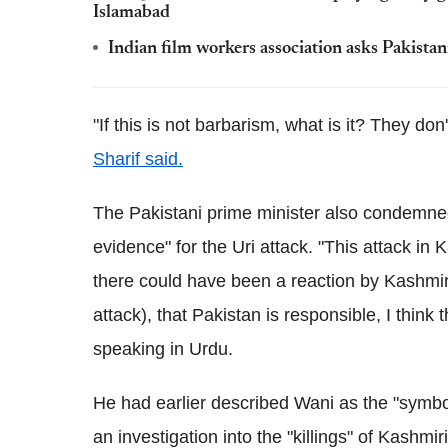
Islamabad
Indian film workers association asks Pakistani
"If this is not barbarism, what is it? They do
Sharif said.
The Pakistani prime minister also condemned
evidence" for the Uri attack. "This attack in 
there could have been a reaction by Kashmiri
attack), that Pakistan is responsible, I think 
speaking in Urdu.
He had earlier described Wani as the "symbol 
an investigation into the "killings" of Kashmiri