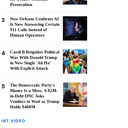
Prosecution
3
New Orleans Confirms AI
Is Now Answering Certain
911 Calls Instead of
Human Operators
4
Cardi B Reignites Political
War With Donald Trump
in New Single 'Ah Ha'
With Explicit Attack
5
The Democratic Party's
Money Is a Mess: A $2M-
in-Debt DNC Asks
Vendors to Wait as Trump
Holds $400M
IBT VIDEO