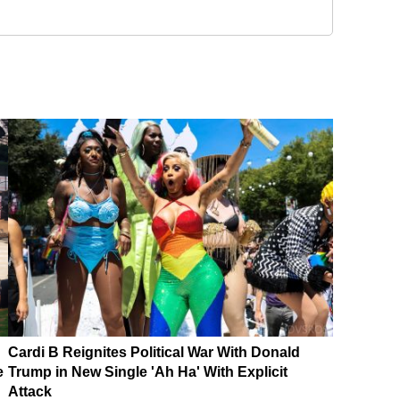
Cardi B Reignites Political War With Donald
e
Trump in New Single 'Ah Ha' With Explicit
Attack