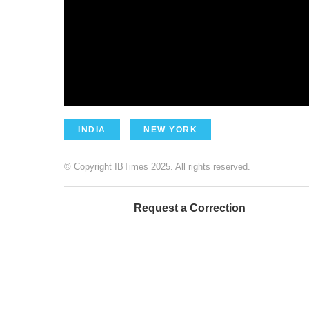
INDIA
NEW YORK
© Copyright IBTimes 2025. All rights reserved.
Request a Correction