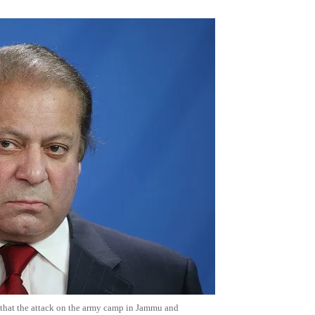
 that the attack on the army camp in Jammu and