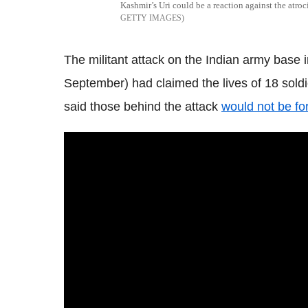
Kashmir’s Uri could be a reaction against the atroc
GETTY IMAGES
The militant attack on the Indian army bas
September) had claimed the lives of 18 sold
said those behind the attack
would not be fo