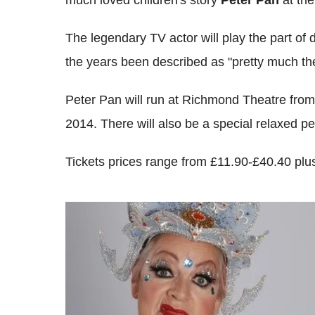
The legendary TV actor will play the part o
the years been described as "pretty much the
Peter Pan will run at Richmond Theatre fr
2014. There will also be a special relaxed 
Tickets prices range from £11.90-£40.40 plus