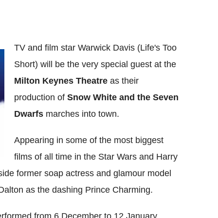
TV and film star Warwick Davis (Life's Too
Short) will be the very special guest at the
Milton Keynes Theatre
as their
production of
Snow White and the Seven
Dwarfs
marches into town.
Appearing in some of the most biggest
films of all time in the Star Wars and Harry
ngside former soap actress and glamour model
 Dalton as the dashing Prince Charming.
erformed from 6 December to 12 January.