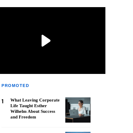
PROMOTED
1
What Leaving Corporate
Life Taught Esther
Wilhelm About Success
and Freedom