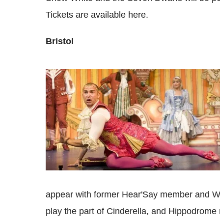
Tickets are available here.
Bristol
appear with former Hear'Say member and W
play the part of Cinderella, and Hippodrome 