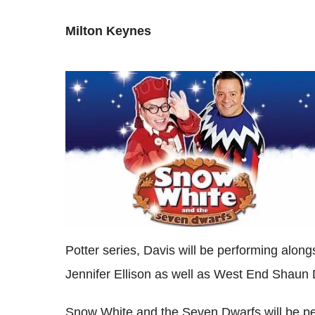
Milton Keynes
Potter series, Davis will be performing alo
Jennifer Ellison as well as West End Shaun
Snow White and the Seven Dwarfs will be p