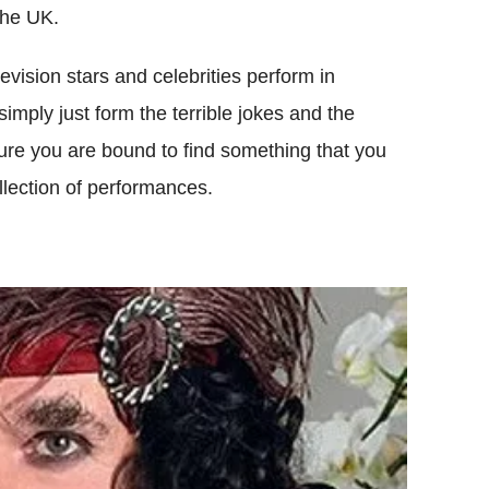
the UK.
vision stars and celebrities perform in
simply just form the terrible jokes and the
ure you are bound to find something that you
llection of performances.