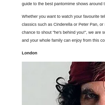
guide to the best pantomime shows around 
Whether you want to watch your favourite tele
classics such as Cinderella or Peter Pan, or 
chance to shout "he's behind you!", we are s
and your whole family can enjoy from this co
London