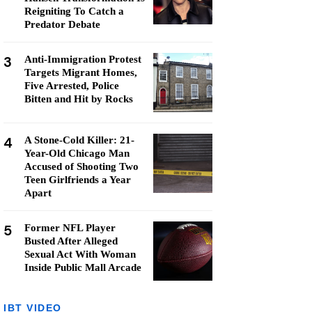
Reigniting To Catch a
Predator Debate
3
Anti-Immigration Protest
Targets Migrant Homes,
Five Arrested, Police
Bitten and Hit by Rocks
4
A Stone-Cold Killer: 21-
Year-Old Chicago Man
Accused of Shooting Two
Teen Girlfriends a Year
Apart
5
Former NFL Player
Busted After Alleged
Sexual Act With Woman
Inside Public Mall Arcade
IBT VIDEO