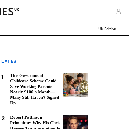
UK
UK Edition
LATEST
1
This Government
Childcare Scheme Could
Save Working Parents
Nearly £100 a Month—
Many Still Haven't Signed
Up
2
Robert Pattinson
Primetime: Why His Chris
Hansen Transformation Is