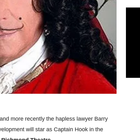
nd more recently the hapless lawyer Barry
elopment will star as Captain Hook in the
e
Richmond Theatre
.