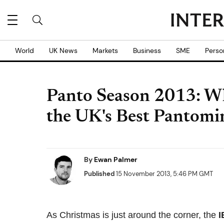
World
UK News
Markets
Business
SME
Perso
Panto Season 2013: Wh
the UK's Best Pantom
By
Ewan Palmer
Published
15 November 2013, 5:46 PM GMT
As Christmas is just around the corner, the
I