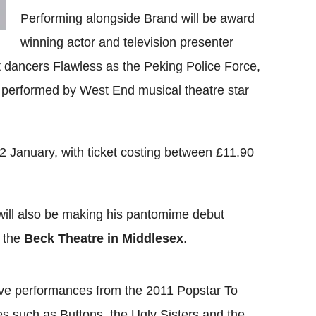
Performing alongside Brand will be award
winning actor and television presenter
dancers Flawless as the Peking Police Force,
ng performed by West End musical theatre star
2 January, with ticket costing between £11.90
ill also be making his pantomime debut
 the
Beck Theatre in Middlesex
.
live performances from the 2011 Popstar To
es such as Buttons, the Ugly Sisters and the