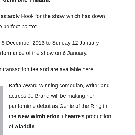
f dastardly Hook for the show which has down
 perfect panto".
om 6 December 2013 to Sunday 12 January
performance of the show on 6 January.
 transaction fee and are available here.
Bafta award-winning comedian, writer and
actress Jo Brand will be making her
pantomime debut as Genie of the Ring in
the
New Wimbledon Theatre
's production
of
Aladdin
.