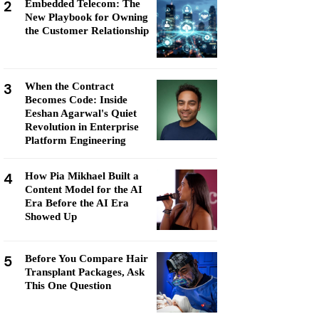
2
Embedded Telecom: The
New Playbook for Owning
the Customer Relationship
3
When the Contract
Becomes Code: Inside
Eeshan Agarwal's Quiet
Revolution in Enterprise
Platform Engineering
4
How Pia Mikhael Built a
Content Model for the AI
Era Before the AI Era
Showed Up
5
Before You Compare Hair
Transplant Packages, Ask
This One Question