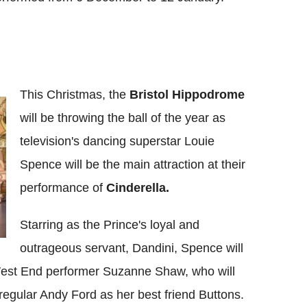
This Christmas, the
Bristol Hippodrome
will be throwing the ball of the year as
television's dancing superstar Louie
Spence will be the main attraction at their
performance of
Cinderella.
Starring as the Prince's loyal and
outrageous servant, Dandini, Spence will
est End performer Suzanne Shaw, who will
regular Andy Ford as her best friend Buttons.