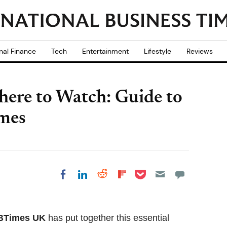
nal Finance
Tech
Entertainment
Lifestyle
Reviews
ere to Watch: Guide to
imes
Share on Pocket
Share on LinkedIn
Share on Reddit
Share on
Share on Facebook
Flipboard
BTimes UK
has put together this essential