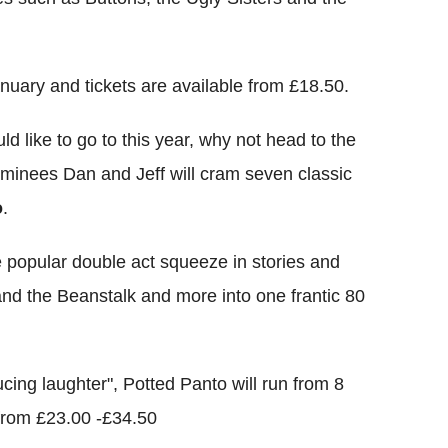
nuary and tickets are available from £18.50.
d like to go to this year, why not head to the
minees Dan and Jeff will cram seven classic
o
.
he popular double act squeeze in stories and
nd the Beanstalk and more into one frantic 80
ing laughter", Potted Panto will run from 8
 from £23.00 -£34.50