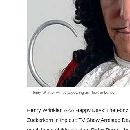
Henry Winkler will be appearing as Hook in London
Henry Wrinkler, AKA Happy Days' The Fonz a
Zuckerkorn in the cult TV Show Arrested Dev
much loved children's story
Peter Pan
at th