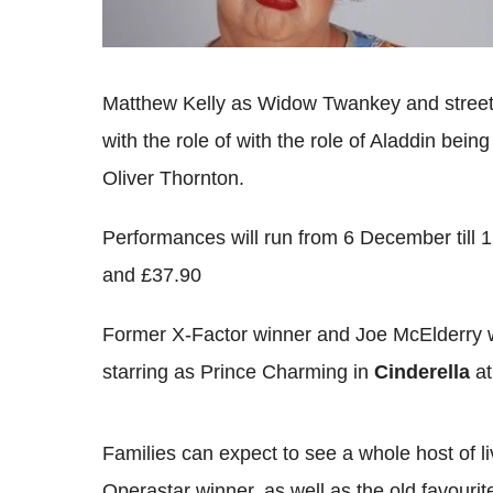
Matthew Kelly as Widow Twankey and street 
with the role of with the role of Aladdin bei
Oliver Thornton.
Performances will run from 6 December till 1
and £37.90
Former X-Factor winner and Joe McElderry w
starring as Prince Charming in
Cinderella
at
Families can expect to see a whole host of 
Operastar winner, as well as the old favourit