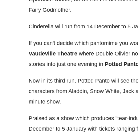
Fairy Godmother.
Cinderella will run from 14 December to 5 Ja
If you can't decide which pantomime you woul
Vaudeville Theatre
where Double Olivier no
stories into just one evening in
Potted Pant
Now in its third run, Potted Panto will see t
characters from Aladdin, Snow White, Jack a
minute show.
Praised as a show which produces "tear-induc
December to 5 January with tickets ranging