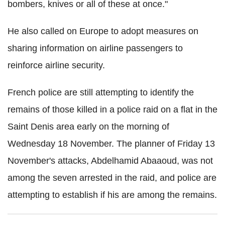
bombers, knives or all of these at once."
He also called on Europe to adopt measures on
sharing information on airline passengers to
reinforce airline security.
French police are still attempting to identify the
remains of those killed in a police raid on a flat in the
Saint Denis area early on the morning of
Wednesday 18 November. The planner of Friday 13
November's attacks, Abdelhamid Abaaoud, was not
among the seven arrested in the raid, and police are
attempting to establish if his are among the remains.