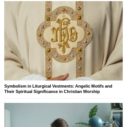
Symbolism in Liturgical Vestments: Angelic Motifs and
Their Spiritual Significance in Christian Worship