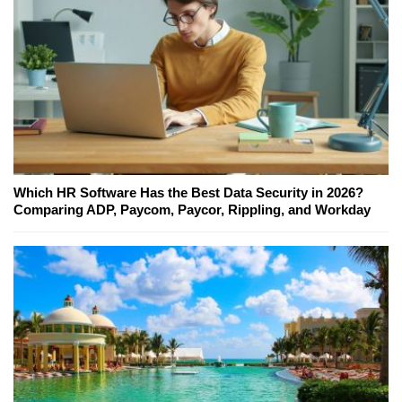
Which HR Software Has the Best Data Security in 2026?
Comparing ADP, Paycom, Paycor, Rippling, and Workday