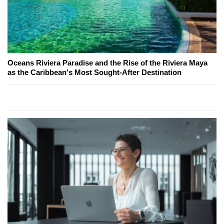
Oceans Riviera Paradise and the Rise of the Riviera Maya
as the Caribbean's Most Sought-After Destination