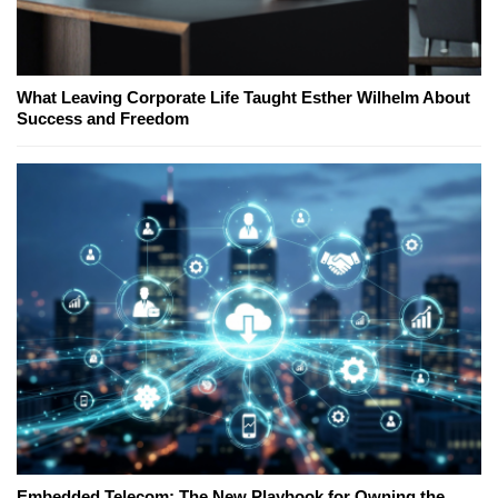
What Leaving Corporate Life Taught Esther Wilhelm About
Success and Freedom
Embedded Telecom: The New Playbook for Owning the