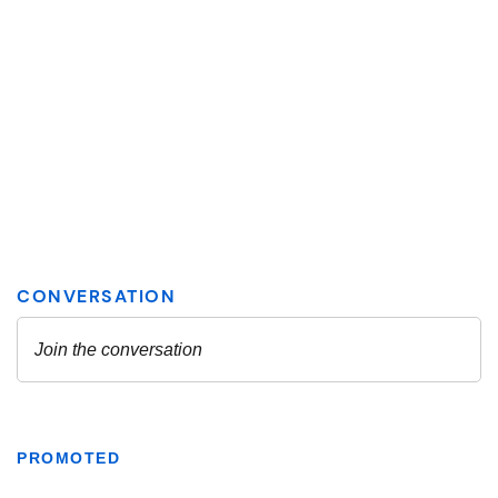
PROMOTED