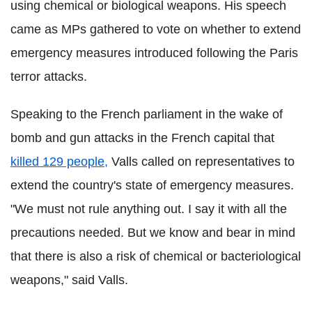
using chemical or biological weapons. His speech
came as MPs gathered to vote on whether to extend
emergency measures introduced following the Paris
terror attacks.
Speaking to the French parliament in the wake of
bomb and gun attacks in the French capital that
killed 129 people,
Valls called on representatives to
extend the country's state of emergency measures.
"We must not rule anything out. I say it with all the
precautions needed. But we know and bear in mind
that there is also a risk of chemical or bacteriological
weapons," said Valls.