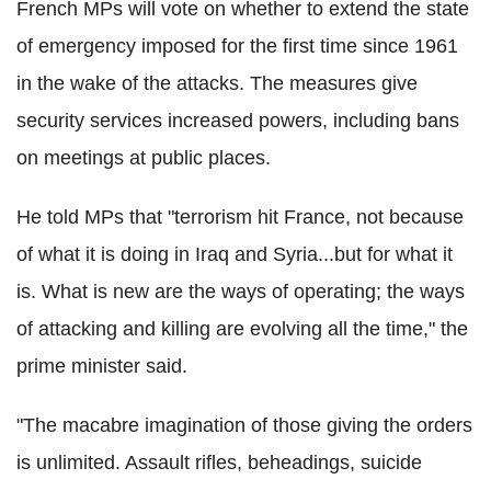
French MPs will vote on whether to extend the state
of emergency imposed for the first time since 1961
in the wake of the attacks. The measures give
security services increased powers, including bans
on meetings at public places.
He told MPs that "terrorism hit France, not because
of what it is doing in Iraq and Syria...but for what it
is. What is new are the ways of operating; the ways
of attacking and killing are evolving all the time," the
prime minister said.
"The macabre imagination of those giving the orders
is unlimited. Assault rifles, beheadings, suicide