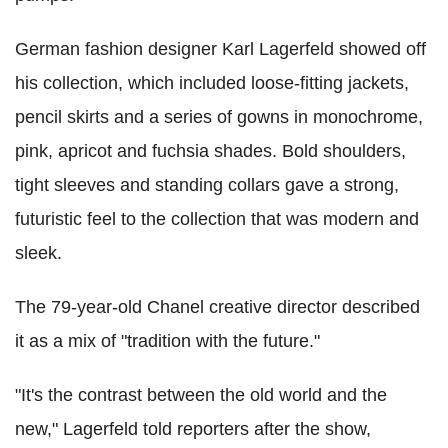
German fashion designer Karl Lagerfeld showed off
his collection, which included loose-fitting jackets,
pencil skirts and a series of gowns in monochrome,
pink, apricot and fuchsia shades. Bold shoulders,
tight sleeves and standing collars gave a strong,
futuristic feel to the collection that was modern and
sleek.
The 79-year-old Chanel creative director described
it as a mix of "tradition with the future."
"It's the contrast between the old world and the
new," Lagerfeld told reporters after the show,