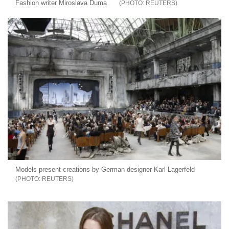
Fashion writer Miroslava Duma
REUTERS
Models present creations by German designer Karl Lagerfeld
REUTERS