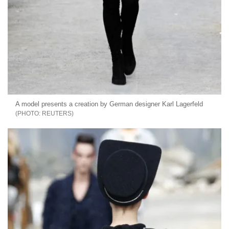
A model presents a creation by German designer Karl Lagerfeld
REUTERS