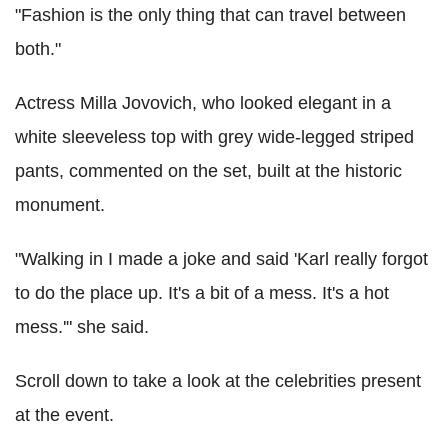
"Fashion is the only thing that can travel between
both."
Actress Milla Jovovich, who looked elegant in a
white sleeveless top with grey wide-legged striped
pants, commented on the set, built at the historic
monument.
"Walking in I made a joke and said 'Karl really forgot
to do the place up. It's a bit of a mess. It's a hot
mess.'" she said.
Scroll down to take a look at the celebrities present
at the event.