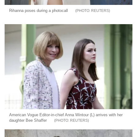
Rihanna poses during a photocall
REUTERS
American Vogue Editor-in-chief Anna Wintour (L) arrives with her
daughter Bee Shaffer
REUTERS