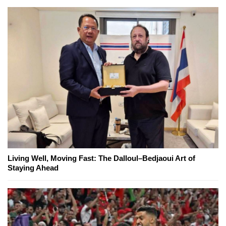
Living Well, Moving Fast: The Dalloul–Bedjaoui Art of
Staying Ahead