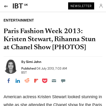
UK
NEWSLETTER
ENTERTAINMENT
Paris Fashion Week 2013:
Kristen Stewart, Rihanna Stun
at Chanel Show [PHOTOS]
By
Simi John
Published
04 July 2013, 7:03 AM
BST
Share on Pocket
Share on LinkedIn
Share on Reddit
Share on Flipboard
Share on Facebook
American actress Kristen Stewart looked stunning in
white as she attended the Chanel show for the Paris