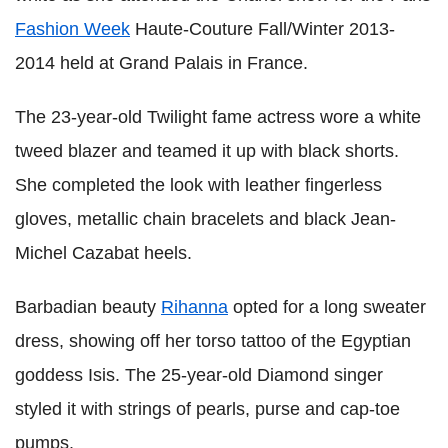
Fashion Week
Haute-Couture Fall/Winter 2013-
2014 held at Grand Palais in France.
The 23-year-old Twilight fame actress wore a white
tweed blazer and teamed it up with black shorts.
She completed the look with leather fingerless
gloves, metallic chain bracelets and black Jean-
Michel Cazabat heels.
Barbadian beauty
Rihanna
opted for a long sweater
dress, showing off her torso tattoo of the Egyptian
goddess Isis. The 25-year-old Diamond singer
styled it with strings of pearls, purse and cap-toe
pumps.