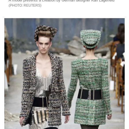
A model presents a creation by German designer Karl Lagerfeld
REUTERS