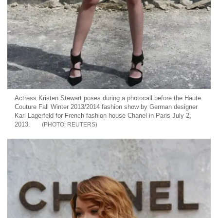
Actress Kristen Stewart poses during a photocall before the Haute
Couture Fall Winter 2013/2014 fashion show by German designer
Karl Lagerfeld for French fashion house Chanel in Paris July 2,
2013.
REUTERS