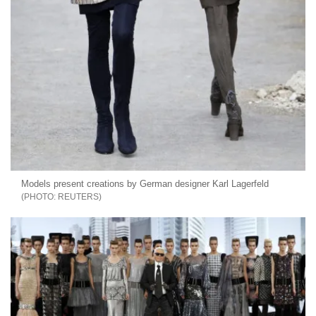
Models present creations by German designer Karl Lagerfeld
REUTERS