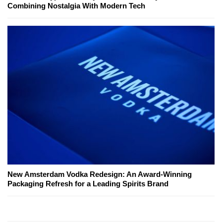
Combining Nostalgia With Modern Tech
New Amsterdam Vodka Redesign: An Award-Winning
Packaging Refresh for a Leading Spirits Brand