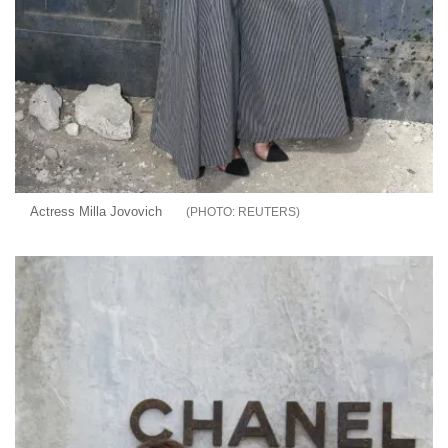
Actress Milla Jovovich
REUTERS