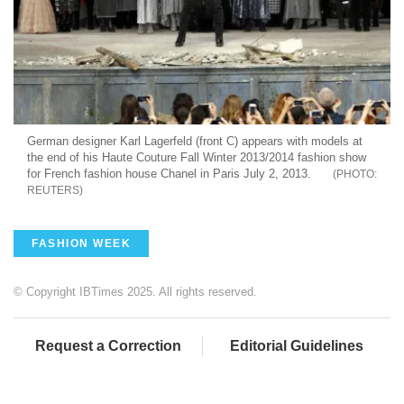
German designer Karl Lagerfeld (front C) appears with models at
the end of his Haute Couture Fall Winter 2013/2014 fashion show
for French fashion house Chanel in Paris July 2, 2013.
REUTERS
FASHION WEEK
© Copyright IBTimes 2025. All rights reserved.
Request a Correction
Editorial Guidelines