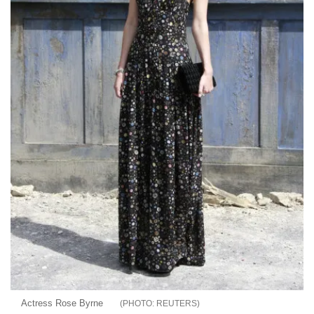
Actress Rose Byrne
REUTERS