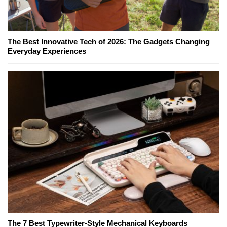
The Best Innovative Tech of 2026: The Gadgets Changing
Everyday Experiences
The 7 Best Typewriter-Style Mechanical Keyboards