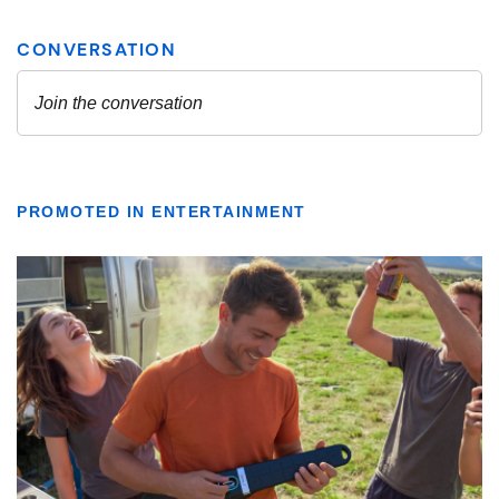
PROMOTED IN ENTERTAINMENT