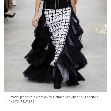
A model presents a creation by German designer Karl Lagerfeld
REUTERS