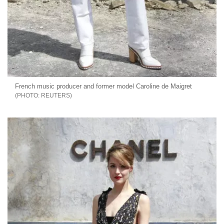
French music producer and former model Caroline de Maigret
REUTERS