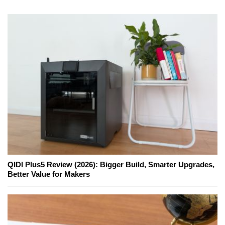
QIDI Plus5 Review (2026): Bigger Build, Smarter Upgrades,
Better Value for Makers