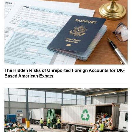
The Hidden Risks of Unreported Foreign Accounts for UK-
Based American Expats