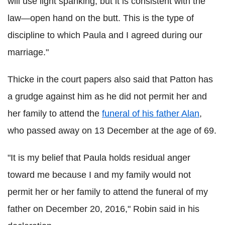
will use light spanking, but it is consistent with the
law—open hand on the butt. This is the type of
discipline to which Paula and I agreed during our
marriage."
Thicke in the court papers also said that Patton has
a grudge against him as he did not permit her and
her family to attend the
funeral of his father Alan
,
who passed away on 13 December at the age of 69.
"It is my belief that Paula holds residual anger
toward me because I and my family would not
permit her or her family to attend the funeral of my
father on December 20, 2016," Robin said in his