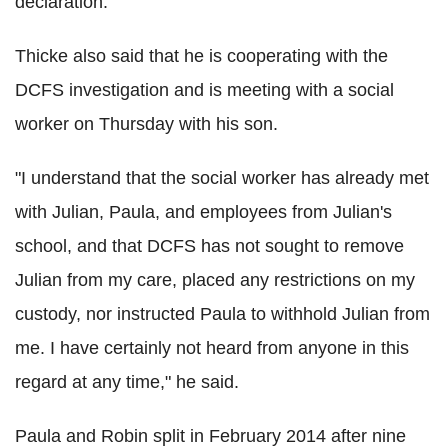
declaration.
Thicke also said that he is cooperating with the
DCFS investigation and is meeting with a social
worker on Thursday with his son.
"I understand that the social worker has already met
with Julian, Paula, and employees from Julian's
school, and that DCFS has not sought to remove
Julian from my care, placed any restrictions on my
custody, nor instructed Paula to withhold Julian from
me. I have certainly not heard from anyone in this
regard at any time," he said.
Paula and Robin split in February 2014 after nine