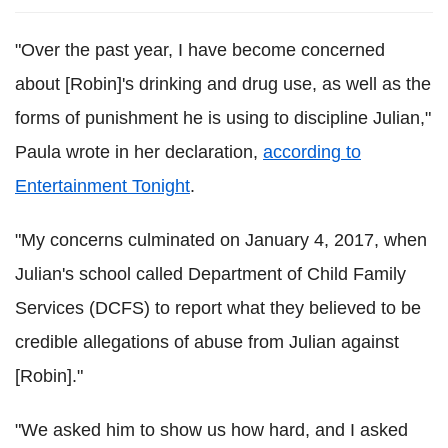
"Over the past year, I have become concerned
about [Robin]'s drinking and drug use, as well as the
forms of punishment he is using to discipline Julian,"
Paula wrote in her declaration,
according to
Entertainment Tonight
.
"My concerns culminated on January 4, 2017, when
Julian's school called Department of Child Family
Services (DCFS) to report what they believed to be
credible allegations of abuse from Julian against
[Robin]."
"We asked him to show us how hard, and I asked