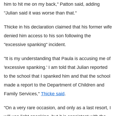
him to hit me on my back," Patton said, adding
"Julian said it was worse than that."
Thicke in his declaration claimed that his former wife
denied him access to his son following the
"excessive spanking" incident.
"It is my understanding that Paula is accusing me of
'excessive spanking.' I am told that Julian reported
to the school that I spanked him and that the school
made a report to the Department of Children and
Family Services,"
Thicke said
.
"On a very rare occasion, and only as a last resort, I