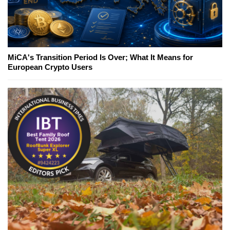
MiCA's Transition Period Is Over; What It Means for
European Crypto Users