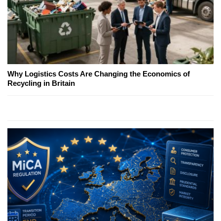
Why Logistics Costs Are Changing the Economics of
Recycling in Britain