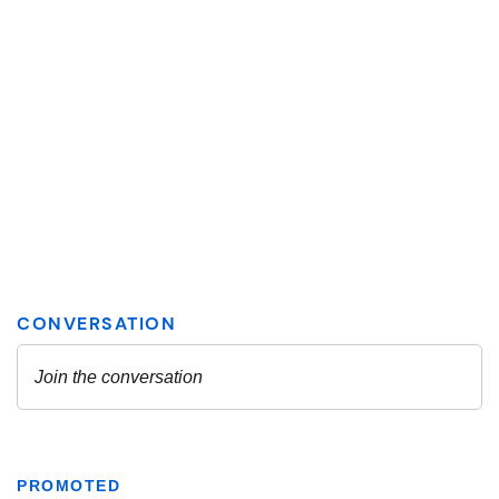
PROMOTED