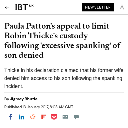
UK
NEWSLETTER
Paula Patton's appeal to limit
Robin Thicke's custody
following 'excessive spanking' of
son denied
Thicke in his declaration claimed that his former wife
denied him access to his son following the spanking
incident.
By
Jigmey Bhutia
Published
13 January 2017, 8:03 AM GMT
Share on Pocket
Share on LinkedIn
Share on Reddit
Share on Flipboard
Share on Facebook