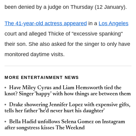
been denied by a judge on Thursday (12 January).
The 41-year-old actress appeared
in a
Los Angeles
court and alleged Thicke of "excessive spanking"
their son. She also asked for the singer to only have
monitored daytime visits.
MORE ENTERTAINMENT NEWS
Have Miley Cyrus and Liam Hemsworth tied the
knot? Singer 'happy' with how things are between them
Drake showering Jennifer Lopez with expensive gifts,
tells her father 'he'd never hurt his daughter'
Bella Hadid unfollows Selena Gomez on Instagram
after songstress kisses The Weeknd