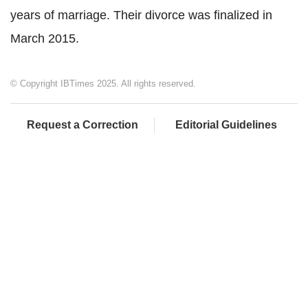
years of marriage. Their divorce was finalized in
March 2015.
© Copyright IBTimes 2025. All rights reserved.
Request a Correction
Editorial Guidelines