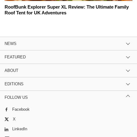
RoofBunk Explorer Super XL Review: The Ultimate Family
Roof Tent for UK Adventures
NEWS
FEATURED
ABOUT
EDITIONS
FOLLOW US
Facebook
X
LinkedIn