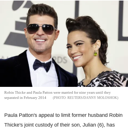
Robin Thicke and Paula Patton were married for nine years until they
separated in February 2014
REUTERS/DANNY MOLOSHOK
Paula Patton's appeal to limit former husband Robin
Thicke's joint custody of their son, Julian (6), has