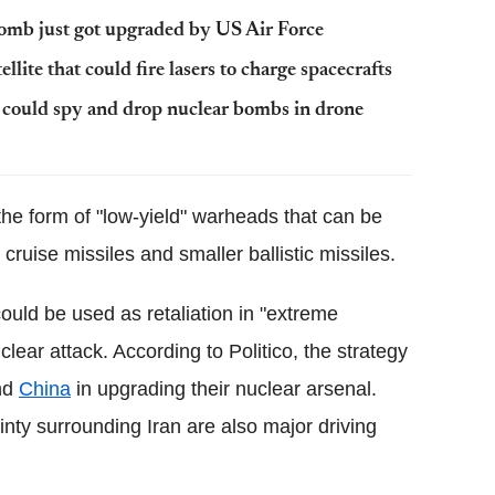
bomb just got upgraded by US Air Force
lite that could fire lasers to charge spacecrafts
e could spy and drop nuclear bombs in drone
he form of "low-yield" warheads that can be
ruise missiles and smaller ballistic missiles.
uld be used as retaliation in "extreme
clear attack. According to Politico, the strategy
nd
China
in upgrading their nuclear arsenal.
nty surrounding Iran are also major driving