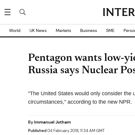
World
UK News
Markets
Business
SME
Perso
Pentagon wants low-yie
Russia says Nuclear Po
"The United States would only consider the 
circumstances," according to the new NPR.
By
Immanuel Jotham
Published
04 February 2018, 11:34 AM GMT