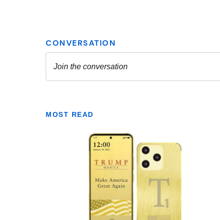
MOST READ