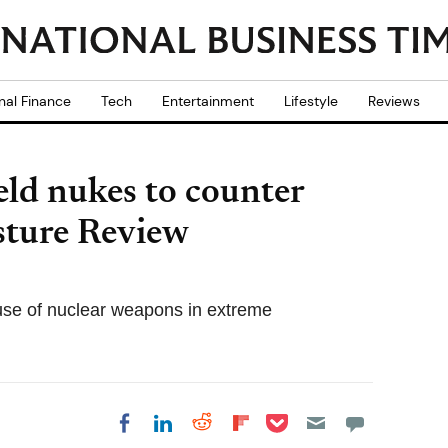
nal Finance
Tech
Entertainment
Lifestyle
Reviews
ld nukes to counter
sture Review
use of nuclear weapons in extreme
Share on Pocket
Share on LinkedIn
Share on Reddit
Share on
Share on Facebook