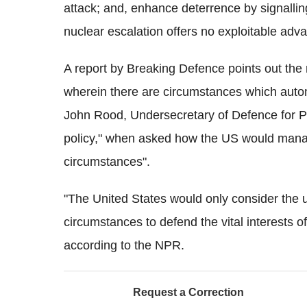
attack; and, enhance deterrence by signalling 
nuclear escalation offers no exploitable adv
A report by Breaking Defence points out the 
wherein there are circumstances which automa
John Rood, Undersecretary of Defence for Poli
policy," when asked how the US would mana
circumstances".
"The United States would only consider the 
circumstances to defend the vital interests of
according to the NPR.
Request a Correction