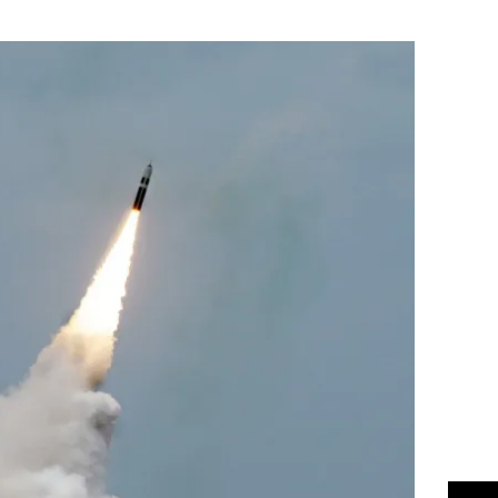
Flipboard