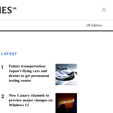
UK
UK Edition
LATEST
1
Future transportation:
Japan's flying cars and
drones to get permanent
testing routes
2
New Canary channels to
preview major changes on
Windows 12