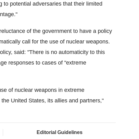
to potential adversaries that their limited
antage."
reluctance of the government to have a policy
tically call for the use of nuclear weapons.
cy, said: "There is no automaticity to this
ge responses to cases of "extreme
use of nuclear weapons in extreme
 the United States, its allies and partners,"
Editorial Guidelines