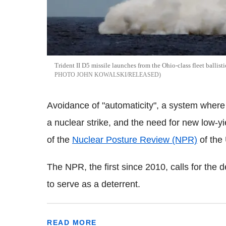
Trident II D5 missile launches from the Ohio-class fleet balli
PHOTO JOHN KOWALSKI/RELEASED
Avoidance of "automaticity", a system where t
a nuclear strike, and the need for new low-
of the
Nuclear Posture Review (NPR)
of the
The NPR, the first since 2010, calls for th
to serve as a deterrent.
READ MORE