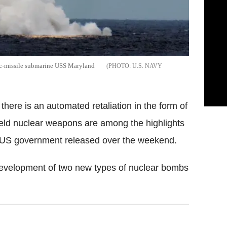
stic-missile submarine USS Maryland
U.S. NAVY
here is an automated retaliation in the form of
yield nuclear weapons are among the highlights
 US government released over the weekend.
e development of two new types of nuclear bombs