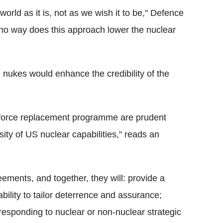
orld as it is, not as we wish it to be," Defence
n no way does this approach lower the nuclear
 nukes would enhance the credibility of the
 force replacement programme are prudent
rsity of US nuclear capabilities," reads an
eements, and together, they will: provide a
ability to tailor deterrence and assurance;
responding to nuclear or non-nuclear strategic