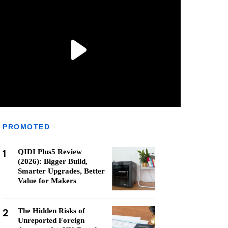
PROMOTED
1
QIDI Plus5 Review
(2026): Bigger Build,
Smarter Upgrades, Better
Value for Makers
2
The Hidden Risks of
Unreported Foreign