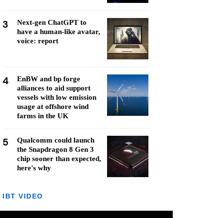
3
Next-gen ChatGPT to
have a human-like avatar,
voice: report
4
EnBW and bp forge
alliances to aid support
vessels with low emission
usage at offshore wind
farms in the UK
5
Qualcomm could launch
the Snapdragon 8 Gen 3
chip sooner than expected,
here's why
IBT VIDEO