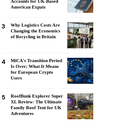
Accounts for UK-Based
American Expats
3
Why Logistics Costs Are
Changing the Economics
of Recycling in Britain
4
MiCA's Transition Period
Is Over; What It Means
for European Crypto
Users
5
RoofBunk Explorer Super
XL Review: The Ultimate
Family Roof Tent for UK
Adventures