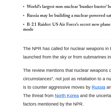
World's largest non-nuclear 'bunker buster' 
Russia may be building a nuclear-powered satel
B-21 Raider: US Air Force's secret new plan
mode
The NPR has called for nuclear weapons in t
launched from the sky or from submarines in c
The review mentions that nuclear weapons co
circumstances", not just as retaliation to a nu
is to counter aggressive moves by
Russia
a
The threat from
North Korea
and the uncertai
factors mentioned by the NPR.