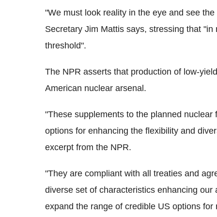
"We must look reality in the eye and see the w
Secretary Jim Mattis says, stressing that "i
threshold".
The NPR asserts that production of low-yield
American nuclear arsenal.
"These supplements to the planned nuclear
options for enhancing the flexibility and dive
excerpt from the NPR.
"They are compliant with all treaties and agr
diverse set of characteristics enhancing our 
expand the range of credible US options for 