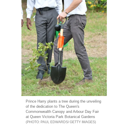
Prince Harry plants a tree during the unveiling
of the dedication to The Queen's
Commonwealth Canopy and Arbour Day Fair
at Queen Victoria Park Botanical Gardens
PAUL EDWARDS/ GETTY IMAGES