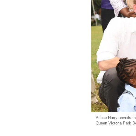
Prince Harry unveils t
Queen Victoria Park Bo