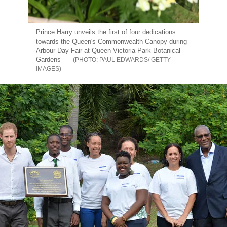
Prince Harry unveils the first of four dedications
towards the Queen's Commonwealth Canopy during
Arbour Day Fair at Queen Victoria Park Botanical
Gardens
PAUL EDWARDS/ GETTY
IMAGES