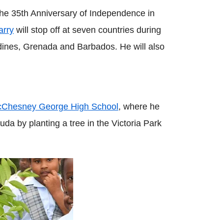
k the 35th Anniversary of Independence in
arry
will stop off at seven countries during
adines, Grenada and Barbados. He will also
 McChesney George High School
, where he
uda by planting a tree in the Victoria Park