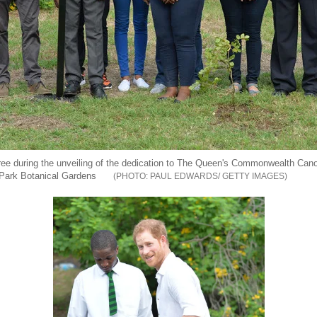
tree during the unveiling of the dedication to The Queen's Commonwealth Ca
 Park Botanical Gardens
PAUL EDWARDS/ GETTY IMAGES