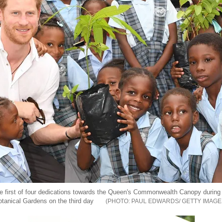
he first of four dedications towards the Queen's Commonwealth Canopy during 
tanical Gardens on the third day
PAUL EDWARDS/ GETTY IMAGE