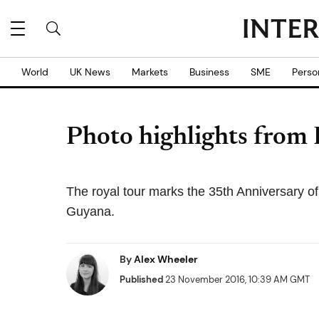
World
UK News
Markets
Business
SME
Perso
Photo highlights from 
The royal tour marks the 35th Anniversary 
Guyana.
By
Alex Wheeler
Published
23 November 2016, 10:39 AM GMT