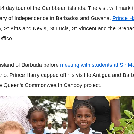
' 14 day tour of the Caribbean islands. The visit will mar
sary of Independence in Barbados and Guyana.
Prince H
a, St Kitts and Nevis, St Lucia, St Vincent and the Gren
ffice.
 island of Barbuda before
meeting with students at Sir
rip. Prince Harry capped off his visit to Antigua and Barb
 the Queen's Commonwealth Canopy project.