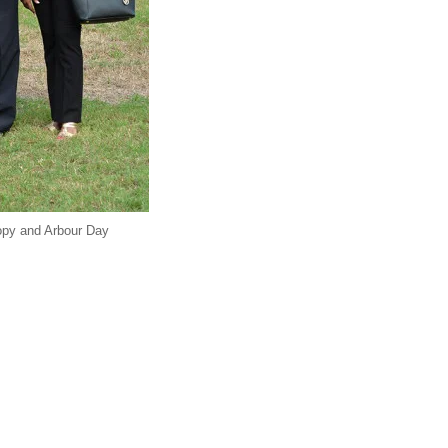
nopy and Arbour Day