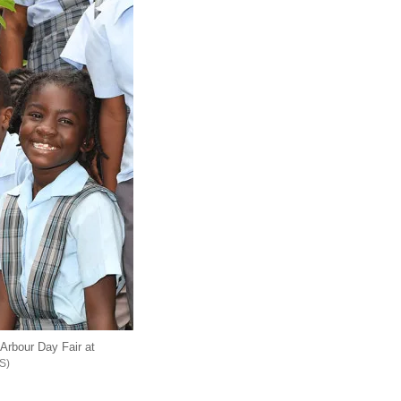
Arbour Day Fair at
S