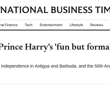
nal Finance
Tech
Entertainment
Lifestyle
Reviews
Prince Harry's 'fun but forma
of Independence in Antigua and Barbuda, and the 50th A