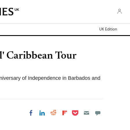
UK
UK Edition
l' Caribbean Tour
nniversary of Independence in Barbados and
Share on Pocket
Share on LinkedIn
Share on Reddit
Share on Flipboard
Share on Facebook