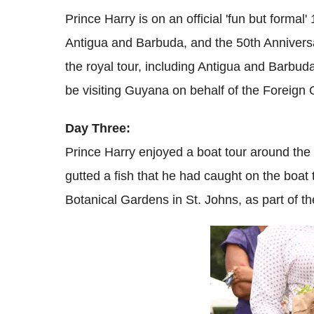
Prince Harry is on an official 'fun but formal
Antigua and Barbuda, and the 50th Anniver
the royal tour, including Antigua and Barbud
be visiting Guyana on behalf of the Foreign O
Day Three:
Prince Harry enjoyed a boat tour around the
gutted a fish that he had caught on the boat t
Botanical Gardens in St. Johns, as part of