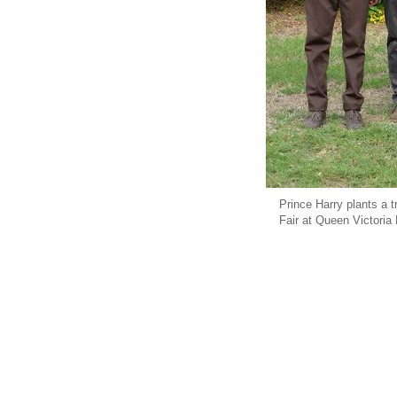
Prince Harry plants a 
Fair at Queen Victoria