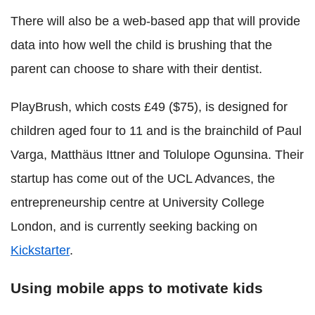
There will also be a web-based app that will provide
data into how well the child is brushing that the
parent can choose to share with their dentist.
PlayBrush, which costs £49 ($75), is designed for
children aged four to 11 and is the brainchild of Paul
Varga, Matthäus Ittner and Tolulope Ogunsina. Their
startup has come out of the UCL Advances, the
entrepreneurship centre at University College
London, and is currently seeking backing on
Kickstarter
.
Using mobile apps to motivate kids