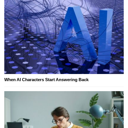
When AI Characters Start Answering Back