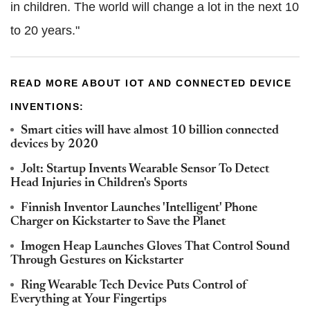
in children. The world will change a lot in the next 10
to 20 years."
READ MORE ABOUT IOT AND CONNECTED DEVICE
INVENTIONS:
Smart cities will have almost 10 billion connected
devices by 2020
Jolt: Startup Invents Wearable Sensor To Detect
Head Injuries in Children's Sports
Finnish Inventor Launches 'Intelligent' Phone
Charger on Kickstarter to Save the Planet
Imogen Heap Launches Gloves That Control Sound
Through Gestures on Kickstarter
Ring Wearable Tech Device Puts Control of
Everything at Your Fingertips