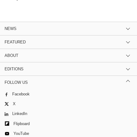
NEWS
FEATURED
ABOUT
EDITIONS
FOLLOW US
Facebook
X
LinkedIn
Flipboard
YouTube