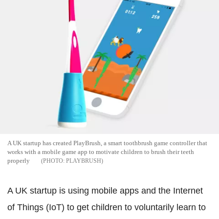
A UK startup has created PlayBrush, a smart toothbrush game controller that
works with a mobile game app to motivate children to brush their teeth
properly
PLAYBRUSH
A UK startup is using mobile apps and the Internet
of Things (IoT) to get children to voluntarily learn to