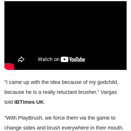
"I came up with the idea because of my godchild,
because he is a really reluctant brusher," Vargas
told
IBTimes UK
.
"With PlayBrush, we force them via the game to
change sides and brush everywhere in their mouth,