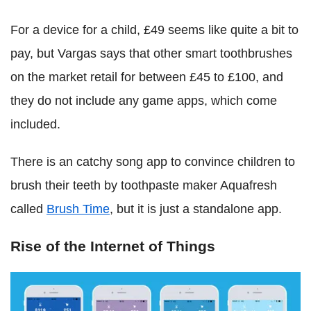
For a device for a child, £49 seems like quite a bit to
pay, but Vargas says that other smart toothbrushes
on the market retail for between £45 to £100, and
they do not include any game apps, which come
included.
There is an catchy song app to convince children to
brush their teeth by toothpaste maker Aquafresh
called
Brush Time
, but it is just a standalone app.
Rise of the Internet of Things