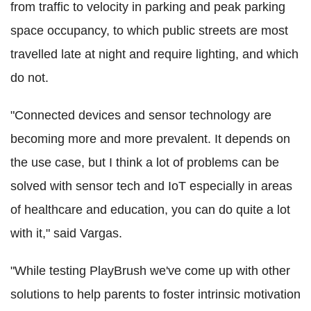
from traffic to velocity in parking and peak parking
space occupancy, to which public streets are most
travelled late at night and require lighting, and which
do not.
"Connected devices and sensor technology are
becoming more and more prevalent. It depends on
the use case, but I think a lot of problems can be
solved with sensor tech and IoT especially in areas
of healthcare and education, you can do quite a lot
with it," said Vargas.
"While testing PlayBrush we've come up with other
solutions to help parents to foster intrinsic motivation