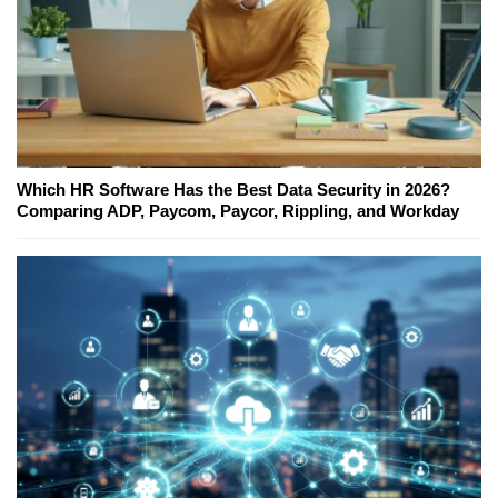
Which HR Software Has the Best Data Security in 2026?
Comparing ADP, Paycom, Paycor, Rippling, and Workday