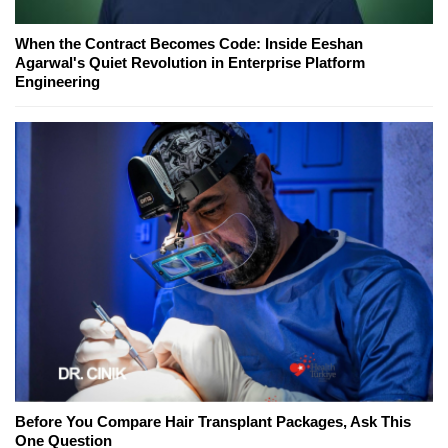
When the Contract Becomes Code: Inside Eeshan
Agarwal's Quiet Revolution in Enterprise Platform
Engineering
Before You Compare Hair Transplant Packages, Ask This
One Question