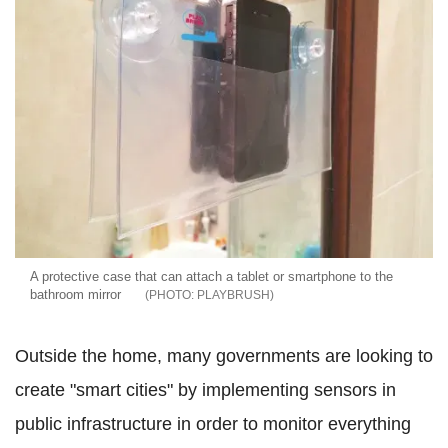
A protective case that can attach a tablet or smartphone to the
bathroom mirror
PLAYBRUSH
Outside the home, many governments are looking to
create "smart cities" by implementing sensors in
public infrastructure in order to monitor everything