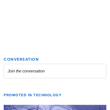
PROMOTED IN TECHNOLOGY