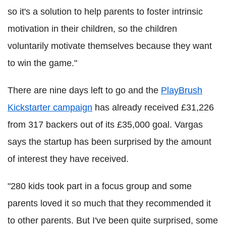
so it's a solution to help parents to foster intrinsic
motivation in their children, so the children
voluntarily motivate themselves because they want
to win the game."
There are nine days left to go and the
PlayBrush
Kickstarter campaign
has already received £31,226
from 317 backers out of its £35,000 goal. Vargas
says the startup has been surprised by the amount
of interest they have received.
"280 kids took part in a focus group and some
parents loved it so much that they recommended it
to other parents. But I've been quite surprised, some