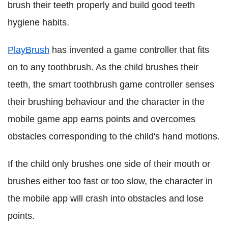
brush their teeth properly and build good teeth
hygiene habits.
PlayBrush
has invented a game controller that fits
on to any toothbrush. As the child brushes their
teeth, the smart toothbrush game controller senses
their brushing behaviour and the character in the
mobile game app earns points and overcomes
obstacles corresponding to the child's hand motions.
If the child only brushes one side of their mouth or
brushes either too fast or too slow, the character in
the mobile app will crash into obstacles and lose
points.