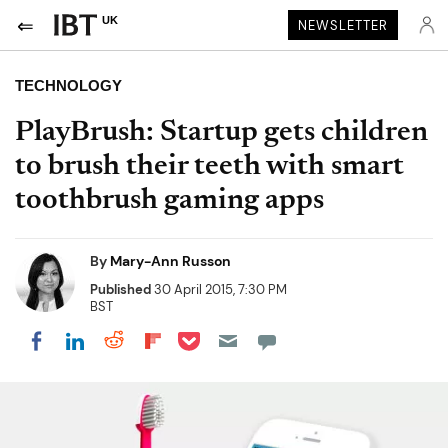
UK
NEWSLETTER
TECHNOLOGY
PlayBrush: Startup gets children
to brush their teeth with smart
toothbrush gaming apps
By
Mary-Ann Russon
Published
30 April 2015, 7:30 PM
BST
Share on Pocket
Share on LinkedIn
Share on Reddit
Share on Flipboard
Share on Facebook