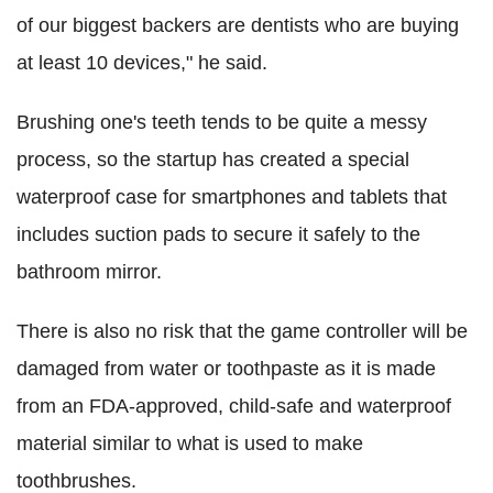
of our biggest backers are dentists who are buying
at least 10 devices," he said.
Brushing one's teeth tends to be quite a messy
process, so the startup has created a special
waterproof case for smartphones and tablets that
includes suction pads to secure it safely to the
bathroom mirror.
There is also no risk that the game controller will be
damaged from water or toothpaste as it is made
from an FDA-approved, child-safe and waterproof
material similar to what is used to make
toothbrushes.