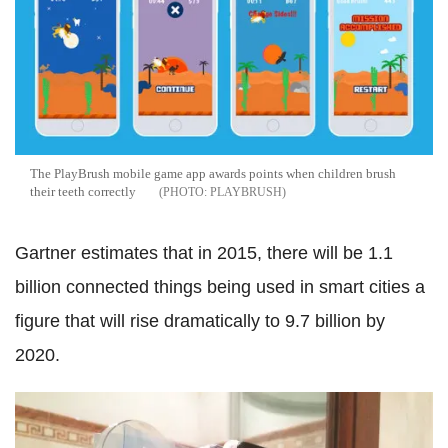
The PlayBrush mobile game app awards points when children brush
their teeth correctly
PLAYBRUSH
Gartner estimates that in 2015, there will be 1.1
billion connected things being used in smart cities a
figure that will rise dramatically to 9.7 billion by
2020.