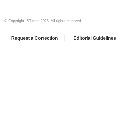
© Copyright IBTimes 2025. All rights reserved.
Request a Correction
Editorial Guidelines