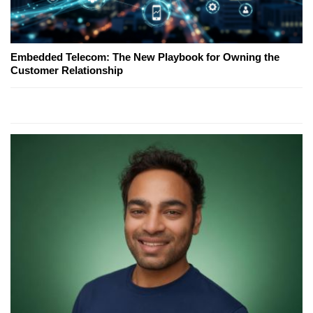
Embedded Telecom: The New Playbook for Owning the
Customer Relationship