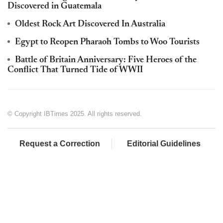
Discovered in Guatemala
Oldest Rock Art Discovered In Australia
Egypt to Reopen Pharaoh Tombs to Woo Tourists
Battle of Britain Anniversary: Five Heroes of the
Conflict That Turned Tide of WWII
© Copyright IBTimes 2025. All rights reserved.
Request a Correction
Editorial Guidelines