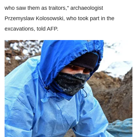
who saw them as traitors," archaeologist
Przemyslaw Kolosowski, who took part in the
excavations, told AFP.