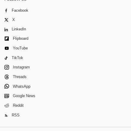
Facebook
X
LinkedIn
Flipboard
YouTube
TikTok
Instagram
Threads
WhatsApp
Google News
Reddit
RSS