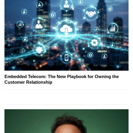
Embedded Telecom: The New Playbook for Owning the
Customer Relationship