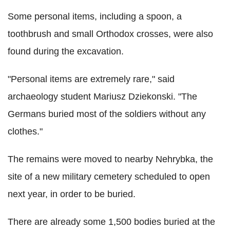
Some personal items, including a spoon, a
toothbrush and small Orthodox crosses, were also
found during the excavation.
"Personal items are extremely rare," said
archaeology student Mariusz Dziekonski. "The
Germans buried most of the soldiers without any
clothes."
The remains were moved to nearby Nehrybka, the
site of a new military cemetery scheduled to open
next year, in order to be buried.
There are already some 1,500 bodies buried at the