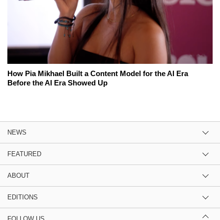
How Pia Mikhael Built a Content Model for the AI Era
Before the AI Era Showed Up
NEWS
FEATURED
ABOUT
EDITIONS
FOLLOW US