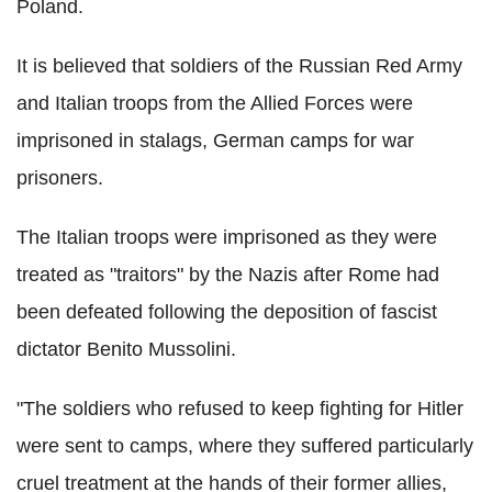
Poland.
It is believed that soldiers of the Russian Red Army
and Italian troops from the Allied Forces were
imprisoned in stalags, German camps for war
prisoners.
The Italian troops were imprisoned as they were
treated as "traitors" by the Nazis after Rome had
been defeated following the deposition of fascist
dictator Benito Mussolini.
"The soldiers who refused to keep fighting for Hitler
were sent to camps, where they suffered particularly
cruel treatment at the hands of their former allies,