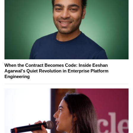
When the Contract Becomes Code: Inside Eeshan
Agarwal's Quiet Revolution in Enterprise Platform
Engineering