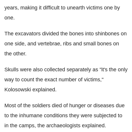
years, making it difficult to unearth victims one by
one.
The excavators divided the bones into shinbones on
one side, and vertebrae, ribs and small bones on
the other.
Skulls were also collected separately as "it's the only
way to count the exact number of victims,"
Kolosowski explained.
Most of the soldiers died of hunger or diseases due
to the inhumane conditions they were subjected to
in the camps, the archaeologists explained.