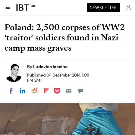
UK
NEWSLETTER
Poland: 2,500 corpses of WW2
'traitor' soldiers found in Nazi
camp mass graves
By
Ludovica Iaccino
Published
04 December 2014, 1:08
PM GMT
Share on Pocket
Share on LinkedIn
Share on Reddit
Share on Flipboard
Share on Facebook