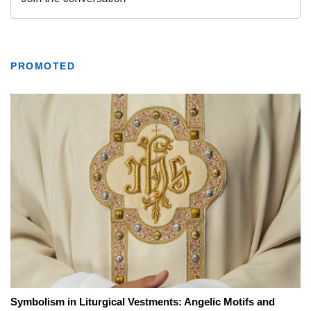
PROMOTED
Symbolism in Liturgical Vestments: Angelic Motifs and