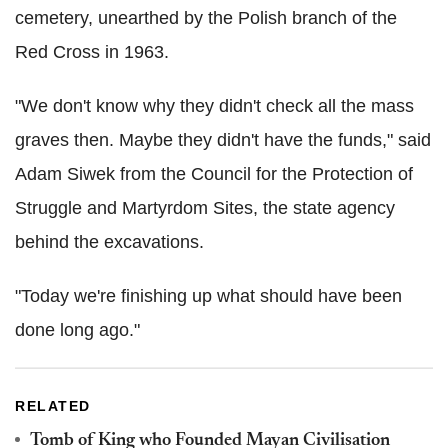
cemetery, unearthed by the Polish branch of the
Red Cross in 1963.
"We don't know why they didn't check all the mass
graves then. Maybe they didn't have the funds," said
Adam Siwek from the Council for the Protection of
Struggle and Martyrdom Sites, the state agency
behind the excavations.
"Today we're finishing up what should have been
done long ago."
RELATED
Tomb of King who Founded Mayan Civilisation