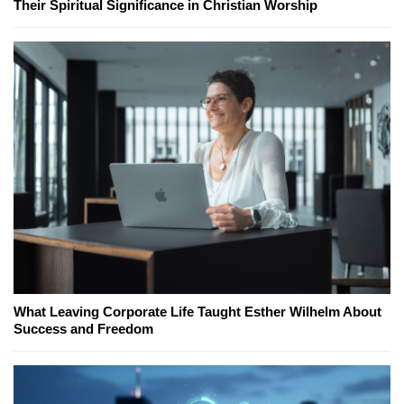
Their Spiritual Significance in Christian Worship
What Leaving Corporate Life Taught Esther Wilhelm About
Success and Freedom