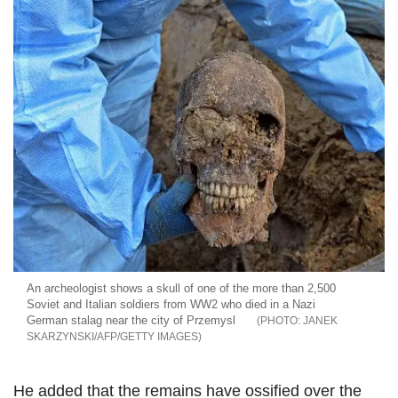
An archeologist shows a skull of one of the more than 2,500
Soviet and Italian soldiers from WW2 who died in a Nazi
German stalag near the city of Przemysl
JANEK
SKARZYNSKI/AFP/GETTY IMAGES
He added that the remains have ossified over the