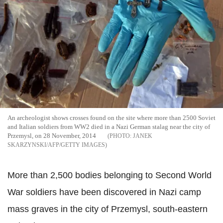
An archeologist shows crosses found on the site where more than 2500 Soviet
and Italian soldiers from WW2 died in a Nazi German stalag near the city of
Przemysl, on 28 November, 2014
JANEK
SKARZYNSKI/AFP/GETTY IMAGES
More than 2,500 bodies belonging to Second World
War soldiers have been discovered in Nazi camp
mass graves in the city of Przemysl, south-eastern