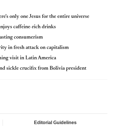
e's only one Jesus for the entire universe
enjoys caffeine-rich drinks
lasting consumerism
rity in fresh attack on capitalism
ming visit in Latin America
 sickle crucifix from Bolivia president
Editorial Guidelines