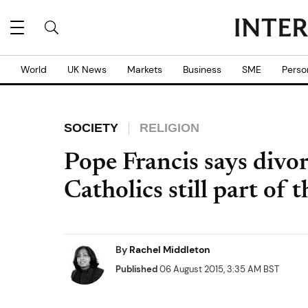
World
UK News
Markets
Business
SME
Perso
SOCIETY
RELIGION
Pope Francis says divo
Catholics still part of
By
Rachel Middleton
Published
06 August 2015, 3:35 AM BST