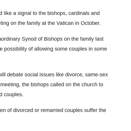
ike a signal to the bishops, cardinals and
ing on the family at the Vatican in October.
aordinary Synod of Bishops on the family last
 possibility of allowing some couples in some
ill debate social issues like divorce, same-sex
s meeting, the bishops called on the church to
d couples.
ren of divorced or remarried couples suffer the