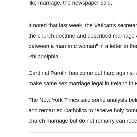
like marriage, the newspaper said.
It noted that last week, the Vatican's secreta
the church doctrine and described marriage as
between a man and woman" in a letter to t
Philadelphia.
Cardinal Parolin has come out hard against 
make same sex marriage legal in Ireland in M
The New York Times said some analysts beli
and remarried Catholics to receive holy com
church marriage but do not remarry can re