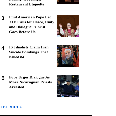
Restaurant Etiquette
3
First American Pope Leo
XIV Calls for Peace, Unity
and Dialogue: 'Christ
Goes Before Us'
4
IS Jihadists Claim Iran
Suicide Bombings That
Killed 84
5
Pope Urges Dialogue As
More Nicaraguan Priests
Arrested
IBT VIDEO