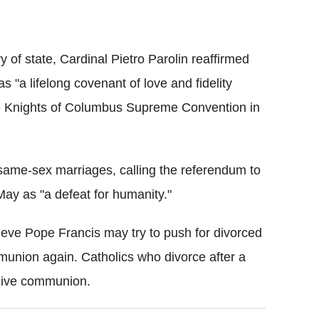
ry of state, Cardinal Pietro Parolin reaffirmed
 "a lifelong covenant of love and fidelity
he Knights of Columbus Supreme Convention in
same-sex marriages, calling the referendum to
ay as "a defeat for humanity."
eve Pope Francis may try to push for divorced
munion again. Catholics who divorce after a
ceive communion.