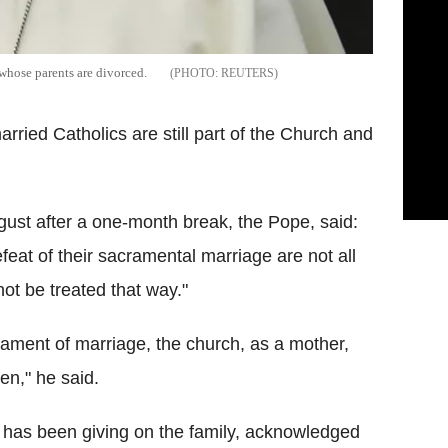
whose parents are divorced.
REUTERS
rried Catholics are still part of the Church and
ust after a one-month break, the Pope, said:
feat of their sacramental marriage are not all
t be treated that way."
rament of marriage, the church, as a mother,
en," he said.
e has been giving on the family, acknowledged