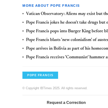
MORE ABOUT POPE FRANCIS
Vatican Observatory: Aliens may exist but ther
Pope Francis jokes he doesn't take drugs but 
Pope Francis pops into Burger King before b
Pope Francis blasts 'new colonialism' of auste
Pope arrives in Bolivia as part of his homeco
Pope Francis receives 'Communist' hammer and
POPE FRANCIS
© Copyright IBTimes 2025. All rights reserved.
Request a Correction