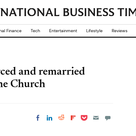
nal Finance
Tech
Entertainment
Lifestyle
Reviews
rced and remarried
 the Church
Share on Pocket
Share on LinkedIn
Share on Reddit
Share on
Share on Facebook
Flipboard