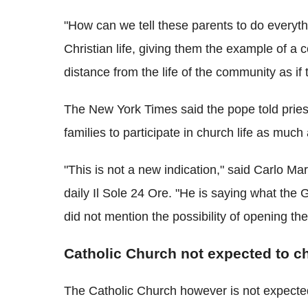
"How can we tell these parents to do everythin
Christian life, giving them the example of a 
distance from the life of the community as i
The New York Times said the pope told pries
families to participate in church life as much
"This is not a new indication," said Carlo Marr
daily Il Sole 24 Ore. "He is saying what th
did not mention the possibility of opening t
Catholic Church not expected to c
The Catholic Church however is not expecte