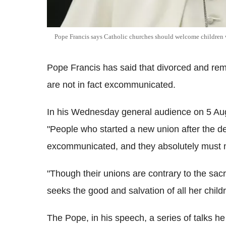
Pope Francis says Catholic churches should welcome children 
Pope Francis has said that divorced and rema
are not in fact excommunicated.
In his Wednesday general audience on 5 Aug
"People who started a new union after the de
excommunicated, and they absolutely must no
"Though their unions are contrary to the sac
seeks the good and salvation of all her childr
The Pope, in his speech, a series of talks h