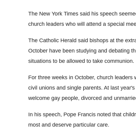
The New York Times said his speech seemed l
church leaders who will attend a special meet
The Catholic Herald said bishops at the extr
October have been studying and debating the
situations to be allowed to take communion.
For three weeks in October, church leaders w
civil unions and single parents. At last year'
welcome gay people, divorced and unmarrie
In his speech, Pope Francis noted that child
most and deserve particular care.