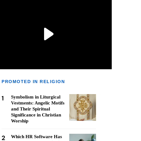
PROMOTED IN RELIGION
1
Symbolism in Liturgical
Vestments: Angelic Motifs
and Their Spiritual
Significance in Christian
Worship
2
Which HR Software Has