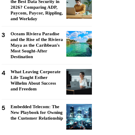
the Best Data Security in
2026? Comparing ADP,
Paycom, Paycor, Rippling,
and Workday
3
Oceans Riviera Paradise
and the Rise of the Riviera
Maya as the Caribbean's
Most Sought-After
Destination
4
What Leaving Corporate
Life Taught Esther
Wilhelm About Success
and Freedom
5
Embedded Telecom: The
New Playbook for Owning
the Customer Relationship