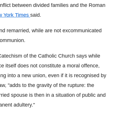
onflict between divided families and the Roman
 York Times
said.
 and remarried, while are not excommunicated
 communion.
atechism of the Catholic Church says while
ce itself does not constitute a moral offence,
ing into a new union, even if it is recognised by
law, "adds to the gravity of the rupture: the
ried spouse is then in a situation of public and
nent adultery."