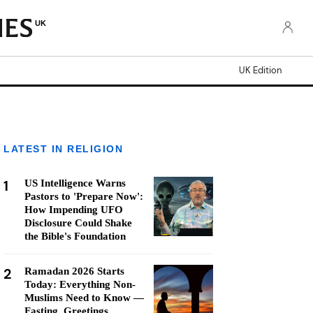
UK
UK Edition
LATEST IN RELIGION
1
US Intelligence Warns
Pastors to 'Prepare Now':
How Impending UFO
Disclosure Could Shake
the Bible's Foundation
2
Ramadan 2026 Starts
Today: Everything Non-
Muslims Need to Know —
Fasting, Greetings,