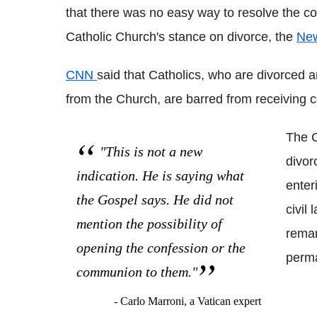
that there was no easy way to resolve the c
Catholic Church's stance on divorce, the
New
CNN
said that Catholics, who are divorced
from the Church, are barred from receiving
The C
"This is not a new
divor
indication. He is saying what
enter
the Gospel says. He did not
civil 
mention the possibility of
remar
opening the confession or the
perma
communion to them."
- Carlo Marroni, a Vatican expert