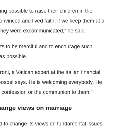
g possible to raise their children in the
convinced and lived faith, if we keep them at a
f they were excommunicated," he said.
ts to be merciful and to encourage such
 as possible.
oni, a Vatican expert at the Italian financial
e Gospel says. He is welcoming everybody. He
he confession or the communion to them."
hange views on marriage
d to change its views on fundamental issues