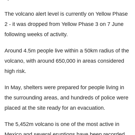
The volcano alert level is currently on Yellow Phase
2 - it was dropped from Yellow Phase 3 on 7 June
following weeks of activity.
Around 4.5m people live within a 50km radius of the
volcano, with around 650,000 in areas considered
high risk.
In May, shelters were prepared for people living in
the surrounding areas, and hundreds of police were
placed at the site ready for an evacuation.
The 5,452m volcano is one of the most active in
Mexico and several eruptions have been recorded