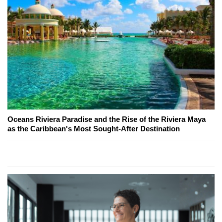
Oceans Riviera Paradise and the Rise of the Riviera Maya
as the Caribbean's Most Sought-After Destination