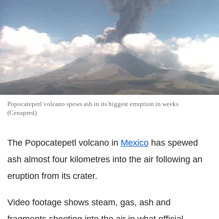
Popocatepetl volcano spews ash in its biggest erruption in weeks
(Cenapred)
The Popocatepetl volcano in
Mexico
has spewed
ash almost four kilometres into the air following an
eruption from its crater.
Video footage shows steam, gas, ash and
fragments shooting into the air in what official