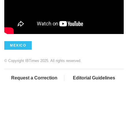
MEXICO
© Copyright IBTimes 2025. All rights reserved.
Request a Correction
Editorial Guidelines