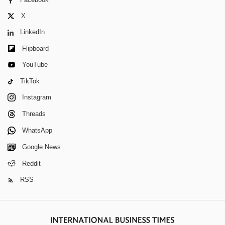
X
LinkedIn
Flipboard
YouTube
TikTok
Instagram
Threads
WhatsApp
Google News
Reddit
RSS