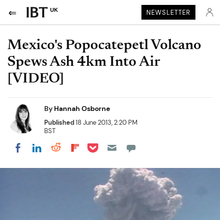
UK
NEWSLETTER
Mexico's Popocatepetl Volcano
Spews Ash 4km Into Air
[VIDEO]
By
Hannah Osborne
Published
18 June 2013, 2:20 PM
BST
Share on Pocket
Share on LinkedIn
Share on Reddit
Share on Flipboard
Share on Facebook