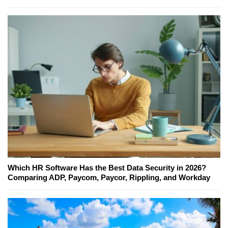
Which HR Software Has the Best Data Security in 2026?
Comparing ADP, Paycom, Paycor, Rippling, and Workday