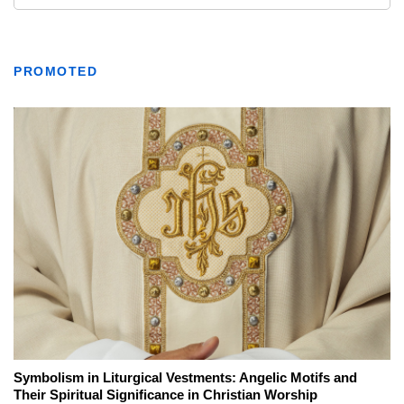
PROMOTED
Symbolism in Liturgical Vestments: Angelic Motifs and
Their Spiritual Significance in Christian Worship