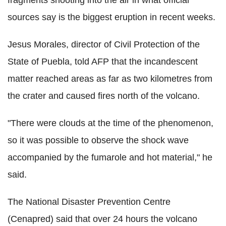
sources say is the biggest eruption in recent weeks.
Jesus Morales, director of Civil Protection of the
State of Puebla, told AFP that the incandescent
matter reached areas as far as two kilometres from
the crater and caused fires north of the volcano.
"There were clouds at the time of the phenomenon,
so it was possible to observe the shock wave
accompanied by the fumarole and hot material," he
said.
The National Disaster Prevention Centre
(Cenapred) said that over 24 hours the volcano