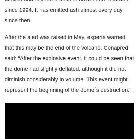
since 1994. It has emitted ash almost every day
since then.
After the alert was raised in May, experts warned
that this may be the end of the volcano. Cenapred
said: "After the explosive event, it could be seen that
the dome had slightly deflated, although it did not
diminish considerably in volume. This event might
represent the beginning of the dome´s destruction."