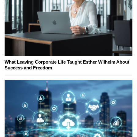
What Leaving Corporate Life Taught Esther Wilhelm About
Success and Freedom