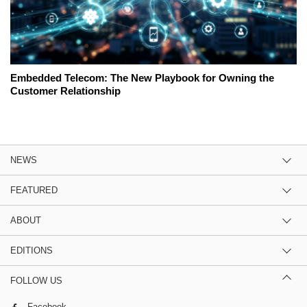
Embedded Telecom: The New Playbook for Owning the
Customer Relationship
NEWS
FEATURED
ABOUT
EDITIONS
FOLLOW US
Facebook