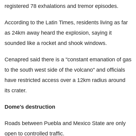
registered 78 exhalations and tremor episodes.
According to the Latin Times, residents living as far
as 24km away heard the explosion, saying it
sounded like a rocket and shook windows.
Cenapred said there is a "constant emanation of gas
to the south west side of the volcano" and officials
have restricted access over a 12km radius around
its crater.
Dome's destruction
Roads between Puebla and Mexico State are only
open to controlled traffic.