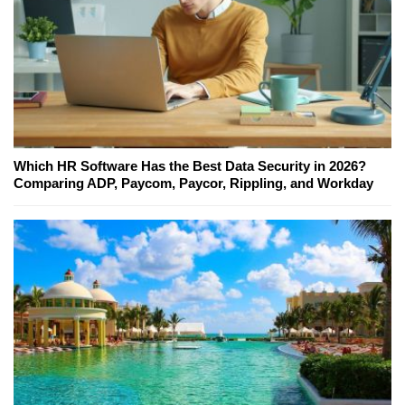
Which HR Software Has the Best Data Security in 2026?
Comparing ADP, Paycom, Paycor, Rippling, and Workday