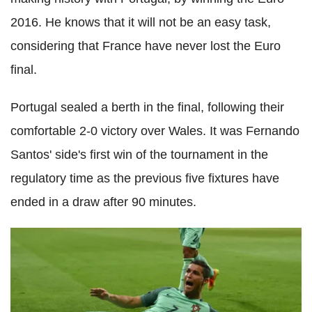
2016. He knows that it will not be an easy task,
considering that France have never lost the Euro
final.
Portugal sealed a berth in the final, following their
comfortable 2-0 victory over Wales. It was Fernando
Santos' side's first win of the tournament in the
regulatory time as the previous five fixtures have
ended in a draw after 90 minutes.