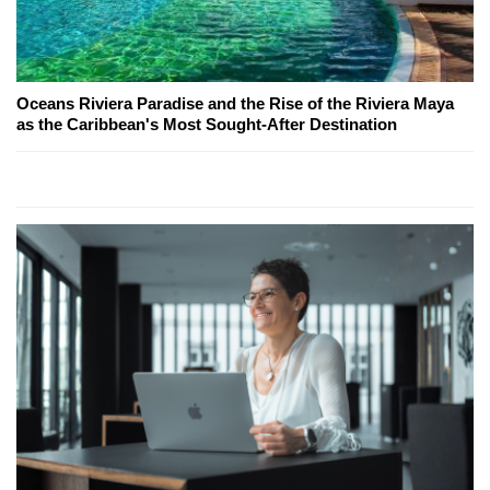
Oceans Riviera Paradise and the Rise of the Riviera Maya
as the Caribbean's Most Sought-After Destination