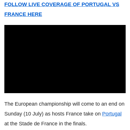
FOLLOW LIVE COVERAGE OF PORTUGAL VS
FRANCE HERE
The European championship will come to an end on
Sunday (10 July) as hosts France take on
Portugal
at the Stade de France in the finals.