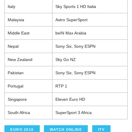
Italy
Sky Sports 1 HD Italia
Malaysia
Astro SuperSport
Middle East
beIN Max Arabia
Nepal
Sony Six, Sony ESPN
New Zealand
Sky Go NZ
Pakistan
Sony Six, Sony ESPN
Portugal
RTP 1
Singapore
Eleven Euro HD
South Africa
SuperSport 3 Africa
EURO 2016
WATCH ONLINE
ITV