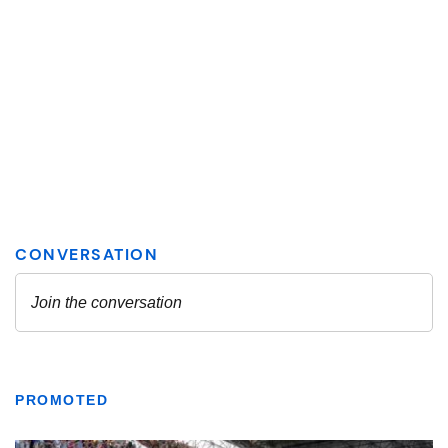
PROMOTED