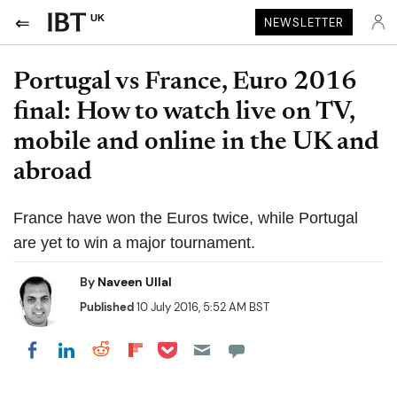
UK
NEWSLETTER
Portugal vs France, Euro 2016
final: How to watch live on TV,
mobile and online in the UK and
abroad
France have won the Euros twice, while Portugal
are yet to win a major tournament.
By
Naveen Ullal
Published
10 July 2016, 5:52 AM BST
Share on Pocket
Share on LinkedIn
Share on Reddit
Share on Flipboard
Share on Facebook