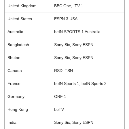
United Kingdom
BBC One, ITV 1
United States
ESPN 3 USA
Australia
beIN SPORTS 1 Australia
Bangladesh
Sony Six, Sony ESPN
Bhutan
Sony Six, Sony ESPN
Canada
RSD, TSN
France
beIN Sports 1, beIN Sports 2
Germany
ORF 1
Hong Kong
LeTV
India
Sony Six, Sony ESPN