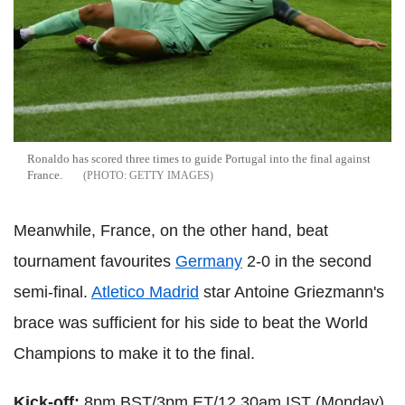
Ronaldo has scored three times to guide Portugal into the final against
France.
GETTY IMAGES
Meanwhile, France, on the other hand, beat
tournament favourites
Germany
2-0 in the second
semi-final.
Atletico Madrid
star Antoine Griezmann's
brace was sufficient for his side to beat the World
Champions to make it to the final.
Kick-off:
8pm BST/3pm ET/12.30am IST (Monday).