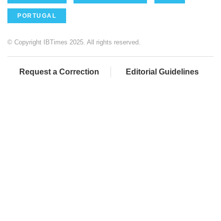
PORTUGAL
© Copyright IBTimes 2025. All rights reserved.
Request a Correction
Editorial Guidelines