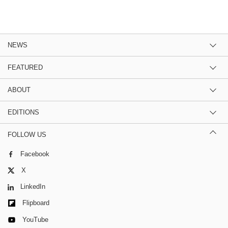
NEWS
FEATURED
ABOUT
EDITIONS
FOLLOW US
Facebook
X
LinkedIn
Flipboard
YouTube