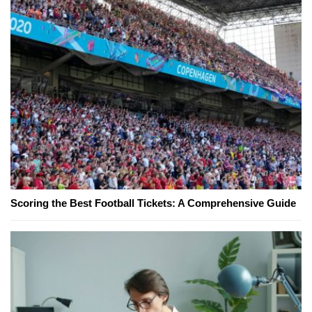
Scoring the Best Football Tickets: A Comprehensive Guide