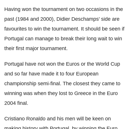
Having won the tournament on two occasions in the
past (1984 and 2000), Didier Deschamps' side are
favourites to win the tournament. It should be seen if
Portugal can manage to break their long wait to win
their first major tournament.
Portugal have not won the Euros or the World Cup
and so far have made it to four European
championship semi-final. The closest they came to
winning was when they lost to Greece in the Euro
2004 final.
Cristiano Ronaldo and his men will be keen on
making history with Portugal, by winning the Euro