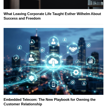
What Leaving Corporate Life Taught Esther Wilhelm About
Success and Freedom
Embedded Telecom: The New Playbook for Owning the
Customer Relationship