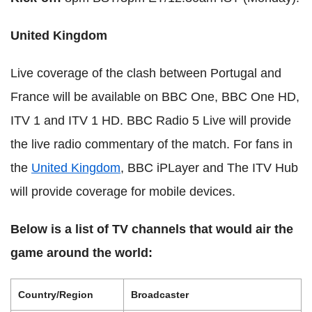
United Kingdom
Live coverage of the clash between Portugal and
France will be available on BBC One, BBC One HD,
ITV 1 and ITV 1 HD. BBC Radio 5 Live will provide
the live radio commentary of the match. For fans in
the
United Kingdom
, BBC iPLayer and The ITV Hub
will provide coverage for mobile devices.
Below is a list of TV channels that would air the
game around the world:
Country/Region
Broadcaster