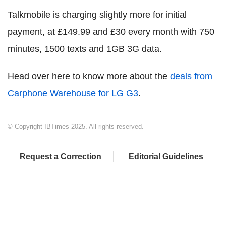
Talkmobile is charging slightly more for initial
payment, at £149.99 and £30 every month with 750
minutes, 1500 texts and 1GB 3G data.
Head over here to know more about the
deals from
Carphone Warehouse for LG G3
.
© Copyright IBTimes 2025. All rights reserved.
Request a Correction
Editorial Guidelines