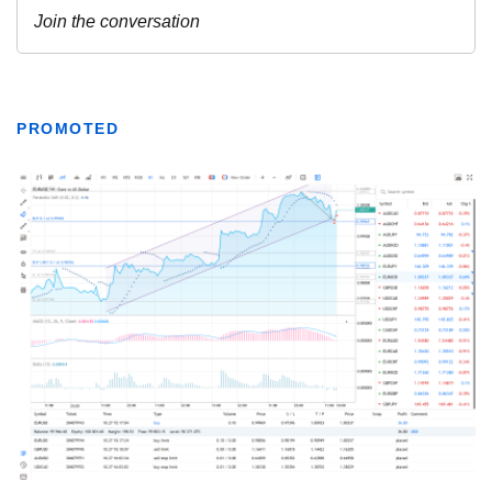
PROMOTED