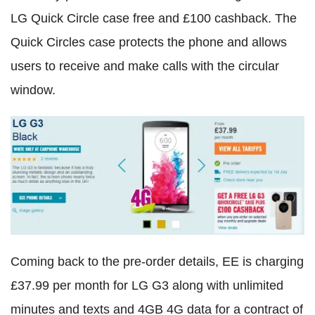
LG Quick Circle case free and £100 cashback. The
Quick Circles case protects the phone and allows
users to receive and make calls with the circular
window.
Coming back to the pre-order details, EE is charging
£37.99 per month for LG G3 along with unlimited
minutes and texts and 4GB 4G data for a contract of