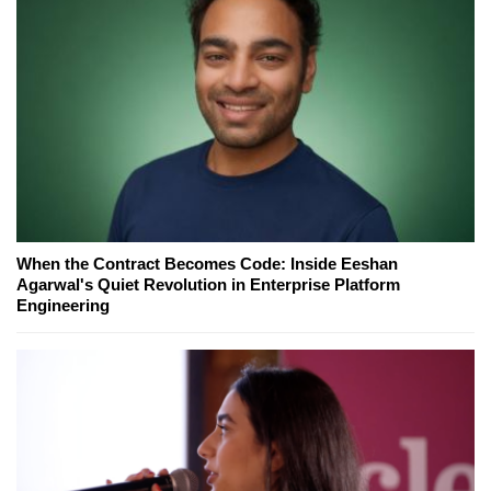
When the Contract Becomes Code: Inside Eeshan
Agarwal's Quiet Revolution in Enterprise Platform
Engineering