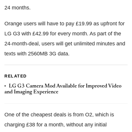
24 months.
Orange users will have to pay £19.99 as upfront for
LG G3 with £42.99 for every month. As part of the
24-month-deal, users will get unlimited minutes and
texts with 2560MB 3G data.
RELATED
LG G3 Camera Mod Available for Improved Video
and Imaging Experience
One of the cheapest deals is from O2, which is
charging £38 for a month, without any initial