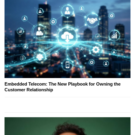
Embedded Telecom: The New Playbook for Owning the
Customer Relationship