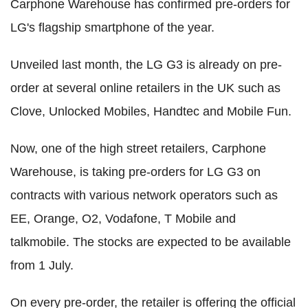
Carphone Warehouse has confirmed pre-orders for
LG's flagship smartphone of the year.
Unveiled last month, the LG G3 is already on pre-
order at several online retailers in the UK such as
Clove, Unlocked Mobiles, Handtec and Mobile Fun.
Now, one of the high street retailers, Carphone
Warehouse, is taking pre-orders for LG G3 on
contracts with various network operators such as
EE, Orange, O2, Vodafone, T Mobile and
talkmobile. The stocks are expected to be available
from 1 July.
On every pre-order, the retailer is offering the official