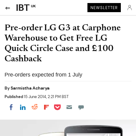
UK
NEWSLETTER
Pre-order LG G3 at Carphone
Warehouse to Get Free LG
Quick Circle Case and £100
Cashback
Pre-orders expected from 1 July
By
Sarmistha Acharya
Published
15 June 2014, 2:21 PM BST
Share on Pocket
Share on LinkedIn
Share on Reddit
Share on Flipboard
Share on Facebook