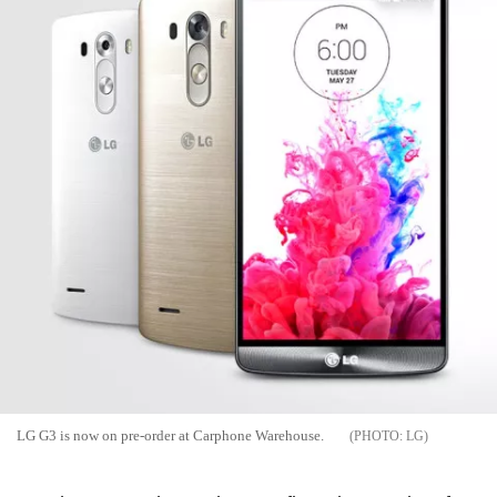
LG G3 is now on pre-order at Carphone Warehouse.
LG