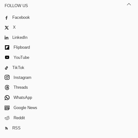
FOLLOW US
Facebook
X
LinkedIn
Flipboard
YouTube
TikTok
Instagram
Threads
WhatsApp
Google News
Reddit
RSS