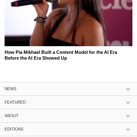
How Pia Mikhael Built a Content Model for the AI Era
Before the AI Era Showed Up
NEWS
FEATURED
ABOUT
EDITIONS