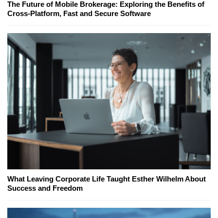
The Future of Mobile Brokerage: Exploring the Benefits of
Cross-Platform, Fast and Secure Software
What Leaving Corporate Life Taught Esther Wilhelm About
Success and Freedom