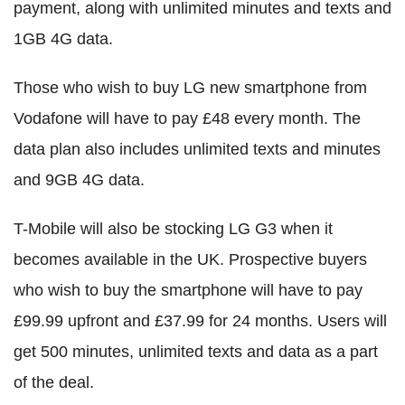
payment, along with unlimited minutes and texts and
1GB 4G data.
Those who wish to buy LG new smartphone from
Vodafone will have to pay £48 every month. The
data plan also includes unlimited texts and minutes
and 9GB 4G data.
T-Mobile will also be stocking LG G3 when it
becomes available in the UK. Prospective buyers
who wish to buy the smartphone will have to pay
£99.99 upfront and £37.99 for 24 months. Users will
get 500 minutes, unlimited texts and data as a part
of the deal.