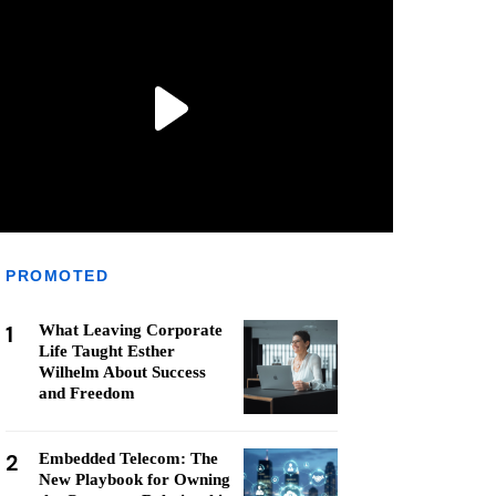
PROMOTED
1
What Leaving Corporate
Life Taught Esther
Wilhelm About Success
and Freedom
2
Embedded Telecom: The
New Playbook for Owning