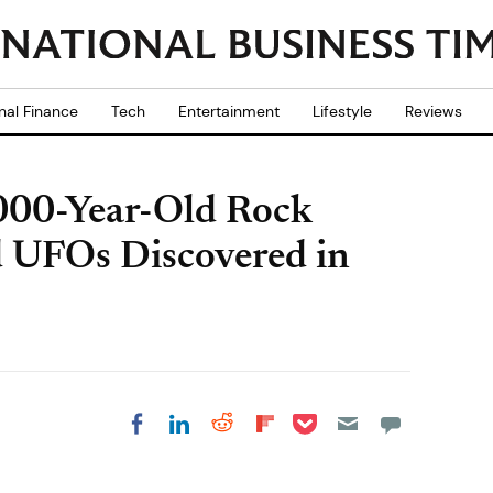
nal Finance
Tech
Entertainment
Lifestyle
Reviews
,000-Year-Old Rock
d UFOs Discovered in
Share on Pocket
Share on LinkedIn
Share on Reddit
Share on
Share on Facebook
Flipboard