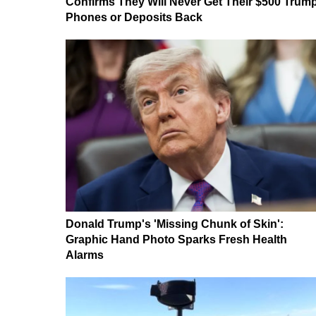
Confirms They Will Never Get Their $500 Trum
Phones or Deposits Back
Donald Trump's 'Missing Chunk of Skin':
Graphic Hand Photo Sparks Fresh Health
Alarms