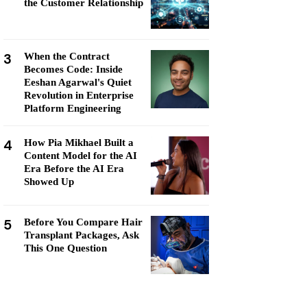
the Customer Relationship
3
When the Contract
Becomes Code: Inside
Eeshan Agarwal's Quiet
Revolution in Enterprise
Platform Engineering
4
How Pia Mikhael Built a
Content Model for the AI
Era Before the AI Era
Showed Up
5
Before You Compare Hair
Transplant Packages, Ask
This One Question