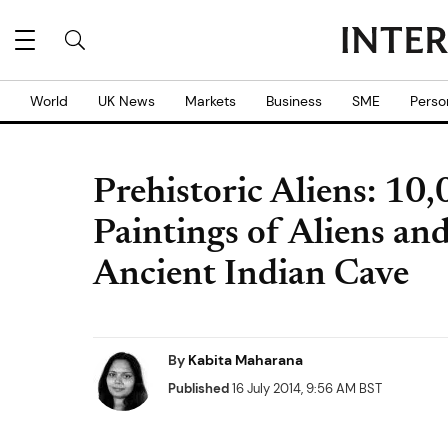
World
UK News
Markets
Business
SME
Perso
Prehistoric Aliens: 10
Paintings of Aliens an
Ancient Indian Cave
By
Kabita Maharana
Published
16 July 2014, 9:56 AM BST