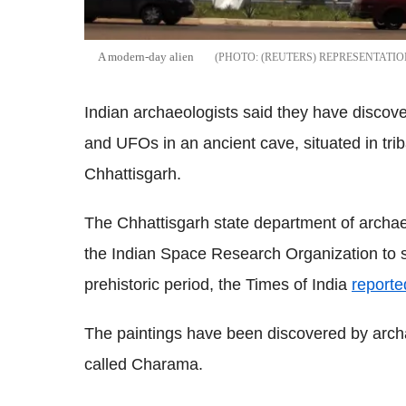
A modern-day alien
(REUTERS) REPRESENTATI
Indian archaeologists said they have discove
and UFOs in an ancient cave, situated in triba
Chhattisgarh.
The Chhattisgarh state department of archae
the Indian Space Research Organization to st
prehistoric period, the Times of India
reporte
The paintings have been discovered by archae
called Charama.