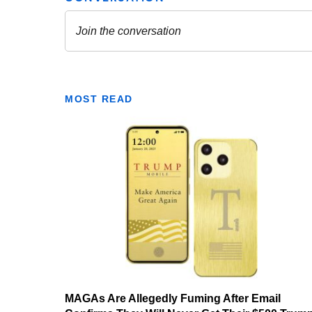
MOST READ
MAGAs Are Allegedly Fuming After Email