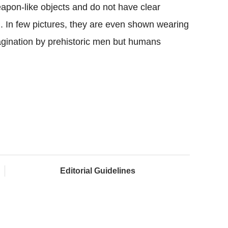
eapon-like objects and do not have clear
g. In few pictures, they are even shown wearing
imagination by prehistoric men but humans
Editorial Guidelines