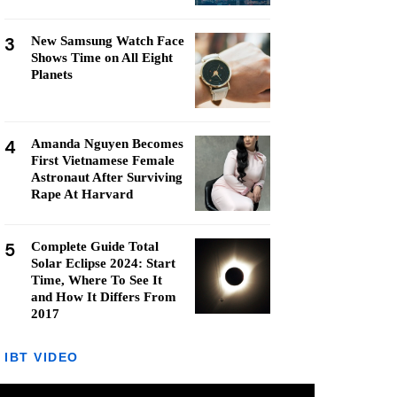
3
New Samsung Watch Face
Shows Time on All Eight
Planets
4
Amanda Nguyen Becomes
First Vietnamese Female
Astronaut After Surviving
Rape At Harvard
5
Complete Guide Total
Solar Eclipse 2024: Start
Time, Where To See It
and How It Differs From
2017
IBT VIDEO