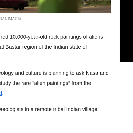
ONAL IMAGE
red 10,000-year-old rock paintings of aliens
l Bastar region of the Indian state of
ology and culture is planning to ask Nasa and
udy the rare "alien paintings" from the
d
.
ologists in a remote tribal Indian village