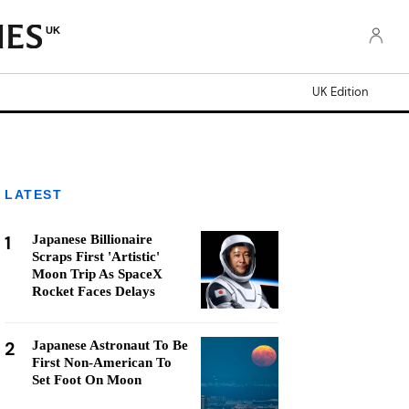
UK
UK Edition
LATEST
1
Japanese Billionaire
Scraps First 'Artistic'
Moon Trip As SpaceX
Rocket Faces Delays
2
Japanese Astronaut To Be
First Non-American To
Set Foot On Moon