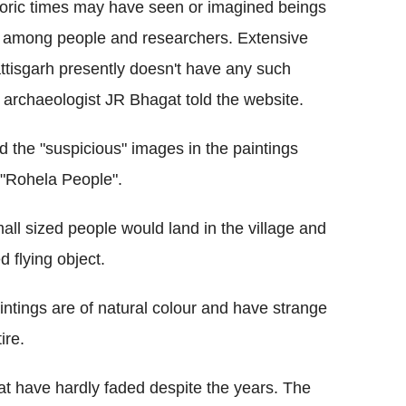
toric times may have seen or imagined beings
ity among people and researchers. Extensive
attisgarh presently doesn't have any such
" archaeologist JR Bhagat told the website.
d the "suspicious" images in the paintings
 "Rohela People".
all sized people would land in the village and
d flying object.
intings are of natural colour and have strange
ire.
hat have hardly faded despite the years. The