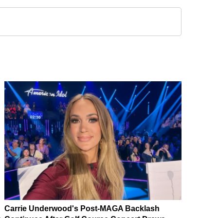
Carrie Underwood's Post-MAGA Backlash