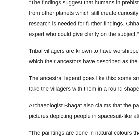
"The findings suggest that humans in prehis
from other planets which still create curios
research is needed for further findings. Chh
expert who could give clarity on the subject,
Tribal villagers are known to have worshippe
which their ancestors have described as the
The ancestral legend goes like this: some sm
take the villagers with them in a round shape
Archaeologist Bhagat also claims that the pa
pictures depicting people in spacesuit-like att
"The paintings are done in natural colours t