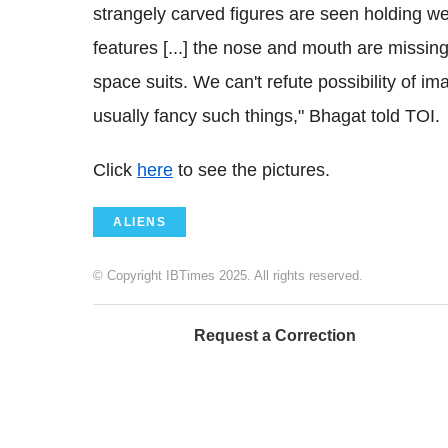
strangely carved figures are seen holding w
features [...] the nose and mouth are missin
space suits. We can't refute possibility of 
usually fancy such things," Bhagat told TOI.
Click
here
to see the pictures.
ALIENS
© Copyright IBTimes 2025. All rights reserved.
Request a Correction