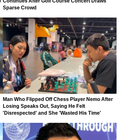
p
Continues After Golf Course Concert Draws
Sparse Crowd
Man Who Flipped Off Chess Player Nemo After
Losing Speaks Out, Saying He Felt
'Disrespected' and She 'Wasted His Time'