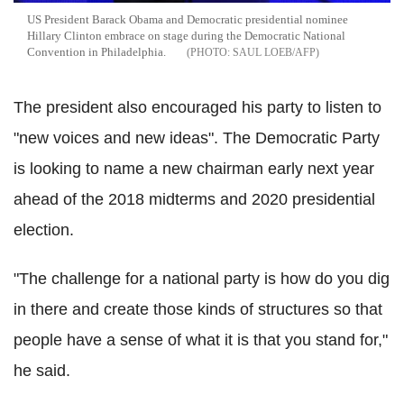
US President Barack Obama and Democratic presidential nominee
Hillary Clinton embrace on stage during the Democratic National
Convention in Philadelphia.
SAUL LOEB/AFP
The president also encouraged his party to listen to
"new voices and new ideas". The Democratic Party
is looking to name a new chairman early next year
ahead of the 2018 midterms and 2020 presidential
election.
"The challenge for a national party is how do you dig
in there and create those kinds of structures so that
people have a sense of what it is that you stand for,"
he said.