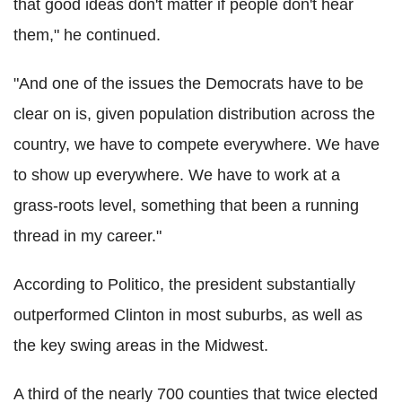
that good ideas don't matter if people don't hear
them," he continued.
"And one of the issues the Democrats have to be
clear on is, given population distribution across the
country, we have to compete everywhere. We have
to show up everywhere. We have to work at a
grass-roots level, something that been a running
thread in my career."
According to Politico, the president substantially
outperformed Clinton in most suburbs, as well as
the key swing areas in the Midwest.
A third of the nearly 700 counties that twice elected