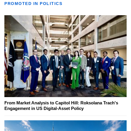
PROMOTED IN POLITICS
From Market Analysis to Capitol Hill: Roksolana Trach's
Engagement in US Digital-Asset Policy