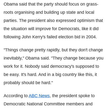
Obama said that the party should focus on grass-
roots organising and building up state and local
parties. The president also expressed optimism that
the situation will improve for Democrats, like it did
following John Kerry's failed election bid in 2004.
"Things change pretty rapidly, but they don't change
inevitably," Obama said. "They change because you
work for it. Nobody said democracy's supposed to
be easy. It's hard. And in a big country like this, it
probably should be hard."
According to
ABC News
, the president spoke to
Democratic National Committee members and