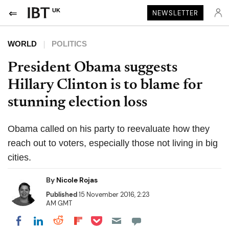
UK
NEWSLETTER
WORLD
POLITICS
President Obama suggests
Hillary Clinton is to blame for
stunning election loss
Obama called on his party to reevaluate how they
reach out to voters, especially those not living in big
cities.
By
Nicole Rojas
Published
15 November 2016, 2:23
AM GMT
Share on Pocket
Share on LinkedIn
Share on Reddit
Share on Flipboard
Share on Facebook