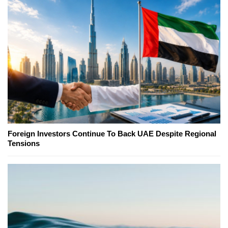
Foreign Investors Continue To Back UAE Despite Regional
Tensions