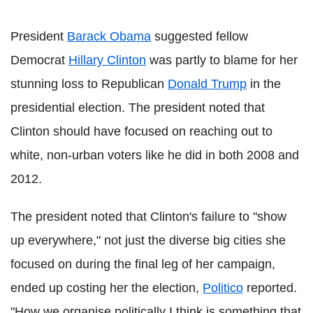
President
Barack Obama
suggested fellow
Democrat
Hillary Clinton
was partly to blame for her
stunning loss to Republican
Donald Trump
in the
presidential election. The president noted that
Clinton should have focused on reaching out to
white, non-urban voters like he did in both 2008 and
2012.
The president noted that Clinton's failure to "show
up everywhere," not just the diverse big cities she
focused on during the final leg of her campaign,
ended up costing her the election,
Politico
reported.
"How we organise politically I think is something that