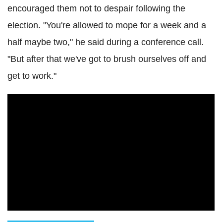
encouraged them not to despair following the
election. "You're allowed to mope for a week and a
half maybe two," he said during a conference call.
"But after that we've got to brush ourselves off and
get to work."