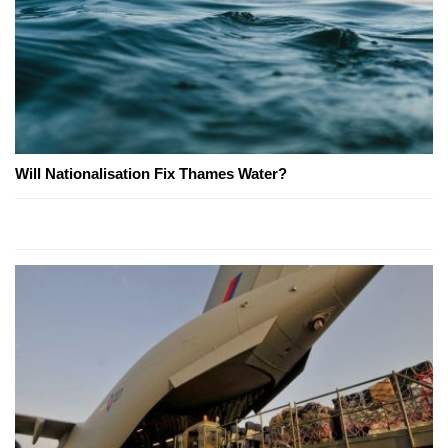
Will Nationalisation Fix Thames Water?