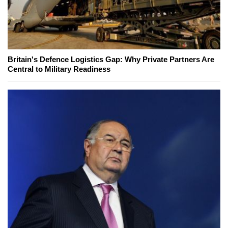
Britain's Defence Logistics Gap: Why Private Partners Are
Central to Military Readiness