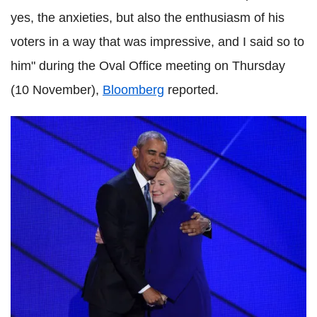
yes, the anxieties, but also the enthusiasm of his
voters in a way that was impressive, and I said so to
him" during the Oval Office meeting on Thursday
(10 November),
Bloomberg
reported.