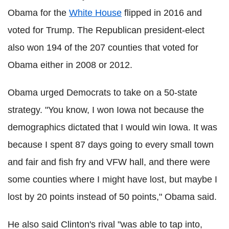
Obama for the
White House
flipped in 2016 and
voted for Trump. The Republican president-elect
also won 194 of the 207 counties that voted for
Obama either in 2008 or 2012.
Obama urged Democrats to take on a 50-state
strategy. "You know, I won Iowa not because the
demographics dictated that I would win Iowa. It was
because I spent 87 days going to every small town
and fair and fish fry and VFW hall, and there were
some counties where I might have lost, but maybe I
lost by 20 points instead of 50 points," Obama said.
He also said Clinton's rival "was able to tap into,