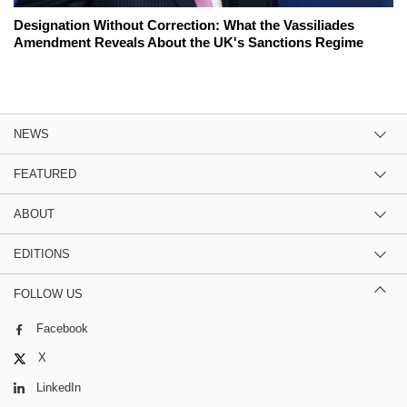
Designation Without Correction: What the Vassiliades
Amendment Reveals About the UK's Sanctions Regime
NEWS
FEATURED
ABOUT
EDITIONS
FOLLOW US
Facebook
X
LinkedIn