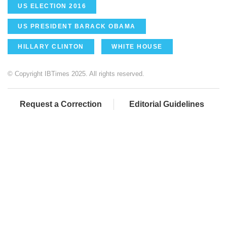
US ELECTION 2016
US PRESIDENT BARACK OBAMA
HILLARY CLINTON
WHITE HOUSE
© Copyright IBTimes 2025. All rights reserved.
Request a Correction
Editorial Guidelines