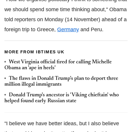
we should spend some time thinking about," Obama
told reporters on Monday (14 November) ahead of a
foreign trip to Greece,
Germany
and Peru.
MORE FROM IBTIMES UK
West Virginia official fired for calling Michelle
Obama an 'ape in heels'
The flaws in Donald Trump's plan to deport three
million illegal immigrants
Donald Trump's ancestor is 'Viking chieftain' who
helped found early Russian state
"I believe we have better ideas, but I also believe