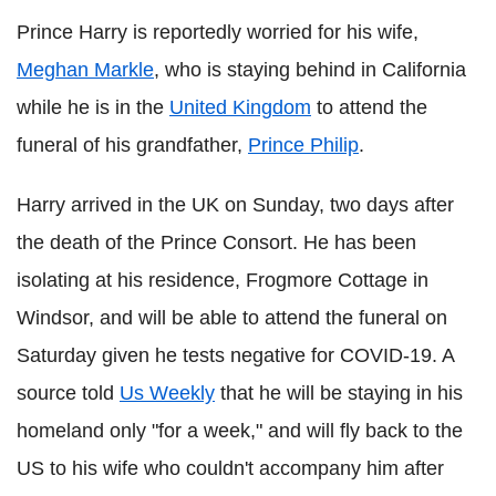
Prince Harry is reportedly worried for his wife,
Meghan Markle
, who is staying behind in California
while he is in the
United Kingdom
to attend the
funeral of his grandfather,
Prince Philip
.
Harry arrived in the UK on Sunday, two days after
the death of the Prince Consort. He has been
isolating at his residence, Frogmore Cottage in
Windsor, and will be able to attend the funeral on
Saturday given he tests negative for COVID-19. A
source told
Us Weekly
that he will be staying in his
homeland only "for a week," and will fly back to the
US to his wife who couldn't accompany him after