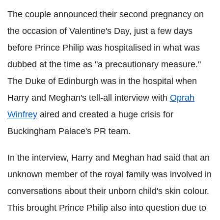
The couple announced their second pregnancy on
the occasion of Valentine's Day, just a few days
before Prince Philip was hospitalised in what was
dubbed at the time as "a precautionary measure."
The Duke of Edinburgh was in the hospital when
Harry and Meghan's tell-all interview with
Oprah
Winfrey
aired and created a huge crisis for
Buckingham Palace's PR team.
In the interview, Harry and Meghan had said that an
unknown member of the royal family was involved in
conversations about their unborn child's skin colour.
This brought Prince Philip also into question due to