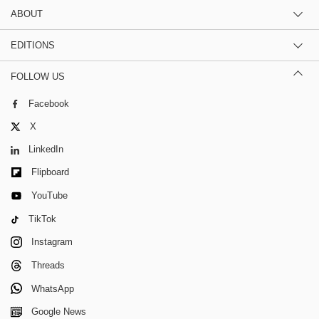
ABOUT
EDITIONS
FOLLOW US
Facebook
X
LinkedIn
Flipboard
YouTube
TikTok
Instagram
Threads
WhatsApp
Google News