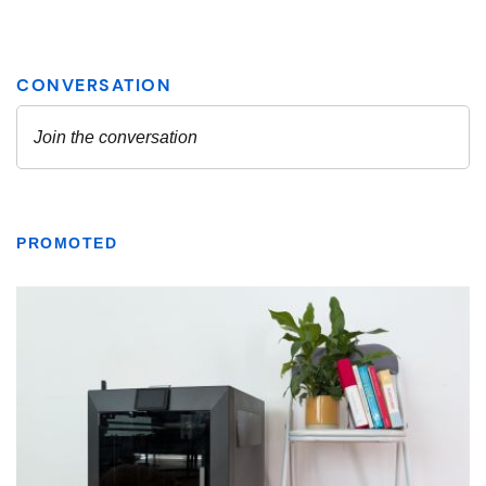
PROMOTED