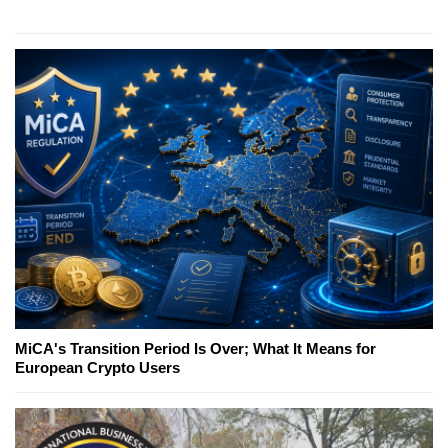
MiCA's Transition Period Is Over; What It Means for
European Crypto Users