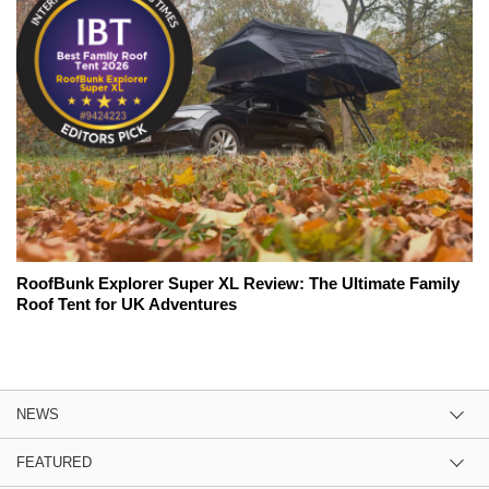
RoofBunk Explorer Super XL Review: The Ultimate Family
Roof Tent for UK Adventures
NEWS
FEATURED