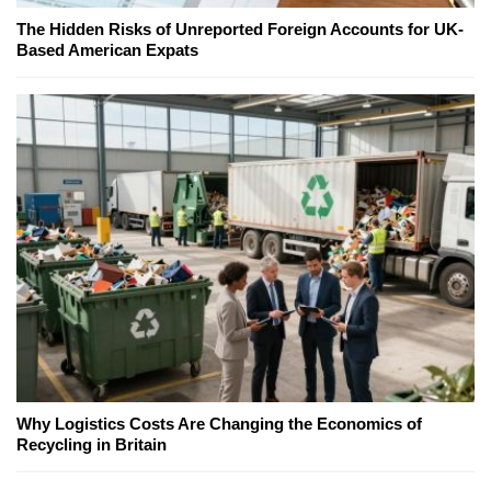
The Hidden Risks of Unreported Foreign Accounts for UK-
Based American Expats
Why Logistics Costs Are Changing the Economics of
Recycling in Britain