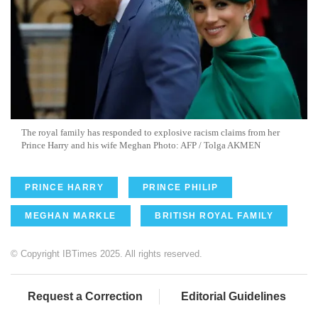
The royal family has responded to explosive racism claims from her
Prince Harry and his wife Meghan Photo: AFP / Tolga AKMEN
PRINCE HARRY
PRINCE PHILIP
MEGHAN MARKLE
BRITISH ROYAL FAMILY
© Copyright IBTimes 2025. All rights reserved.
Request a Correction
Editorial Guidelines