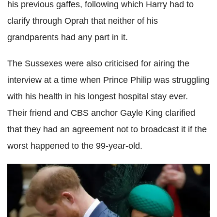
his previous gaffes, following which Harry had to
clarify through Oprah that neither of his
grandparents had any part in it.
The Sussexes were also criticised for airing the
interview at a time when Prince Philip was struggling
with his health in his longest hospital stay ever.
Their friend and CBS anchor Gayle King clarified
that they had an agreement not to broadcast it if the
worst happened to the 99-year-old.