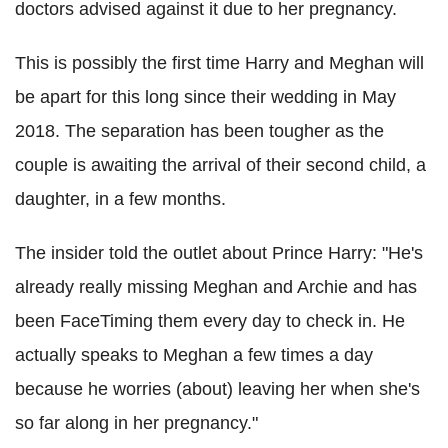
doctors advised against it due to her pregnancy.
This is possibly the first time Harry and Meghan will
be apart for this long since their wedding in May
2018. The separation has been tougher as the
couple is awaiting the arrival of their second child, a
daughter, in a few months.
The insider told the outlet about Prince Harry: "He's
already really missing Meghan and Archie and has
been FaceTiming them every day to check in. He
actually speaks to Meghan a few times a day
because he worries (about) leaving her when she's
so far along in her pregnancy."