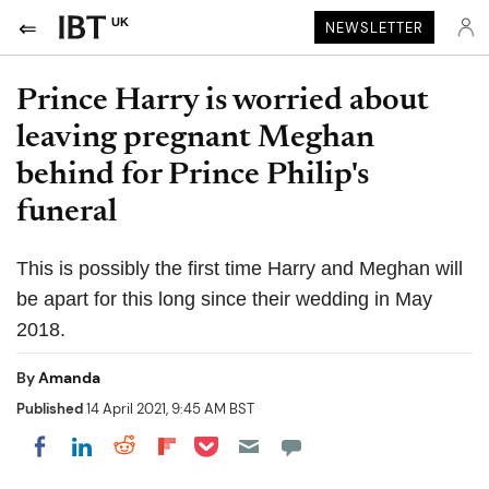
UK
NEWSLETTER
Prince Harry is worried about
leaving pregnant Meghan
behind for Prince Philip's
funeral
This is possibly the first time Harry and Meghan will
be apart for this long since their wedding in May
2018.
By
Amanda
Published
14 April 2021, 9:45 AM BST
Share on Pocket
Share on LinkedIn
Share on Reddit
Share on Flipboard
Share on Facebook