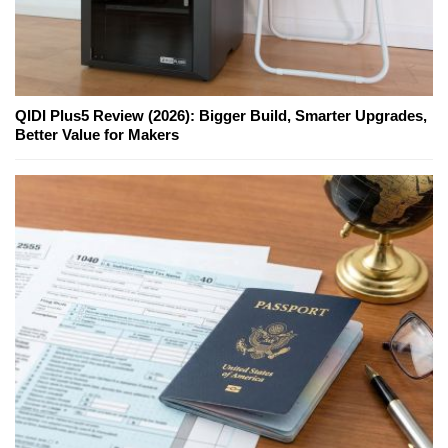
QIDI Plus5 Review (2026): Bigger Build, Smarter Upgrades,
Better Value for Makers