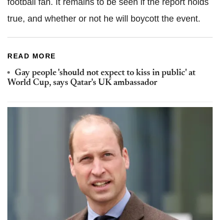
football fan. It remains to be seen if the report holds
true, and whether or not he will boycott the event.
READ MORE
Gay people 'should not expect to kiss in public' at
World Cup, says Qatar's UK ambassador