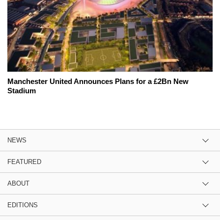
Manchester United Announces Plans for a £2Bn New
Stadium
NEWS
FEATURED
ABOUT
EDITIONS