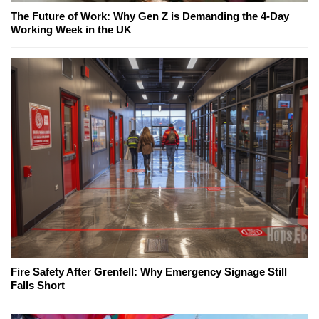
The Future of Work: Why Gen Z is Demanding the 4-Day
Working Week in the UK
Fire Safety After Grenfell: Why Emergency Signage Still
Falls Short