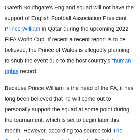
Gareth Southgate's England squad will not have the
support of English Football Association President
Prince William
in Qatar during the upcoming 2022
FIFA World Cup. If recent a recent report is to be
believed, the Prince of Wales is allegedly planning
to snub the event due to the host country's "
human
rights
record."
Because Prince William is the head of the FA, it has
long been believed that he will come out to
personally support the squad at some point during
the tournament, which is set to begin later this
month. However, according toa source told
The