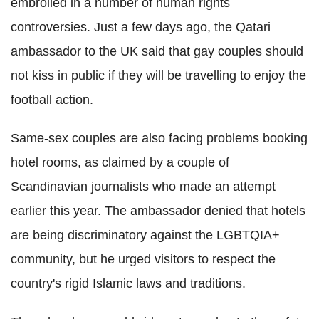
embroiled in a number of human rights
controversies. Just a few days ago, the Qatari
ambassador to the UK said that gay couples should
not kiss in public if they will be travelling to enjoy the
football action.
Same-sex couples are also facing problems booking
hotel rooms, as claimed by a couple of
Scandinavian journalists who made an attempt
earlier this year. The ambassador denied that hotels
are being discriminatory against the LGBTQIA+
community, but he urged visitors to respect the
country's rigid Islamic laws and traditions.