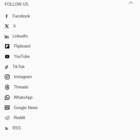
FOLLOW US
Facebook
X
LinkedIn
Flipboard
YouTube
TikTok
Instagram
Threads
WhatsApp
Google News
Reddit
RSS