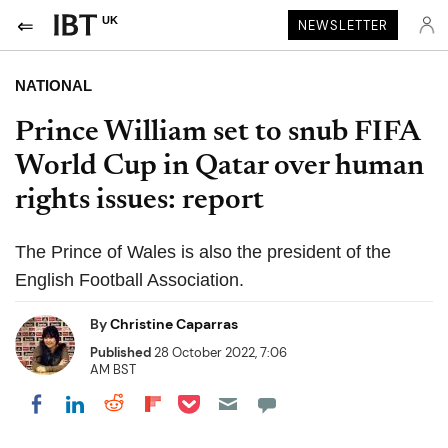
UK
NEWSLETTER
NATIONAL
Prince William set to snub FIFA
World Cup in Qatar over human
rights issues: report
The Prince of Wales is also the president of the
English Football Association.
By
Christine Caparras
Published
28 October 2022, 7:06
AM BST
Share on Pocket
Share on LinkedIn
Share on Reddit
Share on Flipboard
Share on Facebook