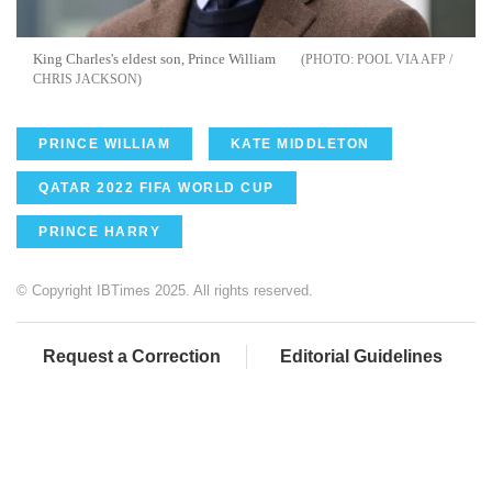
King Charles's eldest son, Prince William
POOL VIA AFP /
CHRIS JACKSON
PRINCE WILLIAM
KATE MIDDLETON
QATAR 2022 FIFA WORLD CUP
PRINCE HARRY
© Copyright IBTimes 2025. All rights reserved.
Request a Correction
Editorial Guidelines