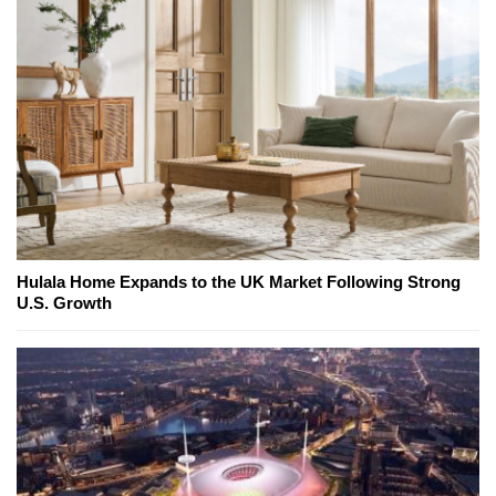
Hulala Home Expands to the UK Market Following Strong
U.S. Growth