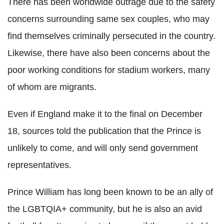
There has been worldwide outrage due to the safety
concerns surrounding same sex couples, who may
find themselves criminally persecuted in the country.
Likewise, there have also been concerns about the
poor working conditions for stadium workers, many
of whom are migrants.
Even if England make it to the final on December
18, sources told the publication that the Prince is
unlikely to come, and will only send government
representatives.
Prince William has long been known to be an ally of
the LGBTQIA+ community, but he is also an avid