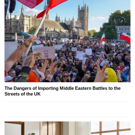
The Dangers of Importing Middle Eastern Battles to the
Streets of the UK