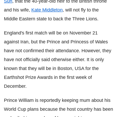
Sun
, that the 40-year-old heir to the British throne
and his wife,
Kate Middleton
, will not fly to the
Middle Eastern state to back the Three Lions.
England's first match will be on November 21
against Iran, but the Prince and Princess of Wales
have not confirmed their attendance. However, they
have not officially said otherwise either. It is only
known that they will be in Boston, USA for the
Earthshot Prize Awards in the first week of
December.
Prince William is reportedly keeping mum about his
World Cup plans because the host country has been