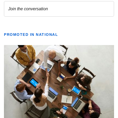
PROMOTED IN NATIONAL