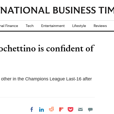
nal Finance
Tech
Entertainment
Lifestyle
Reviews
chettino is confident of
 other in the Champions League Last-16 after
Share on Pocket
Share on LinkedIn
Share on Reddit
Share on
Share on Facebook