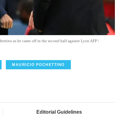
ettino as he came off in the second half against Lyon AFP /
MAURICIO POCHETTINO
Editorial Guidelines