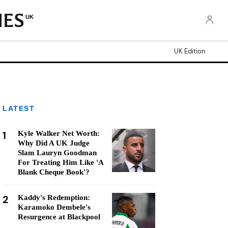
UK
UK Edition
LATEST
1
Kyle Walker Net Worth:
Why Did A UK Judge
Slam Lauryn Goodman
For Treating Him Like 'A
Blank Cheque Book'?
2
Kaddy's Redemption:
Karamoko Dembele's
Resurgence at Blackpool