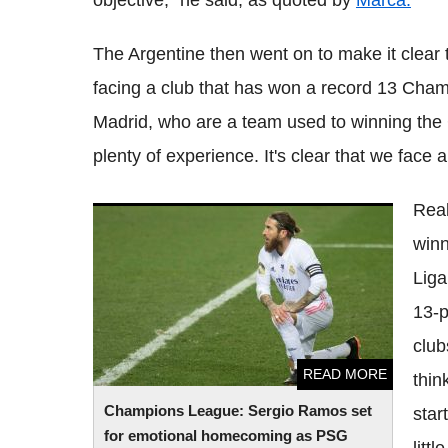
objective," he said, as quoted by
Marca.
The Argentine then went on to make it clear th
facing a club that has won a record 13 Champ
Madrid, who are a team used to winning the
plenty of experience. It's clear that we face a
Real
Champions League: Sergio Ramos set for
winn
emotional homecoming as PSG draw Real
Madrid
Liga
13-p
club
READ MORE
thin
Champions League: Sergio Ramos set
star
for emotional homecoming as PSG