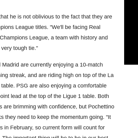
at he is not oblivious to the fact that they are
ions League titles. "We'll be facing Real
 Champions League, a team with history and
 very tough tie."
 Madrid are currently enjoying a 10-match
ing streak, and are riding high on top of the La
 table. PSG are also enjoying a comfortable
oint lead at the top of the Ligue 1 table. Both
s are brimming with confidence, but Pochettino
ks they need to keep the momentum going. "It
ts in February, so current form will count for