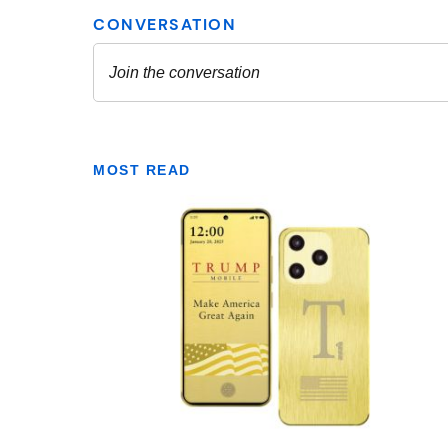
MOST READ