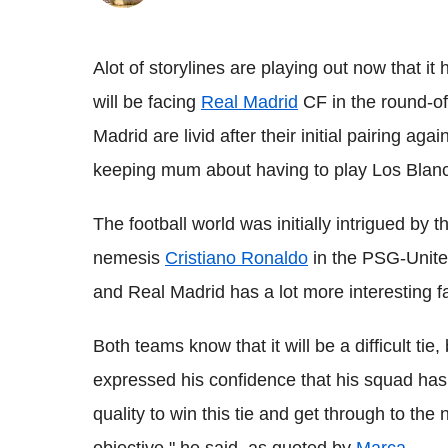
Alot of storylines are playing out now that i
will be facing
Real Madrid
CF in the round-of
Madrid are livid after their initial pairing 
keeping mum about having to play Los Blanc
The football world was initially intrigued by 
nemesis
Cristiano Ronaldo
in the PSG-Unite
and Real Madrid has a lot more interesting f
Both teams know that it will be a difficult t
expressed his confidence that his squad ha
quality to win this tie and get through to the