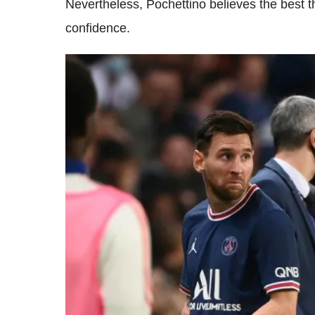
Nevertheless, Pochettino believes the best th
confidence.