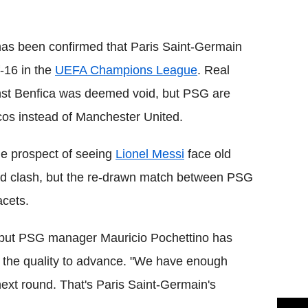
Flipboard
t has been confirmed that Paris Saint-Germain
-16 in the
UEFA Champions League
. Real
against Benfica was deemed void, but PSG are
os instead of Manchester United.
the prospect of seeing
Lionel Messi
face old
d clash, but the re-drawn match between PSG
acets.
ie, but PSG manager Mauricio Pochettino has
s the quality to advance. "We have enough
 next round. That's Paris Saint-Germain's