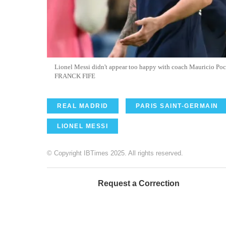
Lionel Messi didn't appear too happy with coach Mauricio Poch
FRANCK FIFE
REAL MADRID
PARIS SAINT-GERMAIN
LIONEL MESSI
© Copyright IBTimes 2025. All rights reserved.
Request a Correction