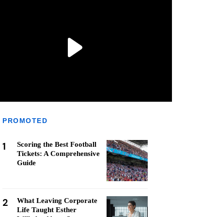
PROMOTED
1
Scoring the Best Football
Tickets: A Comprehensive
Guide
2
What Leaving Corporate
Life Taught Esther