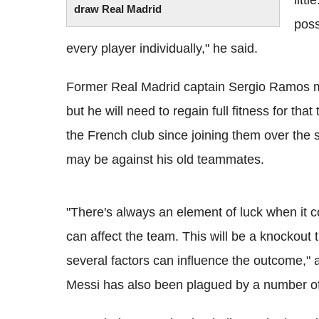
litt
draw Real Madrid
poss
every player individually," he said.
Former Real Madrid captain Sergio Ramos ma
but he will need to regain full fitness for th
the French club since joining them over the
may be against his old teammates.
"There's always an element of luck when it c
can affect the team. This will be a knockout
several factors can influence the outcome,"
Messi has also been plagued by a number of 