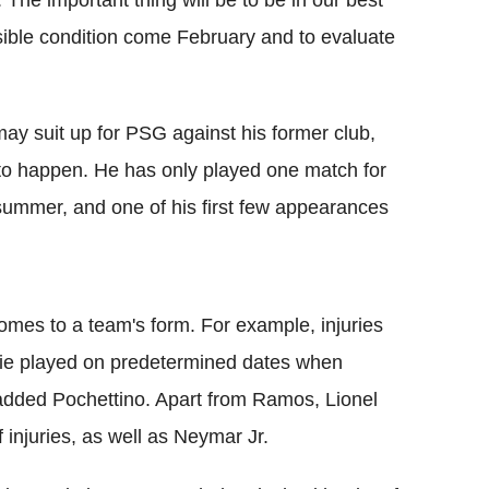
le. The important thing will be to be in our best
ible condition come February and to evaluate
y suit up for PSG against his former club,
at to happen. He has only played one match for
 summer, and one of his first few appearances
omes to a team's form. For example, injuries
 tie played on predetermined dates when
 added Pochettino. Apart from Ramos, Lionel
injuries, as well as Neymar Jr.