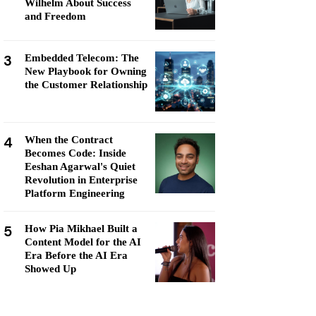
Wilhelm About Success
and Freedom
3
Embedded Telecom: The
New Playbook for Owning
the Customer Relationship
4
When the Contract
Becomes Code: Inside
Eeshan Agarwal's Quiet
Revolution in Enterprise
Platform Engineering
5
How Pia Mikhael Built a
Content Model for the AI
Era Before the AI Era
Showed Up