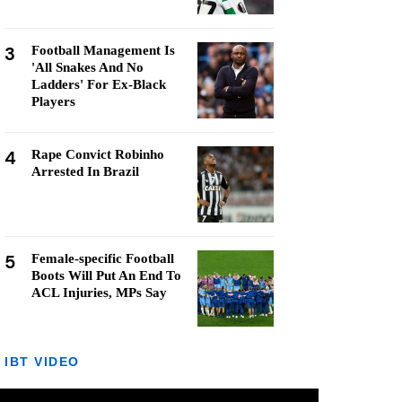
3
Football Management Is
'All Snakes And No
Ladders' For Ex-Black
Players
4
Rape Convict Robinho
Arrested In Brazil
5
Female-specific Football
Boots Will Put An End To
ACL Injuries, MPs Say
IBT VIDEO