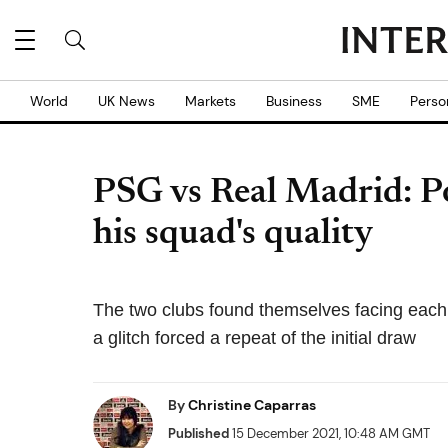
World
UK News
Markets
Business
SME
Perso
PSG vs Real Madrid: Po
his squad's quality
The two clubs found themselves facing each
a glitch forced a repeat of the initial draw
By
Christine Caparras
Published
15 December 2021, 10:48 AM GMT