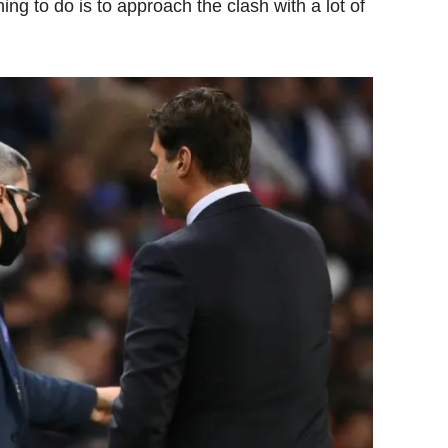
ing to do is to approach the clash with a lot of