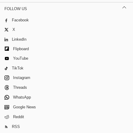
FOLLOW US
Facebook
X
LinkedIn
Flipboard
YouTube
TikTok
Instagram
Threads
WhatsApp
Google News
Reddit
RSS