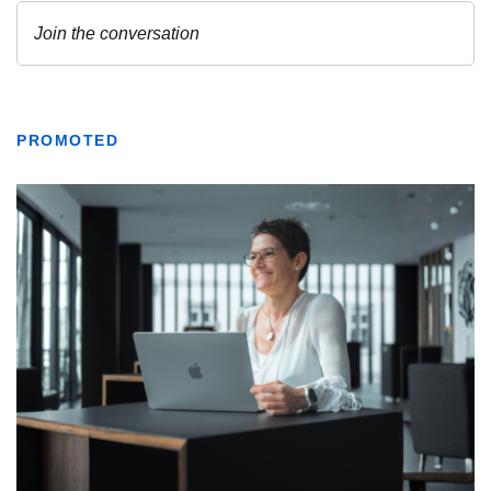
PROMOTED