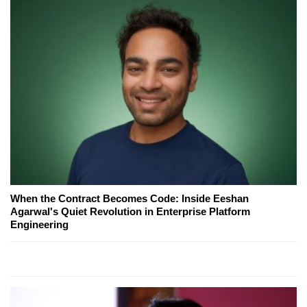
When the Contract Becomes Code: Inside Eeshan
Agarwal's Quiet Revolution in Enterprise Platform
Engineering