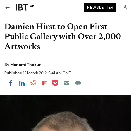
UK
NEWSLETTER
Damien Hirst to Open First
Public Gallery with Over 2,000
Artworks
By
Monami Thakur
Published
12 March 2012, 6:41 AM GMT
Share on Pocket
Share on LinkedIn
Share on Reddit
Share on Flipboard
Share on Facebook