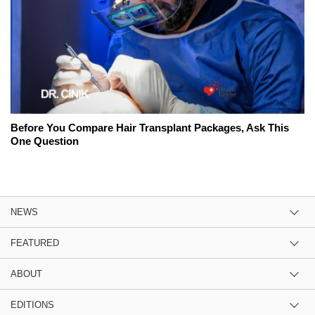
Before You Compare Hair Transplant Packages, Ask This
One Question
NEWS
FEATURED
ABOUT
EDITIONS