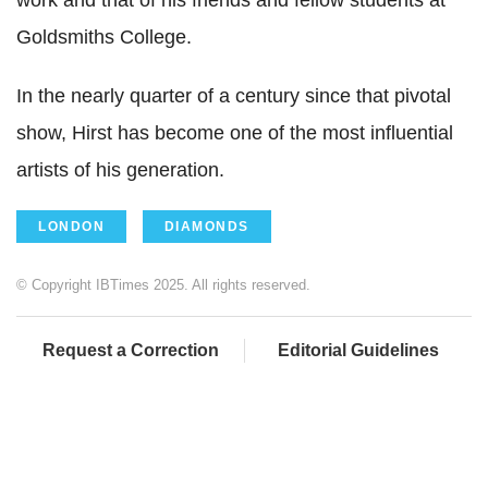
Goldsmiths College.
In the nearly quarter of a century since that pivotal
show, Hirst has become one of the most influential
artists of his generation.
LONDON
DIAMONDS
© Copyright IBTimes 2025. All rights reserved.
Request a Correction
Editorial Guidelines