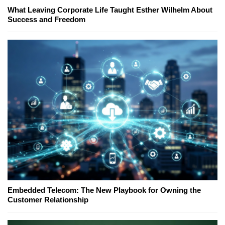
What Leaving Corporate Life Taught Esther Wilhelm About
Success and Freedom
Embedded Telecom: The New Playbook for Owning the
Customer Relationship