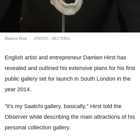
Damien Hirst
- REUTERS
English artist and entrepreneur Damien Hirst has
revealed and outlined his extensive plans for his first
public gallery set for launch in South London in the
year 2014.
"It's my Saatchi gallery, basically," Hirst told the
Observer while describing the main attractions of his
personal collection gallery.