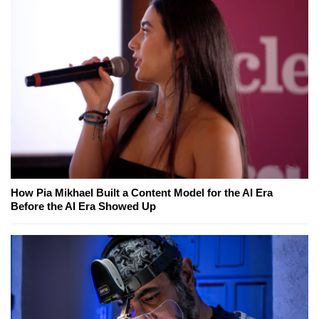
How Pia Mikhael Built a Content Model for the AI Era
Before the AI Era Showed Up