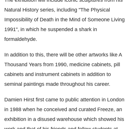
Natural History series, including "The Physical
Impossibility of Death in the Mind of Someone Living
1991", in which he suspended a shark in
formaldehyde.
In addition to this, there will be other artworks like A
Thousand Years from 1990, medicine cabinets, pill
cabinets and instrument cabinets in addition to
seminal paintings made throughout his career.
Damien Hirst first came to public attention in London
in 1988 when he conceived and curated Freeze, an
exhibition in a disused warehouse which showed his
work and that of his friends and fellow students at