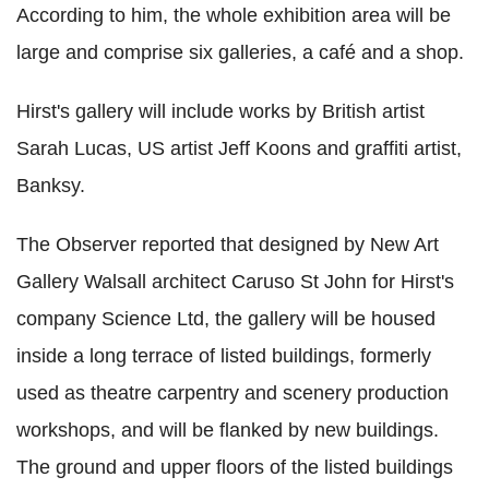
According to him, the whole exhibition area will be
large and comprise six galleries, a café and a shop.
Hirst's gallery will include works by British artist
Sarah Lucas, US artist Jeff Koons and graffiti artist,
Banksy.
The Observer reported that designed by New Art
Gallery Walsall architect Caruso St John for Hirst's
company Science Ltd, the gallery will be housed
inside a long terrace of listed buildings, formerly
used as theatre carpentry and scenery production
workshops, and will be flanked by new buildings.
The ground and upper floors of the listed buildings