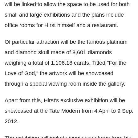
will be linked to allow the space to be used for both
small and large exhibitions and the plans include
office rooms for Hirst himself and a restaurant.
Of particular attraction will be the famous platinum
and diamond skull made of 8,601 diamonds
weighing a total of 1,106.18 carats. Titled "For the
Love of God," the artwork will be showcased
through a special viewing room inside the gallery.
Apart from this, Hirst's exclusive exhibition will be
showcased at the Tate Modern from 4 April to 9 Sep,
2012.
The exhibition will include iconic sculptures from his