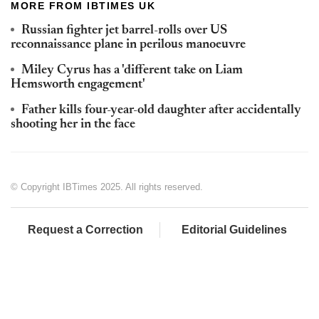
MORE FROM IBTIMES UK
Russian fighter jet barrel-rolls over US
reconnaissance plane in perilous manoeuvre
Miley Cyrus has a 'different take on Liam
Hemsworth engagement'
Father kills four-year-old daughter after accidentally
shooting her in the face
© Copyright IBTimes 2025. All rights reserved.
Request a Correction
Editorial Guidelines