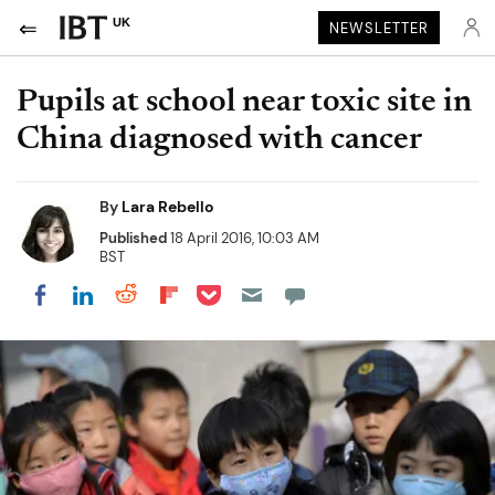
UK
NEWSLETTER
Pupils at school near toxic site in
China diagnosed with cancer
By
Lara Rebello
Published
18 April 2016, 10:03 AM
BST
Share on Pocket
Share on LinkedIn
Share on Reddit
Share on Flipboard
Share on Facebook