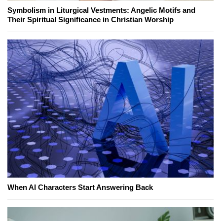
Symbolism in Liturgical Vestments: Angelic Motifs and
Their Spiritual Significance in Christian Worship
When AI Characters Start Answering Back