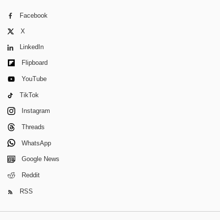
Facebook
X
LinkedIn
Flipboard
YouTube
TikTok
Instagram
Threads
WhatsApp
Google News
Reddit
RSS