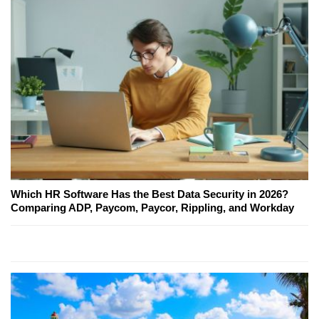
Which HR Software Has the Best Data Security in 2026?
Comparing ADP, Paycom, Paycor, Rippling, and Workday