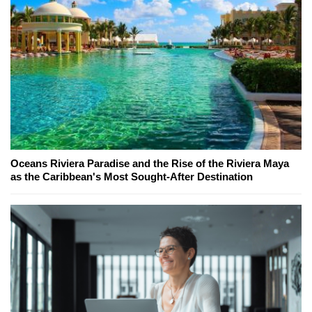
Oceans Riviera Paradise and the Rise of the Riviera Maya
as the Caribbean's Most Sought-After Destination