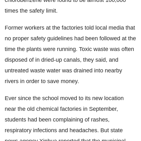
chlorobenzene were found to be almost 100,000
times the safety limit.
Former workers at the factories told local media that
no proper safety guidelines had been followed at the
time the plants were running. Toxic waste was often
disposed of in dried-up canals, they said, and
untreated waste water was drained into nearby
rivers in order to save money.
Ever since the school moved to its new location
near the old chemical factories in September,
students had been complaining of rashes,
respiratory infections and headaches. But state