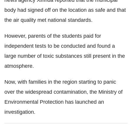
news agency Xinhua reported that the municipal
body had signed off on the location as safe and that
the air quality met national standards.
However, parents of the students paid for
independent tests to be conducted and found a
large number of toxic substances still present in the
atmosphere.
Now, with families in the region starting to panic
over the widespread contamination, the Ministry of
Environmental Protection has launched an
investigation.