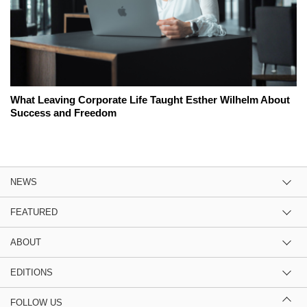
What Leaving Corporate Life Taught Esther Wilhelm About
Success and Freedom
NEWS
FEATURED
ABOUT
EDITIONS
FOLLOW US