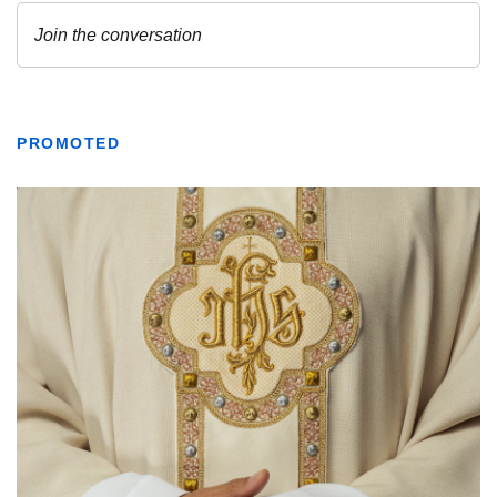
PROMOTED