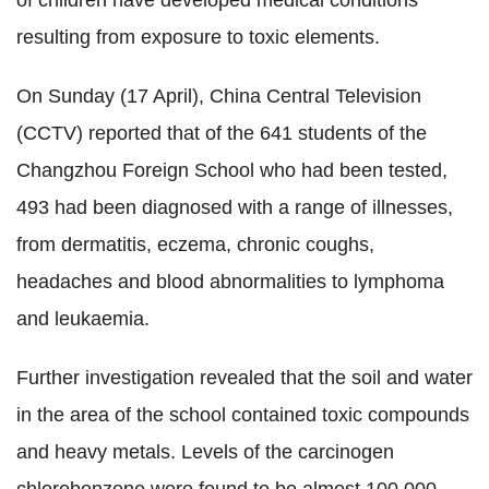
of children have developed medical conditions
resulting from exposure to toxic elements.
On Sunday (17 April), China Central Television
(CCTV) reported that of the 641 students of the
Changzhou Foreign School who had been tested,
493 had been diagnosed with a range of illnesses,
from dermatitis, eczema, chronic coughs,
headaches and blood abnormalities to lymphoma
and leukaemia.
Further investigation revealed that the soil and water
in the area of the school contained toxic compounds
and heavy metals. Levels of the carcinogen