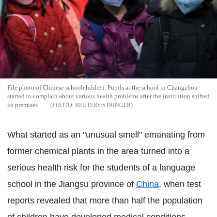
File photo of Chinese schoolchildren. Pupils at the school in Changzhou
started to complain about various health problems after the institution shifted
its premises
REUTERS/STRINGER
What started as an "unusual smell" emanating from
former chemical plants in the area turned into a
serious health risk for the students of a language
school in the Jiangsu province of
China
, when test
reports revealed that more than half the population