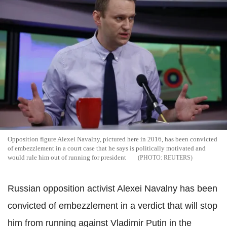
Opposition figure Alexei Navalny, pictured here in 2016, has been convicted
of embezzlement in a court case that he says is politically motivated and
would rule him out of running for president
REUTERS
Russian opposition activist Alexei Navalny has been
convicted of embezzlement in a verdict that will stop
him from running against Vladimir Putin in the