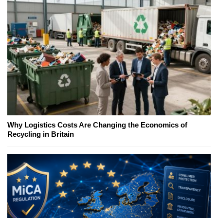
Why Logistics Costs Are Changing the Economics of
Recycling in Britain