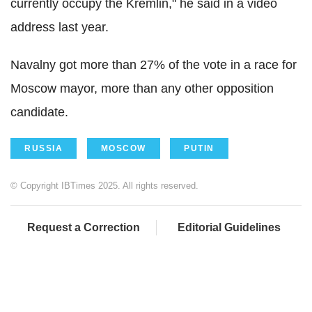
currently occupy the Kremlin," he said in a video
address last year.
Navalny got more than 27% of the vote in a race for
Moscow mayor, more than any other opposition
candidate.
RUSSIA
MOSCOW
PUTIN
© Copyright IBTimes 2025. All rights reserved.
Request a Correction
Editorial Guidelines