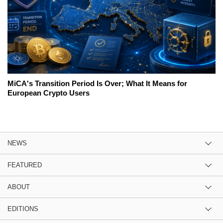
MiCA's Transition Period Is Over; What It Means for
European Crypto Users
NEWS
FEATURED
ABOUT
EDITIONS