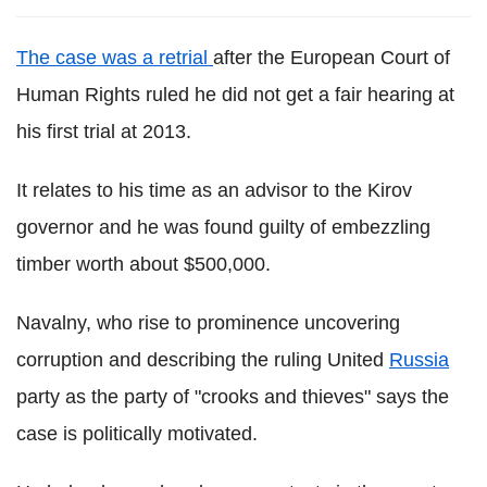
The case was a retrial
after the European Court of
Human Rights ruled he did not get a fair hearing at
his first trial at 2013.
It relates to his time as an advisor to the Kirov
governor and he was found guilty of embezzling
timber worth about $500,000.
Navalny, who rise to prominence uncovering
corruption and describing the ruling United
Russia
party as the party of "crooks and thieves" says the
case is politically motivated.