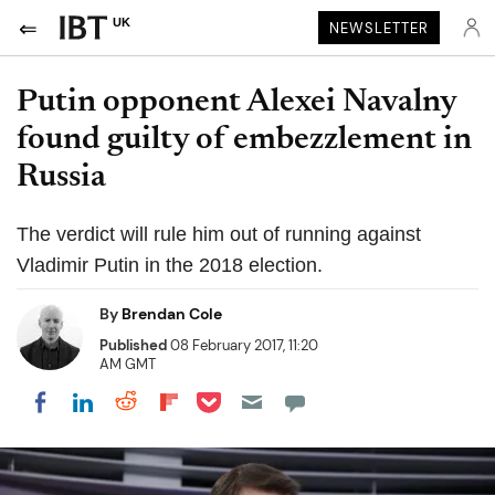
UK
NEWSLETTER
Putin opponent Alexei Navalny
found guilty of embezzlement in
Russia
The verdict will rule him out of running against
Vladimir Putin in the 2018 election.
By
Brendan Cole
Published
08 February 2017, 11:20
AM GMT
Share on Pocket
Share on LinkedIn
Share on Reddit
Share on Flipboard
Share on Facebook