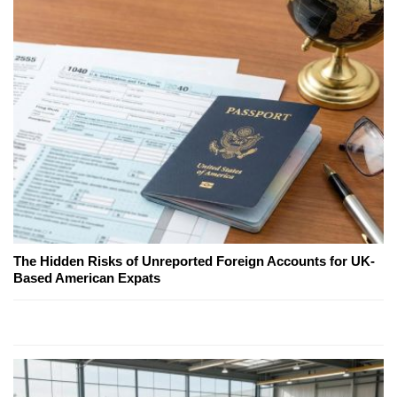
The Hidden Risks of Unreported Foreign Accounts for UK-
Based American Expats