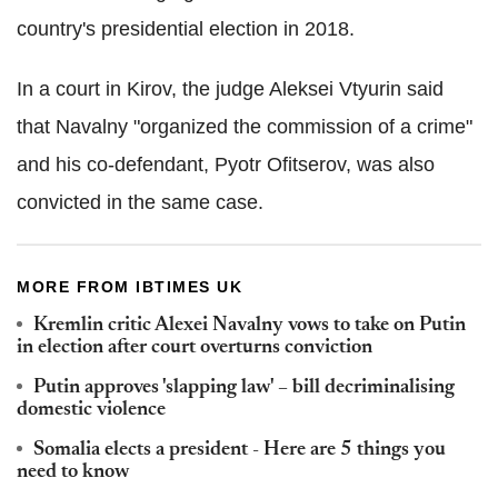
country's presidential election in 2018.
In a court in Kirov, the judge Aleksei Vtyurin said
that Navalny "organized the commission of a crime"
and his co-defendant, Pyotr Ofitserov, was also
convicted in the same case.
MORE FROM IBTIMES UK
Kremlin critic Alexei Navalny vows to take on Putin
in election after court overturns conviction
Putin approves 'slapping law' – bill decriminalising
domestic violence
Somalia elects a president - Here are 5 things you
need to know