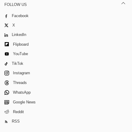
FOLLOW US
Facebook
X
LinkedIn
Flipboard
YouTube
TikTok
Instagram
Threads
WhatsApp
Google News
Reddit
RSS