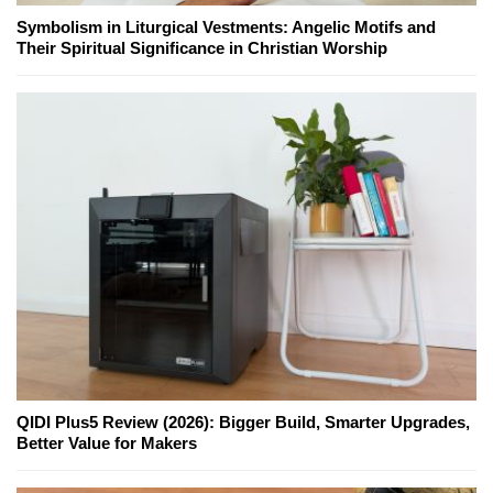
Symbolism in Liturgical Vestments: Angelic Motifs and
Their Spiritual Significance in Christian Worship
QIDI Plus5 Review (2026): Bigger Build, Smarter Upgrades,
Better Value for Makers