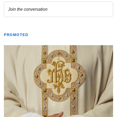
PROMOTED