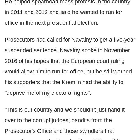
He helped spearhead mass protests in the country
in 2011 and 2012 and said he wanted to run for
office in the next presidential election.
Prosecutors had called for Navalny to get a five-year
suspended sentence. Navalny spoke in November
2016 of his hopes that the European court ruling
would allow him to run for office, but he still warned
his supporters that the Kremlin had the ability to
"deprive me of my electoral rights".
"This is our country and we shouldn't just hand it
over to the corrupt judges, bandits from the
Prosecutor's Office and those swindlers that