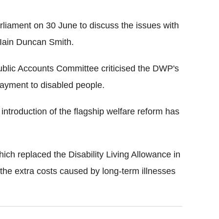
rliament on 30 June to discuss the issues with
 Iain Duncan Smith.
blic Accounts Committee criticised the DWP's
ayment to disabled people.
introduction of the flagship welfare reform has
h replaced the Disability Living Allowance in
 the extra costs caused by long-term illnesses