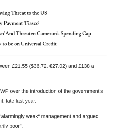
wing Threat to the US
y Payment 'Fiasco'
wn' And Threaten Cameron's Spending Cap
o be on Universal Credit
etween £21.55 ($36.72, €27.02) and £138 a
P over the introduction of the government's
, late last year.
 "alarmingly weak" management and argued
rily poor".