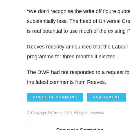
"We don't recognise the write off figure quo
substantially less. The head of Universal Cr
is real potential to use much of the existing I
Reeves recently announced that the Labour 
programme for three months if elected.
The DWP had not responded to a request for
the latest comments from Reeves.
HOUSE OF COMMONS
PARLIAMENT
© Copyright IBTimes 2025. All rights reserved.