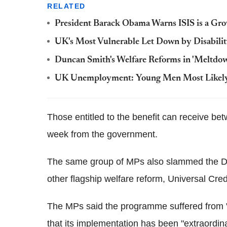
RELATED
President Barack Obama Warns ISIS is a Gro
UK's Most Vulnerable Let Down by Disabilit
Duncan Smith's Welfare Reforms in 'Meltdo
UK Unemployment: Young Men Most Likely t
Those entitled to the benefit can receive b
week from the government.
The same group of MPs also slammed the DW
other flagship welfare reform, Universal Credit
The MPs said the programme suffered from
that its implementation has been "extraordina