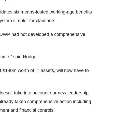
dates six means-tested working-age benefits
system simpler for claimants.
e DWP had not developed a comprehensive
amme," said Hodge.
east £140m worth of IT assets, will now have to
oesn't take into account our new leadership
already taken comprehensive action including
ent and financial controls.