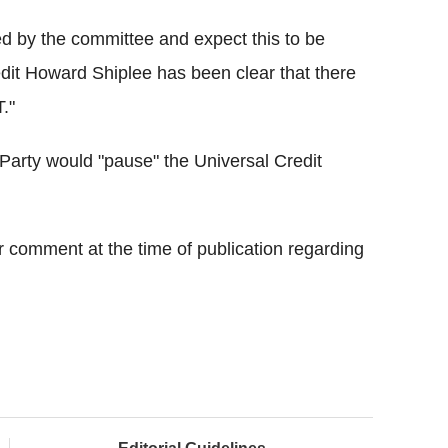
ted by the committee and expect this to be
edit Howard Shiplee has been clear that there
T."
Party would "pause" the Universal Credit
 comment at the time of publication regarding