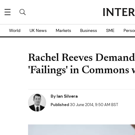
World
UK News
Markets
Business
SME
Perso
Rachel Reeves Demand
'Failings' in Commons
By
Ian Silvera
Published
30 June 2014, 9:50 AM BST