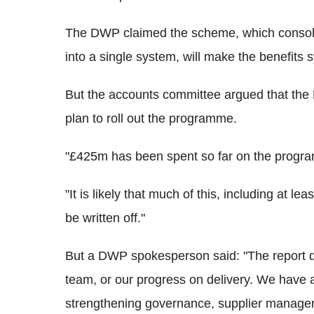
The DWP claimed the scheme, which consoli
into a single system, will make the benefits 
But the accounts committee argued that th
plan to roll out the programme.
"£425m has been spent so far on the progr
"It is likely that much of this, including at l
be written off."
But a DWP spokesperson said: "The report d
team, or our progress on delivery. We have 
strengthening governance, supplier managem