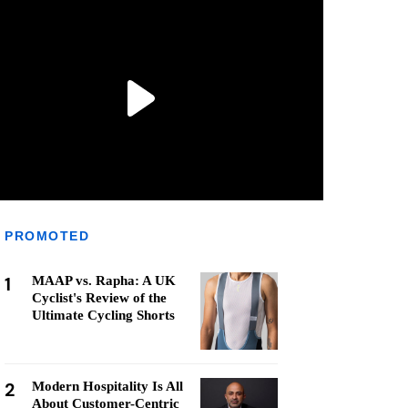
PROMOTED
1
MAAP vs. Rapha: A UK
Cyclist's Review of the
Ultimate Cycling Shorts
2
Modern Hospitality Is All
About Customer-Centric