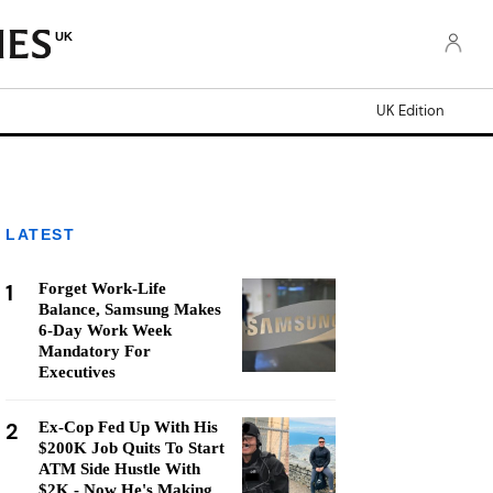
UK
UK Edition
LATEST
1
Forget Work-Life
Balance, Samsung Makes
6-Day Work Week
Mandatory For
Executives
2
Ex-Cop Fed Up With His
$200K Job Quits To Start
ATM Side Hustle With
$2K - Now He's Making