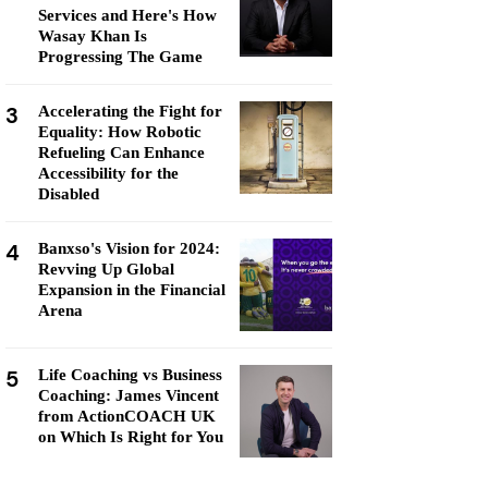
Services and Here's How
Wasay Khan Is
Progressing The Game
3
Accelerating the Fight for
Equality: How Robotic
Refueling Can Enhance
Accessibility for the
Disabled
4
Banxso's Vision for 2024:
Revving Up Global
Expansion in the Financial
Arena
5
Life Coaching vs Business
Coaching: James Vincent
from ActionCOACH UK
on Which Is Right for You