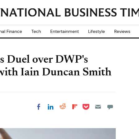
nal Finance
Tech
Entertainment
Lifestyle
Reviews
s Duel over DWP's
 with Iain Duncan Smith
Share on Pocket
Share on LinkedIn
Share on Reddit
Share on
Share on Facebook
Flipboard