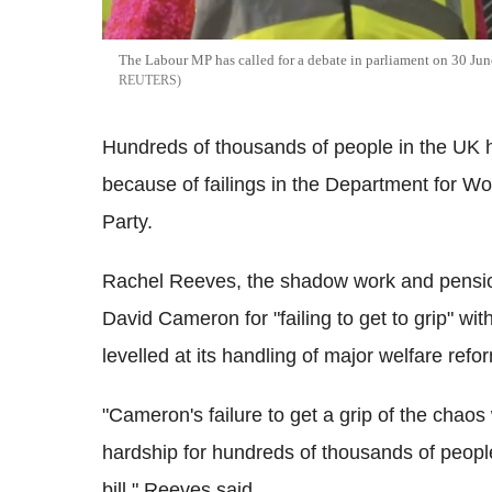
The Labour MP has called for a debate in parliament on 30 Jun
REUTERS
Hundreds of thousands of people in the UK h
because of failings in the Department for W
Party.
Rachel Reeves, the shadow work and pensio
David Cameron for "failing to get to grip" w
levelled at its handling of major welfare refo
"Cameron's failure to get a grip of the chao
hardship for hundreds of thousands of peopl
bill," Reeves said.