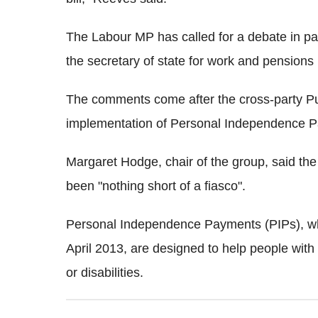
The Labour MP has called for a debate in pa
the secretary of state for work and pensions
The comments come after the cross-party Pu
implementation of Personal Independence P
Margaret Hodge, chair of the group, said the 
been "nothing short of a fiasco".
Personal Independence Payments (PIPs), whic
April 2013, are designed to help people with
or disabilities.