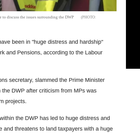
e to discuss the issues surrounding the DWP
ave been in "huge distress and hardship"
ork and Pensions, according to the Labour
ns secretary, slammed the Prime Minister
ith the DWP after criticism from MPs was
rm projects.
s within the DWP has led to huge distress and
e and threatens to land taxpayers with a huge