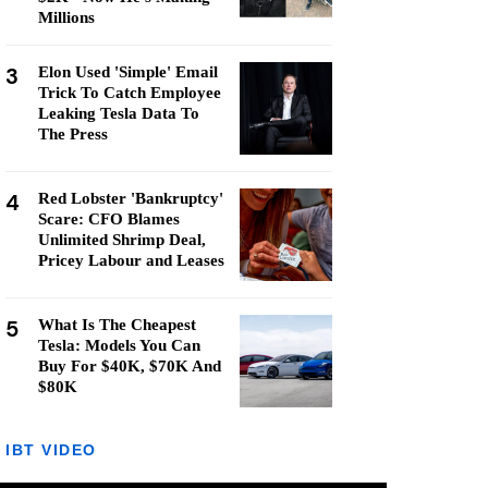
Millions
3
Elon Used 'Simple' Email
Trick To Catch Employee
Leaking Tesla Data To
The Press
4
Red Lobster 'Bankruptcy'
Scare: CFO Blames
Unlimited Shrimp Deal,
Pricey Labour and Leases
5
What Is The Cheapest
Tesla: Models You Can
Buy For $40K, $70K And
$80K
IBT VIDEO