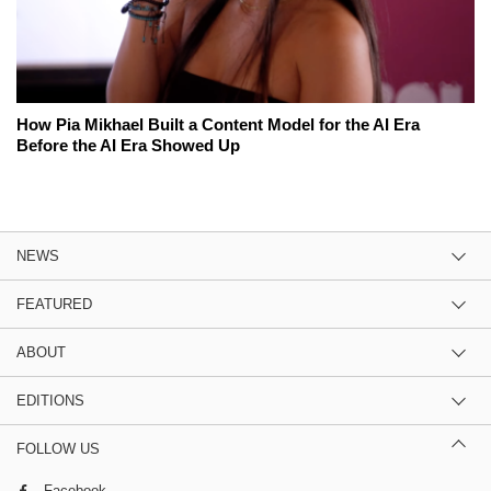
How Pia Mikhael Built a Content Model for the AI Era
Before the AI Era Showed Up
NEWS
FEATURED
ABOUT
EDITIONS
FOLLOW US
Facebook