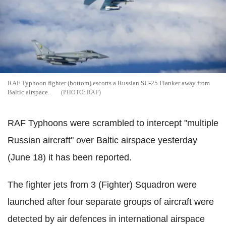
RAF Typhoon fighter (bottom) escorts a Russian SU-25 Flanker away from
Baltic airspace.
RAF
RAF Typhoons were scrambled to intercept "multiple
Russian aircraft" over Baltic airspace yesterday
(June 18) it has been reported.
The fighter jets from 3 (Fighter) Squadron were
launched after four separate groups of aircraft were
detected by air defences in international airspace