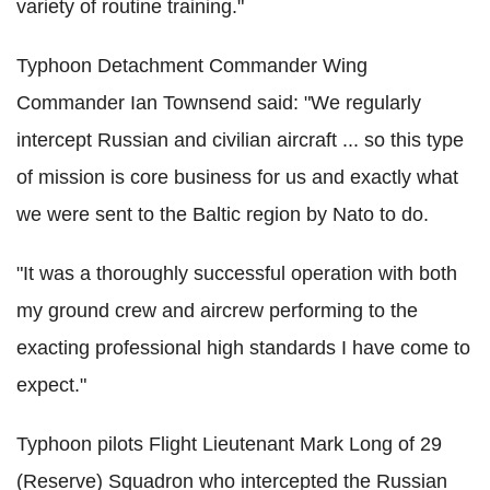
variety of routine training."
Typhoon Detachment Commander Wing
Commander Ian Townsend said: "We regularly
intercept Russian and civilian aircraft ... so this type
of mission is core business for us and exactly what
we were sent to the Baltic region by Nato to do.
"It was a thoroughly successful operation with both
my ground crew and aircrew performing to the
exacting professional high standards I have come to
expect."
Typhoon pilots Flight Lieutenant Mark Long of 29
(Reserve) Squadron who intercepted the Russian