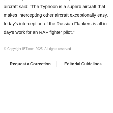
aircraft said: "The Typhoon is a superb aircraft that
makes intercepting other aircraft exceptionally easy,
today's interception of the Russian Flankers is all in
day's work for an RAF fighter pilot."
© Copyright IBTimes 2025. All rights reserved.
Request a Correction
Editorial Guidelines