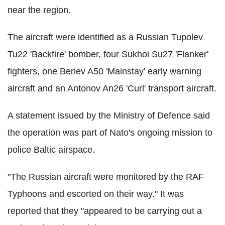
near the region.
The aircraft were identified as a Russian Tupolev
Tu22 'Backfire' bomber, four Sukhoi Su27 'Flanker'
fighters, one Beriev A50 'Mainstay' early warning
aircraft and an Antonov An26 'Curl' transport aircraft.
A statement issued by the Ministry of Defence said
the operation was part of Nato's ongoing mission to
police Baltic airspace.
"The Russian aircraft were monitored by the RAF
Typhoons and escorted on their way." It was
reported that they "appeared to be carrying out a