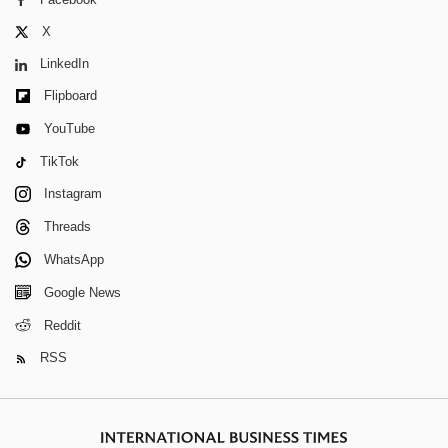
X
LinkedIn
Flipboard
YouTube
TikTok
Instagram
Threads
WhatsApp
Google News
Reddit
RSS