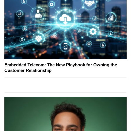
Embedded Telecom: The New Playbook for Owning the
Customer Relationship