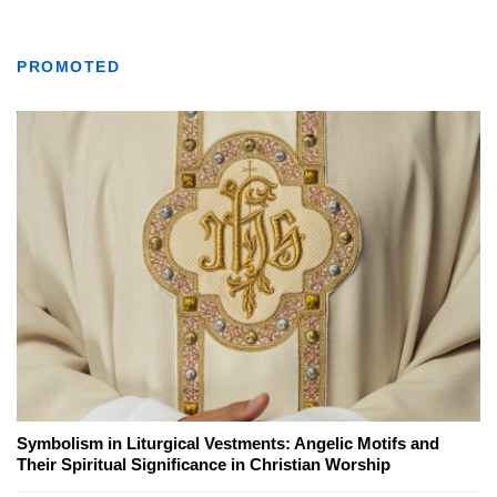
PROMOTED
Symbolism in Liturgical Vestments: Angelic Motifs and
Their Spiritual Significance in Christian Worship