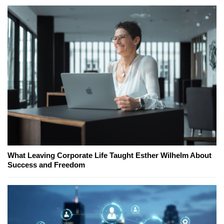
What Leaving Corporate Life Taught Esther Wilhelm About
Success and Freedom