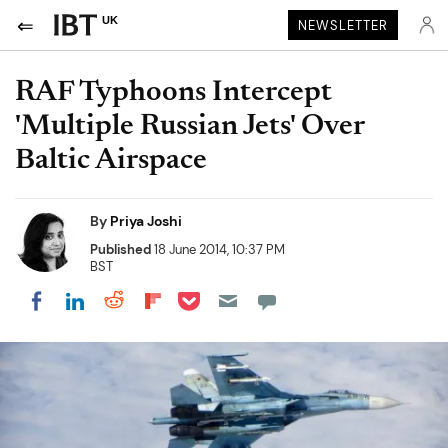
UK
NEWSLETTER
RAF Typhoons Intercept
'Multiple Russian Jets' Over
Baltic Airspace
By
Priya Joshi
Published
18 June 2014, 10:37 PM
BST
Share on Pocket
Share on LinkedIn
Share on Reddit
Share on Flipboard
Share on Facebook