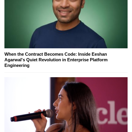
When the Contract Becomes Code: Inside Eeshan
Agarwal's Quiet Revolution in Enterprise Platform
Engineering