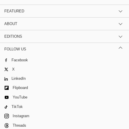
FEATURED
ABOUT
EDITIONS
FOLLOW US
Facebook
X
LinkedIn
Flipboard
YouTube
TikTok
Instagram
Threads