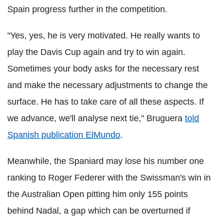
Spain progress further in the competition.
"Yes, yes, he is very motivated. He really wants to
play the Davis Cup again and try to win again.
Sometimes your body asks for the necessary rest
and make the necessary adjustments to change the
surface. He has to take care of all these aspects. If
we advance, we'll analyse next tie,"
Bruguera
told
Spanish publication
ElMundo
.
Meanwhile, the Spaniard may lose his number one
ranking to Roger
Federer
with the Swissman's win in
the Australian Open pitting him only 155 points
behind
Nadal
, a gap which can be overturned if