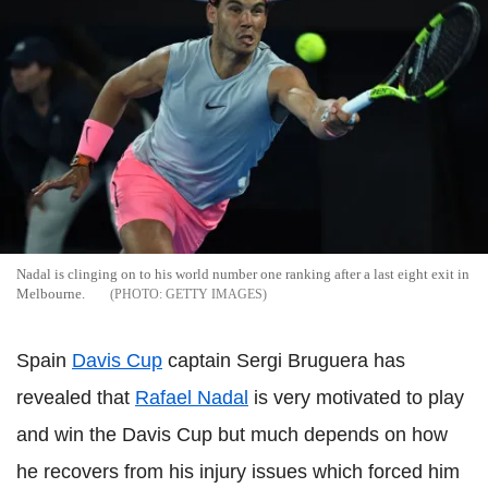
Nadal
is clinging on to his world number one ranking after a last eight exit in
Melbourne.
GETTY IMAGES
Spain
Davis Cup
captain
Sergi
Bruguera
has
revealed that
Rafael
Nadal
is very motivated to play
and win the Davis Cup but much depends on how
he recovers from his injury issues which forced him