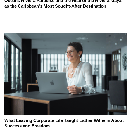
Oceans Riviera Paradise and the Rise of the Riviera Maya
as the Caribbean's Most Sought-After Destination
What Leaving Corporate Life Taught Esther Wilhelm About
Success and Freedom