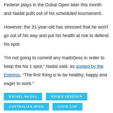
Federer
plays in the Dubai Open later this month
and
Nadal
pulls out of his scheduled tournament.
However, the 31-year-old has stressed that he won't
go out of his way and put his health at risk to defend
his spot.
"I'm not going to commit any madn0ess in order to
keep the No 1 spot,"
Nadal
said, as
quoted by the
Express
. "The first thing is to be healthy, happy and
eager to work."
RAFAEL NADAL
ROGER FEDERER
AUSTRALIAN OPEN
DAVIS CUP