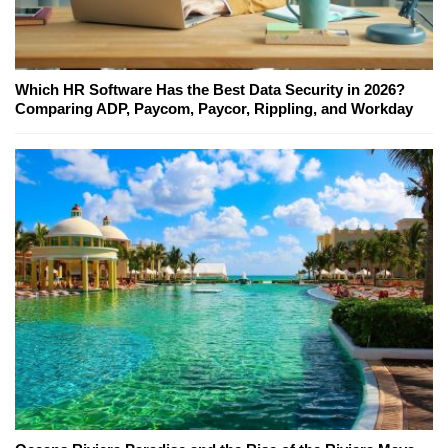
Which HR Software Has the Best Data Security in 2026?
Comparing ADP, Paycom, Paycor, Rippling, and Workday