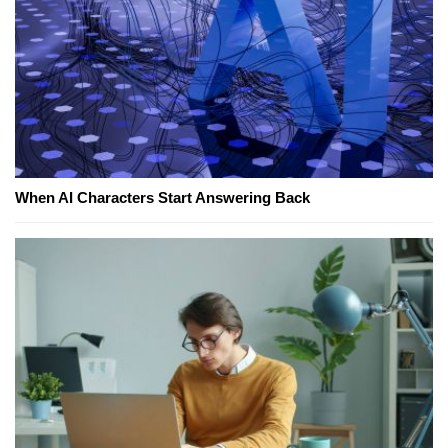
When AI Characters Start Answering Back