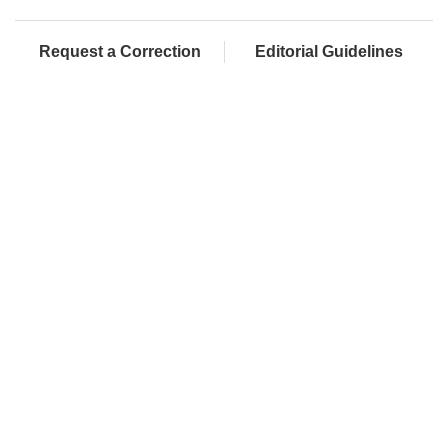
Request a Correction
Editorial Guidelines