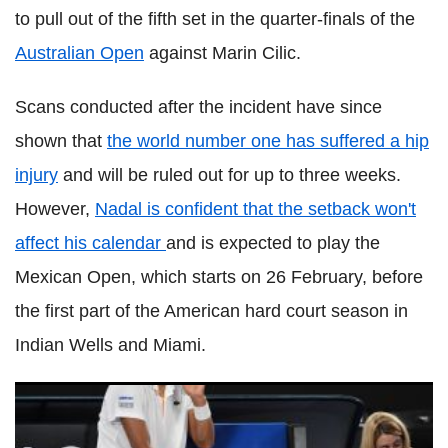
to pull out of the fifth set in the quarter-finals of the
Australian Open
against Marin
Cilic
.
Scans conducted after the incident have since
shown that
the world number one has suffered a hip
injury
and will be ruled out for up to three weeks.
However,
Nadal
is confident that the setback won't
affect his calendar
and is expected to play the
Mexican Open, which starts on 26 February, before
the first part of the American hard court season in
Indian Wells and Miami.
Hyeon
Chung opens up on his next goal after Australian
Open surprise