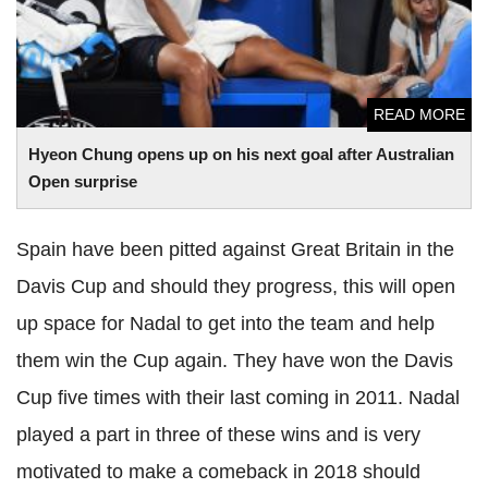
READ MORE
Hyeon
Chung opens up on his next goal after Australian
Open surprise
Spain have been pitted against Great Britain in the
Davis Cup and should they progress, this will open
up space for
Nadal
to get into the team and help
them win the Cup again. They have
won the Davis
Cup five times with their last coming in 2011.
Nadal
played a part in three of these wins and is very
motivated to make a comeback in 2018 should