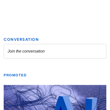
PROMOTED