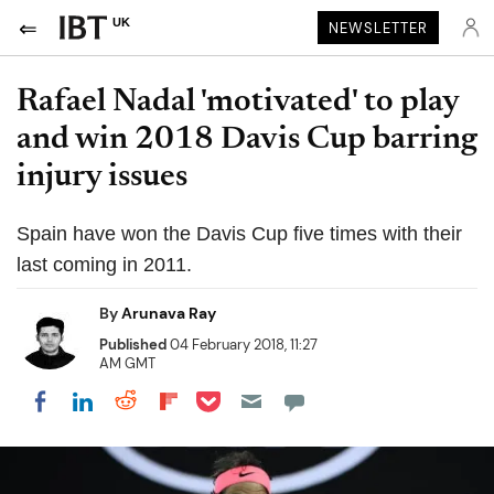
UK
NEWSLETTER
Rafael Nadal 'motivated' to play
and win 2018 Davis Cup barring
injury issues
Spain have won the Davis Cup five times with their
last coming in 2011.
By
Arunava Ray
Published
04 February 2018, 11:27
AM GMT
Share on Pocket
Share on LinkedIn
Share on Reddit
Share on Flipboard
Share on Facebook