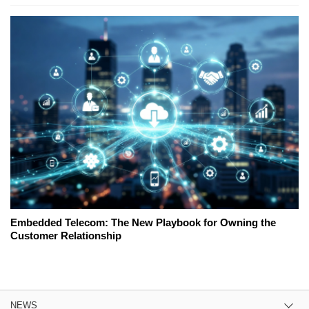
Embedded Telecom: The New Playbook for Owning the
Customer Relationship
NEWS