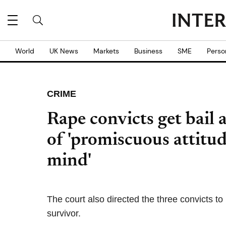
World
UK News
Markets
Business
SME
Perso
CRIME
Rape convicts get bail a
of 'promiscuous attitud
mind'
The court also directed the three convicts t
survivor.