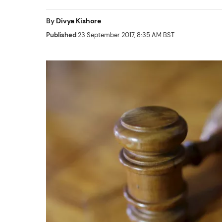
By
Divya Kishore
Published
23 September 2017, 8:35 AM BST