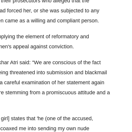
their prosecutors who alleged that the
ad forced her, or she was subjected to any
en came as a willing and compliant person.
pplying the element of reformatory and
e men's appeal against conviction.
ar Atri said: "We are conscious of the fact
 being threatened into submission and blackmail
t a careful examination of her statement again
ure stemming from a promiscuous attitude and a
irl] states that 'he (one of the accused,
d coaxed me into sending my own nude