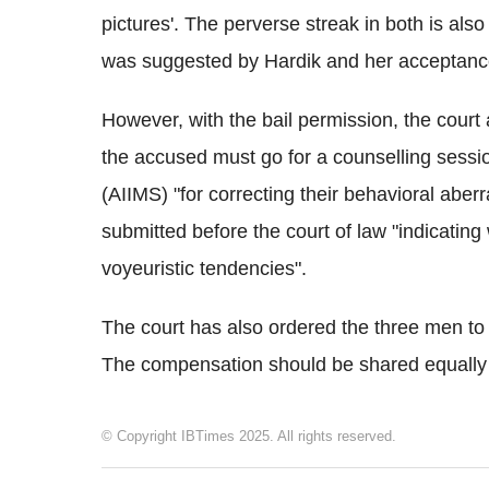
pictures'. The perverse streak in both is als
was suggested by Hardik and her acceptanc
However, with the bail permission, the court 
the accused must go for a counselling session
(AIIMS) "for correcting their behavioral aber
submitted before the court of law "indicating 
voyeuristic tendencies".
The court has also ordered the three men to
The compensation should be shared equally 
© Copyright IBTimes 2025. All rights reserved.