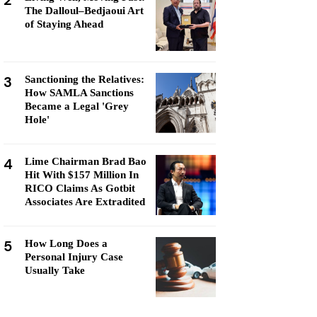
2
The Dalloul–Bedjaoui Art
of Staying Ahead
3
Sanctioning the Relatives:
How SAMLA Sanctions
Became a Legal 'Grey
Hole'
4
Lime Chairman Brad Bao
Hit With $157 Million In
RICO Claims As Gotbit
Associates Are Extradited
5
How Long Does a
Personal Injury Case
Usually Take