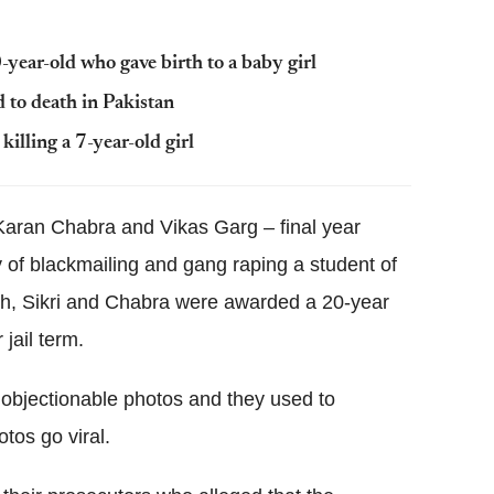
-year-old who gave birth to a baby girl
 to death in Pakistan
illing a 7-year-old girl
, Karan Chabra and Vikas Garg – final year
y of blackmailing and gang raping a student of
rch, Sikri and Chabra were awarded a 20-year
jail term.
 objectionable photos and they used to
tos go viral.