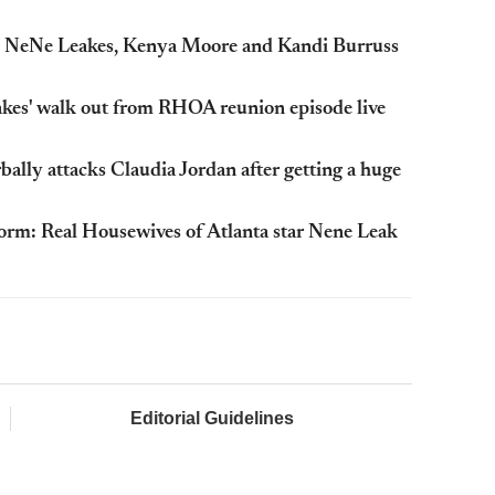
g: NeNe Leakes, Kenya Moore and Kandi Burruss
kes' walk out from RHOA reunion episode live
ally attacks Claudia Jordan after getting a huge
 storm: Real Housewives of Atlanta star Nene Leak
Editorial Guidelines