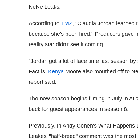
NeNe Leaks.
According to
TMZ
, "Claudia Jordan learned
because she's been fired." Producers gave he
reality star didn't see it coming.
"Jordan got a lot of face time last season b
Fact is,
Kenya
Moore also mouthed off to Nen
report said.
The new season begins filming in July in Atl
back for guest appearances in season 8.
Previously, in Andy Cohen's What Happens L
Leakes' "half-breed" comment was the most of