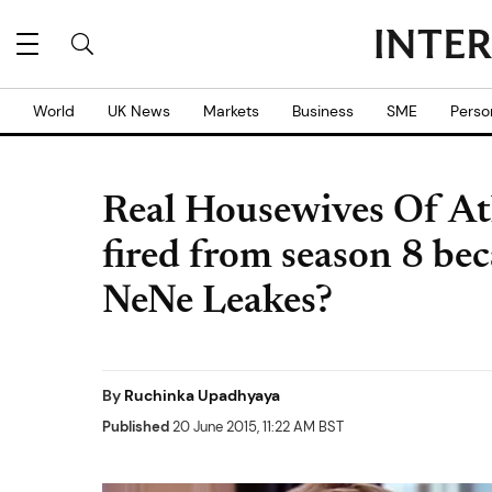
World
UK News
Markets
Business
SME
Perso
Real Housewives Of At
fired from season 8 bec
NeNe Leakes?
By
Ruchinka Upadhyaya
Published
20 June 2015, 11:22 AM BST