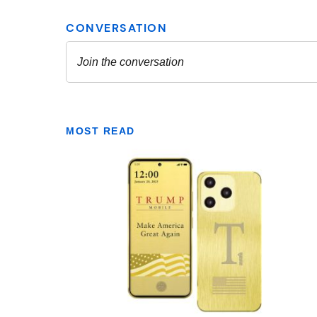
MOST READ