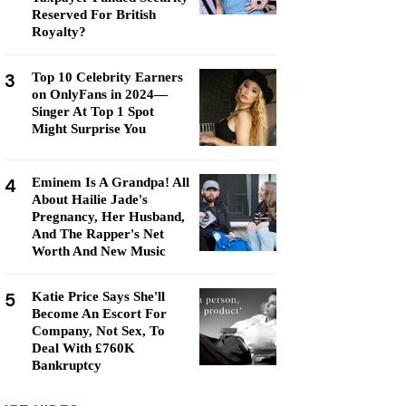
Reserved For British
Royalty?
3
Top 10 Celebrity Earners
on OnlyFans in 2024—
Singer At Top 1 Spot
Might Surprise You
4
Eminem Is A Grandpa! All
About Hailie Jade's
Pregnancy, Her Husband,
And The Rapper's Net
Worth And New Music
5
Katie Price Says She'll
Become An Escort For
Company, Not Sex, To
Deal With £760K
Bankruptcy