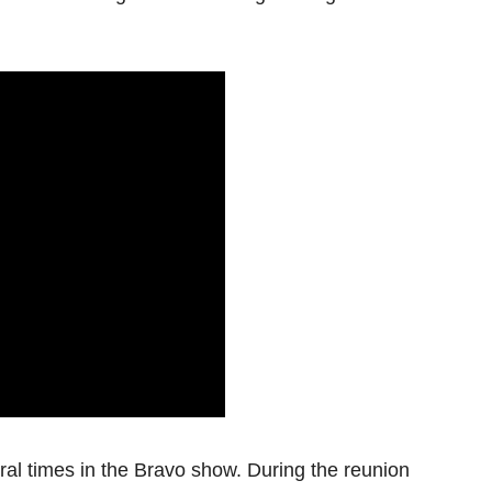
al times in the Bravo show. During the reunion