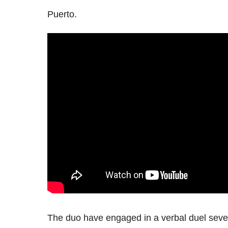
Puerto.
The duo have engaged in a verbal duel sever