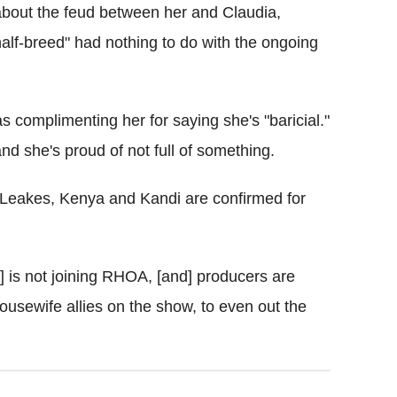
out the feud between her and Claudia,
"half-breed" had nothing to do with the ongoing
s complimenting her for saying she's "baricial."
and she's proud of not full of something.
 Leakes, Kenya and Kandi are confirmed for
] is not joining RHOA, [and] producers are
housewife allies on the show, to even out the