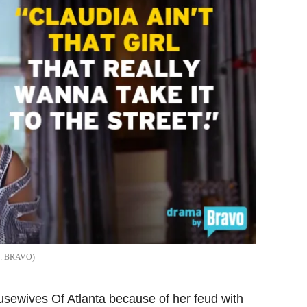
BRAVO
sewives Of Atlanta because of her feud with