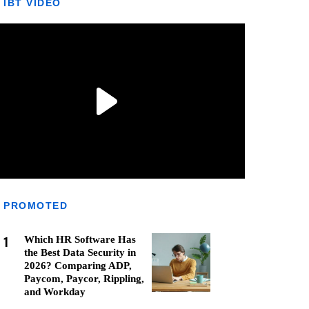
IBT VIDEO
PROMOTED
1
Which HR Software Has
the Best Data Security in
2026? Comparing ADP,
Paycom, Paycor, Rippling,
and Workday