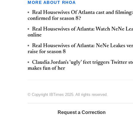
MORE ABOUT RHOA
Real Housewives Of Atlanta cast and filmin
confirmed for season 8?
Real Housewives of Atlanta: Watch NeNe Lea
online
Real Housewives of Atlanta: NeNe Leakes verb
raise for season 8
Claudia Jordan's 'ugly' feet triggers Twitter
makes fun of her
© Copyright IBTimes 2025. All rights reserved.
Request a Correction