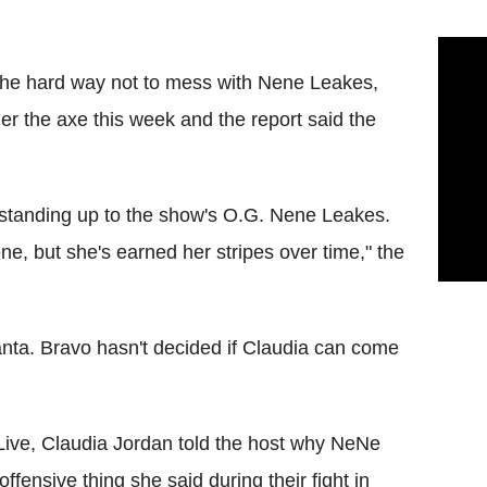
 the hard way not to mess with Nene Leakes,
r the axe this week and the report said the
y standing up to the show's O.G. Nene Leakes.
e, but she's earned her stripes over time," the
anta. Bravo hasn't decided if Claudia can come
ive, Claudia Jordan told the host why NeNe
fensive thing she said during their fight in