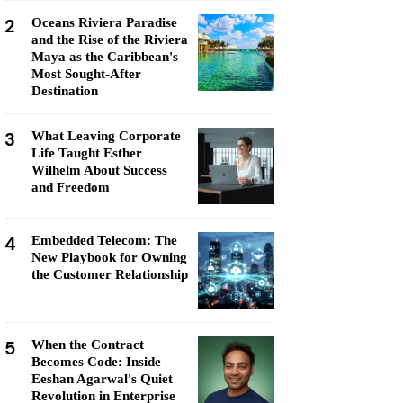
2
Oceans Riviera Paradise
and the Rise of the Riviera
Maya as the Caribbean's
Most Sought-After
Destination
3
What Leaving Corporate
Life Taught Esther
Wilhelm About Success
and Freedom
4
Embedded Telecom: The
New Playbook for Owning
the Customer Relationship
5
When the Contract
Becomes Code: Inside
Eeshan Agarwal's Quiet
Revolution in Enterprise