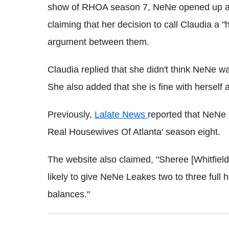
show of RHOA season 7, NeNe opened up ab
claiming that her decision to call Claudia a 
argument between them.
Claudia replied that she didn't think NeNe wa
She also added that she is fine with herself 
Previously,
Lalate News
reported that NeNe
Real Housewives Of Atlanta' season eight.
The website also claimed, "Sheree [Whitfield
likely to give NeNe Leakes two to three full 
balances."