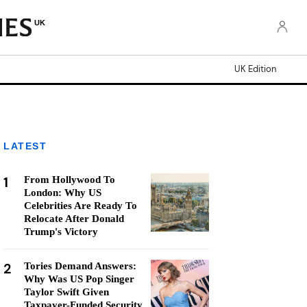
UK
UK Edition
LATEST
1
From Hollywood To
London: Why US
Celebrities Are Ready To
Relocate After Donald
Trump's Victory
2
Tories Demand Answers:
Why Was US Pop Singer
Taylor Swift Given
Taxpayer-Funded Security