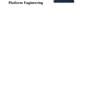
Platform Engineering