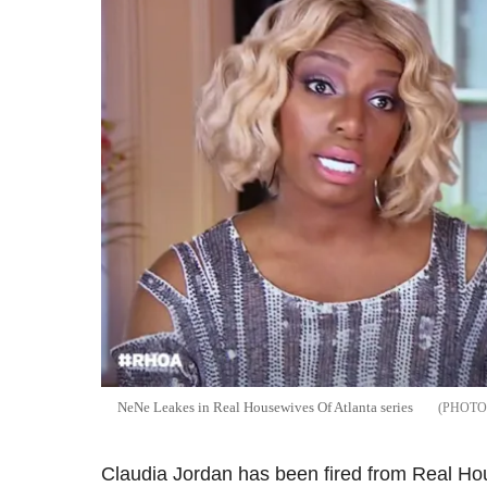
NeNe Leakes in Real Housewives Of Atlanta series
Claudia Jordan has been fired from Real Hou