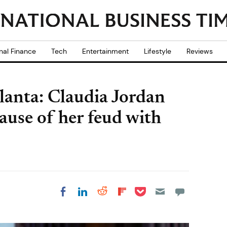
nal Finance
Tech
Entertainment
Lifestyle
Reviews
lanta: Claudia Jordan
ause of her feud with
Share on Pocket
Share on LinkedIn
Share on Reddit
Share on
Share on Facebook
Flipboard