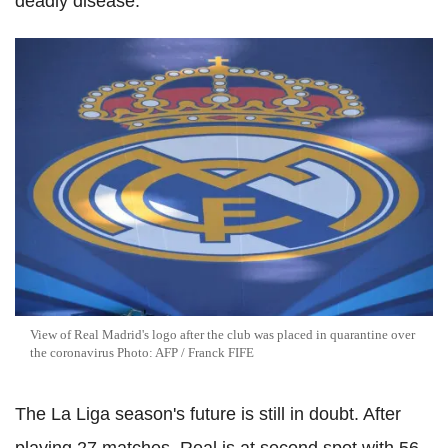
deadly disease.
View of Real Madrid's logo after the club was placed in quarantine over
the coronavirus Photo: AFP / Franck FIFE
The La Liga season's future is still in doubt. After