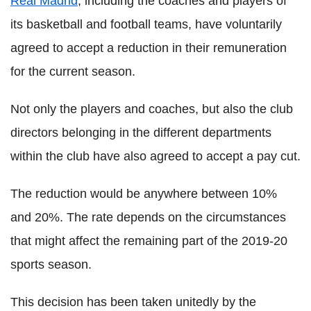
Real Madrid
, including the coaches and players of
its basketball and football teams, have voluntarily
agreed to accept a reduction in their remuneration
for the current season.
Not only the players and coaches, but also the club
directors belonging in the different departments
within the club have also agreed to accept a pay cut.
The reduction would be anywhere between 10%
and 20%. The rate depends on the circumstances
that might affect the remaining part of the 2019-20
sports season.
This decision has been taken unitedly by the