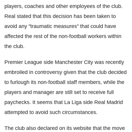
players, coaches and other employees of the club.
Real stated that this decision has been taken to
avoid any "traumatic measures" that could have
affected the rest of the non-football workers within
the club.
Premier League side Manchester City was recently
embroiled in controversy given that the club decided
to furlough its non-football staff members, while the
players and manager are still set to receive full
paychecks. It seems that La Liga side Real Madrid
attempted to avoid such circumstances.
The club also declared on its website that the move