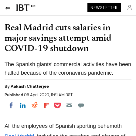
UK
NEWSLETTER
Real Madrid cuts salaries in
major savings attempt amid
COVID-19 shutdown
The Spanish giants' commercial activities have been
halted because of the coronavirus pandemic.
By
Aakash Chatterjee
Published
09 April 2020, 11:51 AM BST
Share on Pocket
Share on LinkedIn
Share on Reddit
Share on Flipboard
Share on Facebook
All the employees of Spanish sporting behemoth