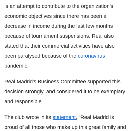
is an attempt to contribute to the organization's
economic objectives since there has been a
decrease in income during the last few months
because of tournament suspensions. Real also
stated that their commercial activities have also
been paralysed because of the
coronavirus
pandemic.
Real Madrid's Business Committee supported this
decision strongly, and considered it to be exemplary
and responsible.
The club wrote in its
statement
, "Real Madrid is
proud of all those who make up this great family and