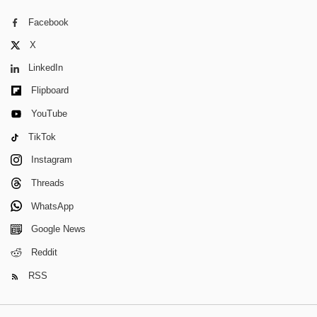
Facebook
X
LinkedIn
Flipboard
YouTube
TikTok
Instagram
Threads
WhatsApp
Google News
Reddit
RSS