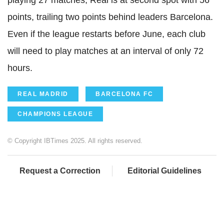
playing 27 matches, Real is at second spot with 56
points, trailing two points behind leaders Barcelona.
Even if the league restarts before June, each club
will need to play matches at an interval of only 72
hours.
REAL MADRID
BARCELONA FC
CHAMPIONS LEAGUE
© Copyright IBTimes 2025. All rights reserved.
Request a Correction
Editorial Guidelines