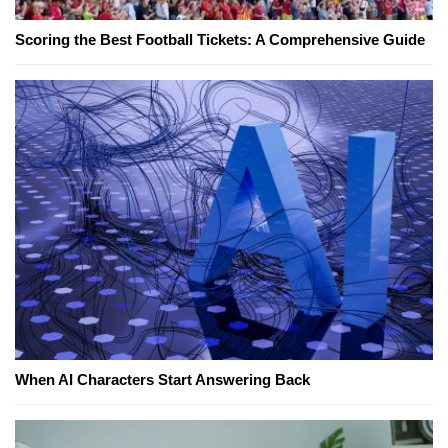
Scoring the Best Football Tickets: A Comprehensive Guide
When AI Characters Start Answering Back