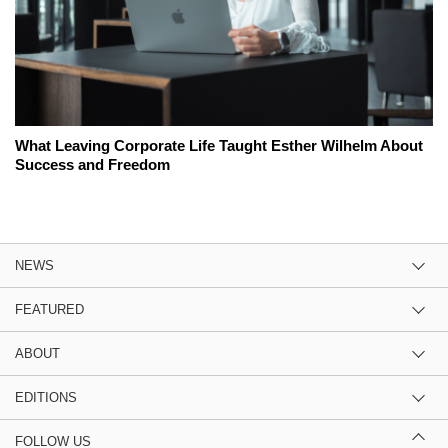
What Leaving Corporate Life Taught Esther Wilhelm About
Success and Freedom
NEWS
FEATURED
ABOUT
EDITIONS
FOLLOW US