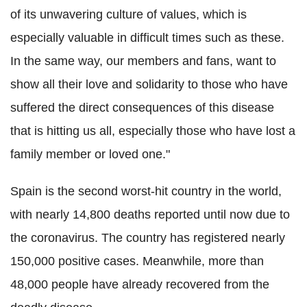
of its unwavering culture of values, which is
especially valuable in difficult times such as these.
In the same way, our members and fans, want to
show all their love and solidarity to those who have
suffered the direct consequences of this disease
that is hitting us all, especially those who have lost a
family member or loved one."
Spain is the second worst-hit country in the world,
with nearly 14,800 deaths reported until now due to
the coronavirus. The country has registered nearly
150,000 positive cases. Meanwhile, more than
48,000 people have already recovered from the