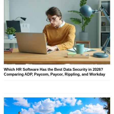
Which HR Software Has the Best Data Security in 2026?
Comparing ADP, Paycom, Paycor, Rippling, and Workday