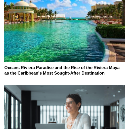
Oceans Riviera Paradise and the Rise of the Riviera Maya
as the Caribbean's Most Sought-After Destination