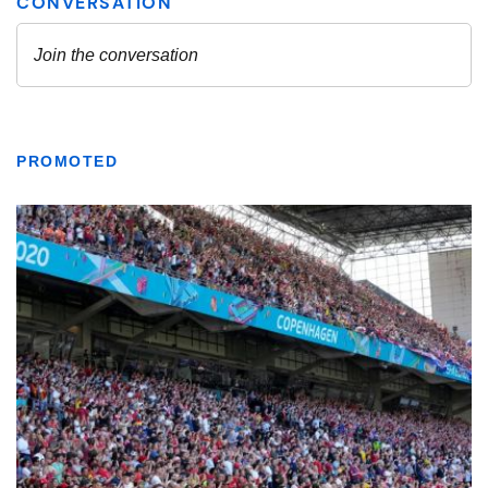
PROMOTED