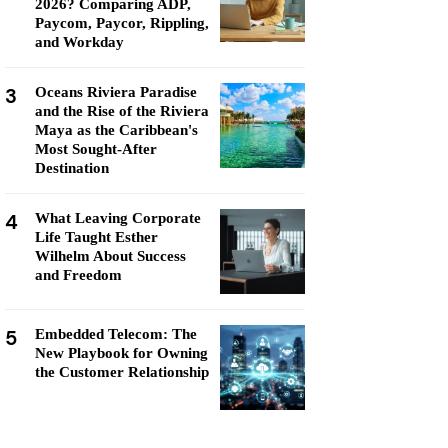
2026? Comparing ADP,
Paycom, Paycor, Rippling,
and Workday
3
Oceans Riviera Paradise
and the Rise of the Riviera
Maya as the Caribbean's
Most Sought-After
Destination
4
What Leaving Corporate
Life Taught Esther
Wilhelm About Success
and Freedom
5
Embedded Telecom: The
New Playbook for Owning
the Customer Relationship