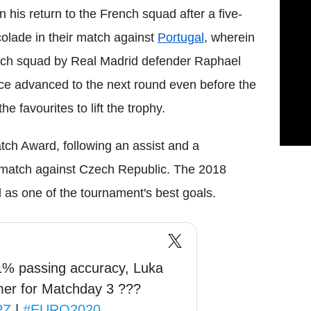
is return to the French squad after a five-
colade in their match against
Portugal
, wherein
rench squad by Real Madrid defender Raphael
ance advanced to the next round even before the
 favourites to lift the trophy.
tch Award, following an assist and a
's match against Czech Republic. The 2018
d as one of the tournament's best goals.
91% passing accuracy, Luka
mer for Matchday 3 ???
PZ
|
#EURO2020