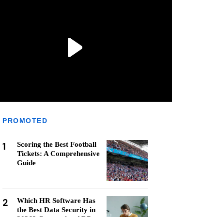
PROMOTED
1
Scoring the Best Football
Tickets: A Comprehensive
Guide
2
Which HR Software Has
the Best Data Security in