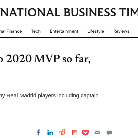
nal Finance
Tech
Entertainment
Lifestyle
Reviews
ro 2020 MVP so far,
?
ny Real Madrid players including captain
Share on Pocket
Share on LinkedIn
Share on Reddit
Share on
Share on Facebook