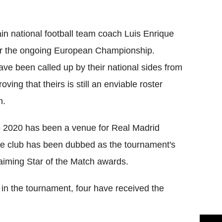
Flipboard
in national football team coach Luis Enrique
or the ongoing European Championship.
ave been called up by their national sides from
ing that theirs is still an enviable roster
n.
ro 2020 has been a venue for Real Madrid
he club has been dubbed as the tournament's
laiming Star of the Match awards.
 in the tournament, four have received the