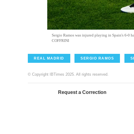
Sergio Ramos was injured playing in Spain's 6-0 
COFFRINI
REAL MADRID
SERGIO RAMOS
S
© Copyright IBTimes 2025. All rights reserved.
Request a Correction