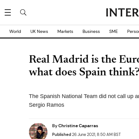
World
UK News
Markets
Business
SME
Perso
Real Madrid is the Eu
what does Spain think
The Spanish National Team did not call up a
Sergio Ramos
By
Christine Caparras
Published
26 June 2021, 8:50 AM BST