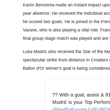
Karim Benzema made an instant impact upon h
year absence. He received the individual ac
he scored two goals. He is joined in the F
Varane, who is also playing a vital role. Fr
final group stage match was played and are the
Luka Modric also received the Star of the Ma
spectacular strike from distance in Croatia
Ballon d'Or winner's goal is being considere
?? With a goal, assist & 
Modrić is your Top Perfor
@FedExEurope
|
#EURO