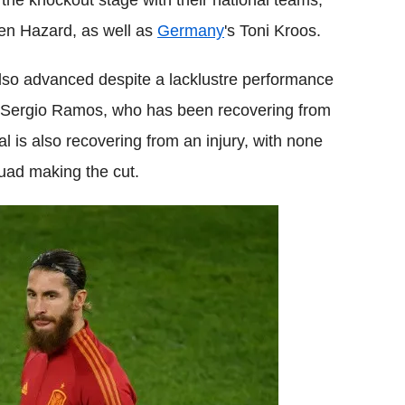
 the knockout stage with their national teams,
den Hazard, as well as
Germany
's Toni Kroos.
lso advanced despite a lacklustre performance
in Sergio Ramos, who has been recovering from
jal is also recovering from an injury, with none
quad making the cut.