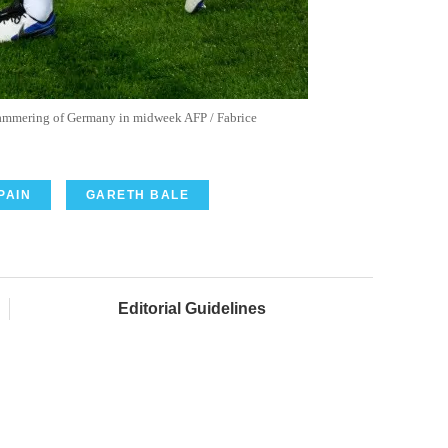
hammering of Germany in midweek AFP / Fabrice
PAIN
GARETH BALE
Editorial Guidelines