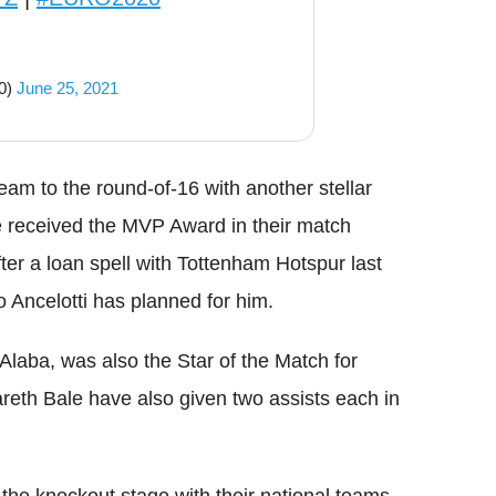
0)
June 25, 2021
eam to the round-of-16 with another stellar
e received the MVP Award in their match
fter a loan spell with Tottenham Hotspur last
 Ancelotti has planned for him.
Alaba, was also the Star of the Match for
eth Bale have also given two assists each in