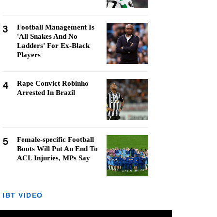
3
Football Management Is
'All Snakes And No
Ladders' For Ex-Black
Players
4
Rape Convict Robinho
Arrested In Brazil
5
Female-specific Football
Boots Will Put An End To
ACL Injuries, MPs Say
IBT VIDEO