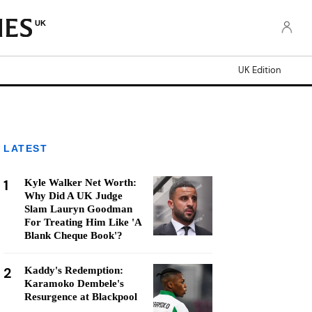
UK
UK Edition
LATEST
1
Kyle Walker Net Worth:
Why Did A UK Judge
Slam Lauryn Goodman
For Treating Him Like 'A
Blank Cheque Book'?
2
Kaddy's Redemption:
Karamoko Dembele's
Resurgence at Blackpool