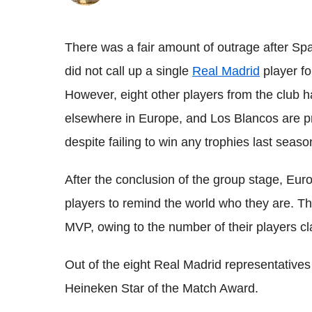
There was a fair amount of outrage after Spa
did not call up a single
Real Madrid
player f
However, eight other players from the club h
elsewhere in Europe, and Los Blancos are prov
despite failing to win any trophies last seaso
After the conclusion of the group stage, Eu
players to remind the world who they are. T
MVP, owing to the number of their players c
Out of the eight Real Madrid representatives
Heineken Star of the Match Award.