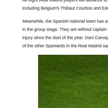
All eight Real Madrid players will advance to
including Belgium's Thibaut Courtois and E
Meanwhile, the Spanish national team has a
in the group stage. They are without capta
injury since the start of the year. Dani Carva
of the other Spaniards in the Real Madrid s