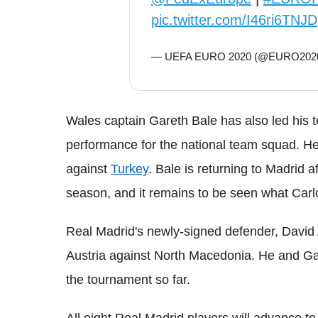
pic.twitter.com/I46ri6TNJD
— UEFA EURO 2020 (@EURO202
Wales captain Gareth Bale has also led his t
performance for the national team squad. H
against
Turkey
. Bale is returning to Madrid a
season, and it remains to be seen what Carlo
Real Madrid's newly-signed defender, David 
Austria against North Macedonia. He and Gar
the tournament so far.