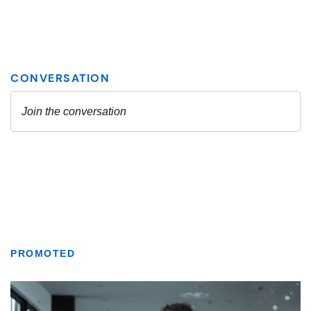
PROMOTED