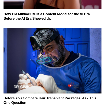
How Pia Mikhael Built a Content Model for the AI Era
Before the AI Era Showed Up
Before You Compare Hair Transplant Packages, Ask This
One Question