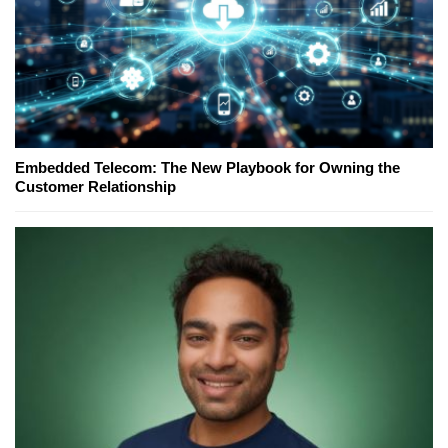
Embedded Telecom: The New Playbook for Owning the
Customer Relationship