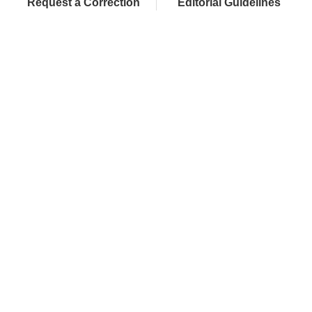
Request a Correction
Editorial Guidelines