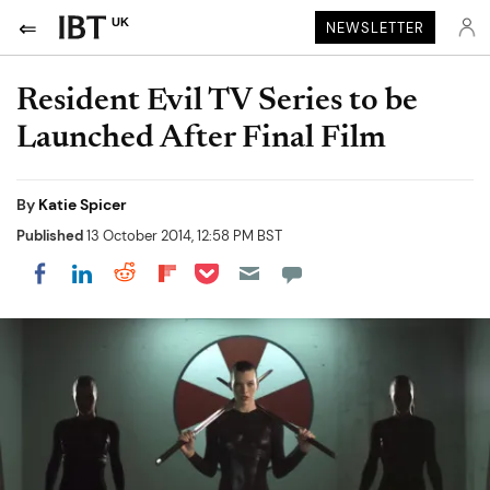
UK
NEWSLETTER
Resident Evil TV Series to be
Launched After Final Film
By
Katie Spicer
Published
13 October 2014, 12:58 PM BST
Share on Pocket
Share on LinkedIn
Share on Reddit
Share on Flipboard
Share on Facebook