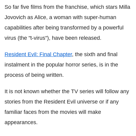
So far five films from the franchise, which stars Milla
Jovovich as Alice, a woman with super-human
capabilities after being transformed by a powerful
virus (the "t-virus"), have been released.
Resident Evil: Final Chapter
, the sixth and final
instalment in the popular horror series, is in the
process of being written.
It is not known whether the TV series will follow any
stories from the Resident Evil universe or if any
familiar faces from the movies will make
appearances.