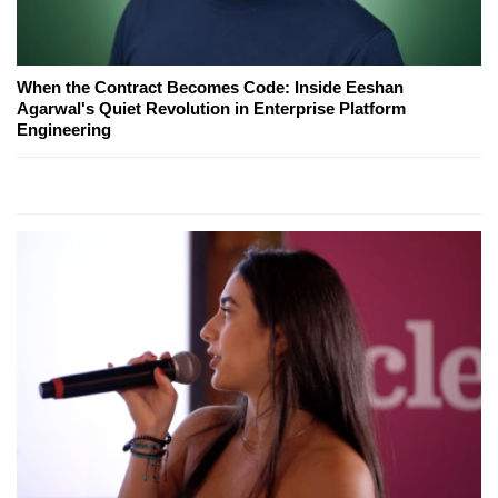
When the Contract Becomes Code: Inside Eeshan
Agarwal's Quiet Revolution in Enterprise Platform
Engineering