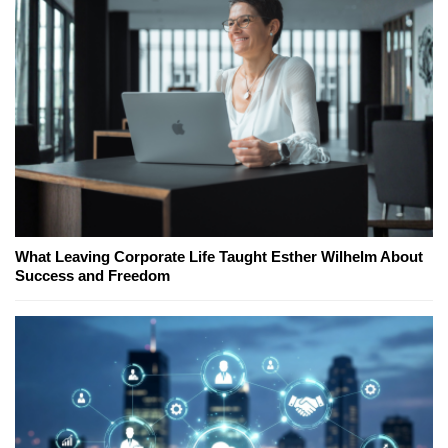
What Leaving Corporate Life Taught Esther Wilhelm About
Success and Freedom