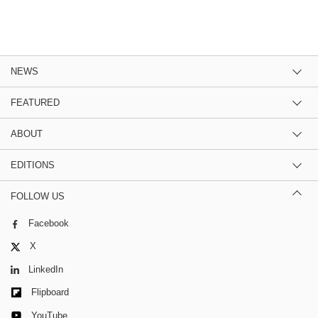
NEWS
FEATURED
ABOUT
EDITIONS
FOLLOW US
Facebook
X
LinkedIn
Flipboard
YouTube