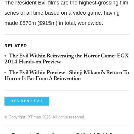
The Resident Evil films are the highest-grossing film
series of all time based on a video game, having
made £570m ($915m) in total, worldwide.
RELATED
The Evil Within Reinventing the Horror Game: EGX
2014 Hands-on Preview
The Evil Within Preview - Shinji Mikami's Return To
Horror Is Far From A Reinvention
RESIDENT EVIL
© Copyright IBTimes 2025. All rights reserved.