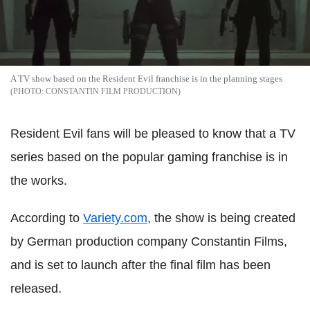
A TV show based on the Resident Evil franchise is in the planning stages
CONSTANTIN FILM PRODUCTION
Resident Evil fans will be pleased to know that a TV
series based on the popular gaming franchise is in
the works.
According to
Variety.com
, the show is being created
by German production company Constantin Films,
and is set to launch after the final film has been
released.