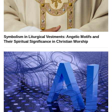
Symbolism in Liturgical Vestments: Angelic Motifs and
Their Spiritual Significance in Christian Worship