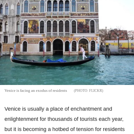
Venice is facing an exodus of residents
FLICKR
Venice is usually a place of enchantment and
enlightenment for thousands of tourists each year,
but it is becoming a hotbed of tension for residents