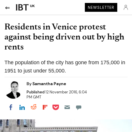
UK
NEWSLETTER
Residents in Venice protest
against being driven out by high
rents
The population of the city has gone from 175,000 in
1951 to just under 55,000.
By
Samantha Payne
Published
12 November 2016, 6:04
PM GMT
Share on Pocket
Share on LinkedIn
Share on Reddit
Share on Flipboard
Share on Facebook