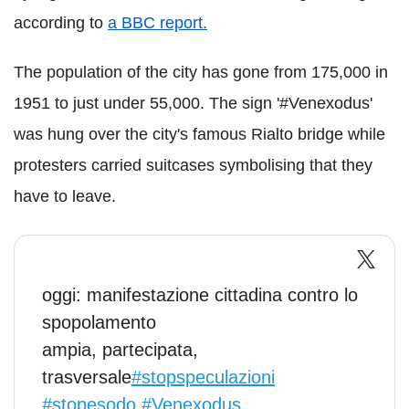
according to
a BBC report.
The population of the city has gone from 175,000 in
1951 to just under 55,000. The sign '#Venexodus'
was hung over the city's famous Rialto bridge while
protesters carried suitcases symbolising that they
have to leave.
oggi: manifestazione cittadina contro lo
spopolamento
ampia, partecipata,
trasversale
#stopspeculazioni
#stopesodo
#Venexodus