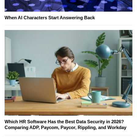
When AI Characters Start Answering Back
Which HR Software Has the Best Data Security in 2026?
Comparing ADP, Paycom, Paycor, Rippling, and Workday