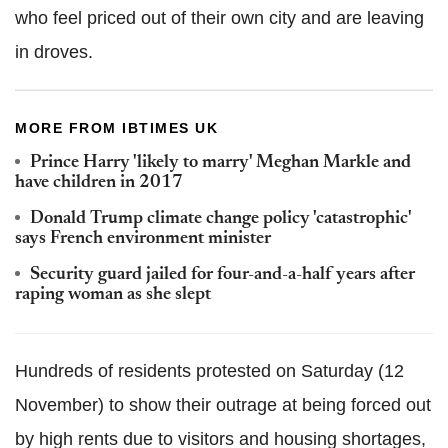
who feel priced out of their own city and are leaving
in droves.
MORE FROM IBTIMES UK
Prince Harry 'likely to marry' Meghan Markle and
have children in 2017
Donald Trump climate change policy 'catastrophic'
says French environment minister
Security guard jailed for four-and-a-half years after
raping woman as she slept
Hundreds of residents protested on Saturday (12
November) to show their outrage at being forced out
by high rents due to visitors and housing shortages,