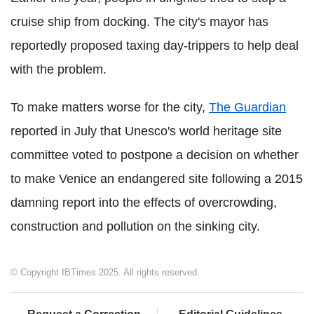
cruise ship from docking. The city's mayor has
reportedly proposed taxing day-trippers to help deal
with the problem.
To make matters worse for the city,
The Guardian
reported in July that Unesco's world heritage site
committee voted to postpone a decision on whether
to make Venice an endangered site following a 2015
damning report into the effects of overcrowding,
construction and pollution on the sinking city.
© Copyright IBTimes 2025. All rights reserved.