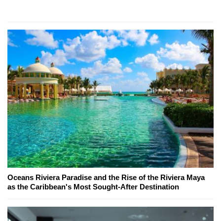
Oceans Riviera Paradise and the Rise of the Riviera Maya
as the Caribbean's Most Sought-After Destination