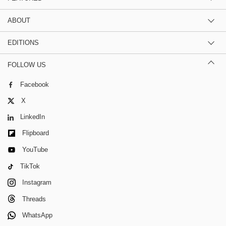
ABOUT
EDITIONS
FOLLOW US
Facebook
X
LinkedIn
Flipboard
YouTube
TikTok
Instagram
Threads
WhatsApp