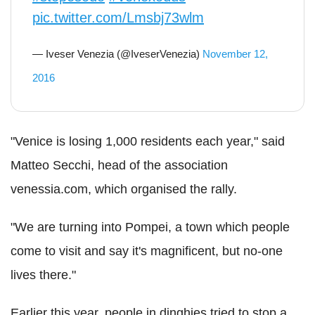
pic.twitter.com/Lmsbj73wlm
— Iveser Venezia (@IveserVenezia)
November 12,
2016
"Venice is losing 1,000 residents each year," said
Matteo Secchi, head of the association
venessia.com, which organised the rally.
"We are turning into Pompei, a town which people
come to visit and say it's magnificent, but no-one
lives there."
Earlier this year, people in dinghies tried to stop a