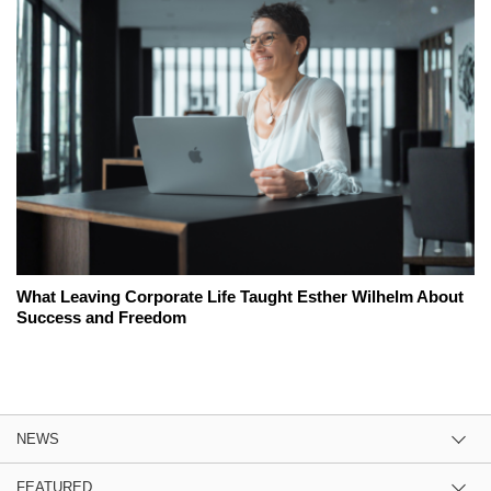
What Leaving Corporate Life Taught Esther Wilhelm About
Success and Freedom
NEWS
FEATURED