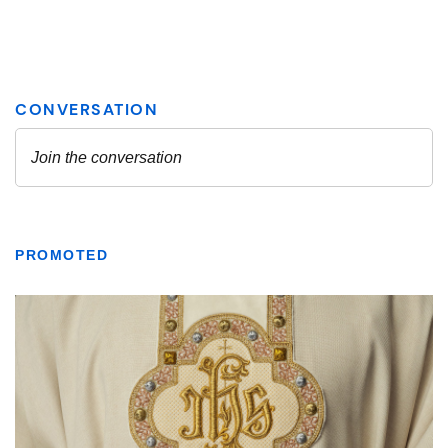
PROMOTED