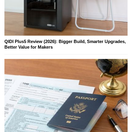
QIDI Plus5 Review (2026): Bigger Build, Smarter Upgrades,
Better Value for Makers