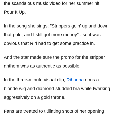
the scandalous music video for her summer hit,
Pour It Up.
In the song she sings: "Strippers goin' up and down
that pole, and I still got more money" - so it was
obvious that Riri had to get some practice in.
And the star made sure the promo for the stripper
anthem was as authentic as possible.
In the three-minute visual clip,
Rihanna
dons a
blonde wig and diamond-studded bra while twerking
aggressively on a gold throne.
Fans are treated to titillating shots of her opening