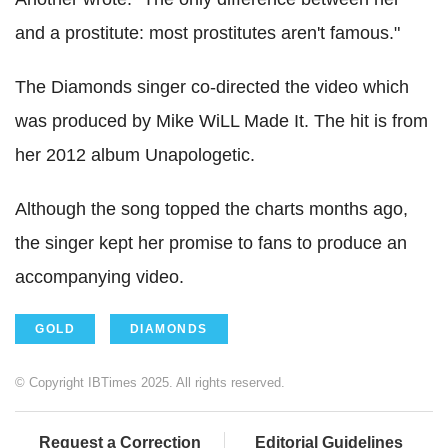
and a prostitute: most prostitutes aren't famous."
The Diamonds singer co-directed the video which
was produced by Mike WiLL Made It. The hit is from
her 2012 album Unapologetic.
Although the song topped the charts months ago,
the singer kept her promise to fans to produce an
accompanying video.
GOLD
DIAMONDS
© Copyright IBTimes 2025. All rights reserved.
Request a Correction
Editorial Guidelines