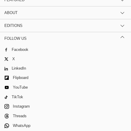
ABOUT
EDITIONS
FOLLOW US
Facebook
X
LinkedIn
Flipboard
YouTube
TikTok
Instagram
Threads
WhatsApp