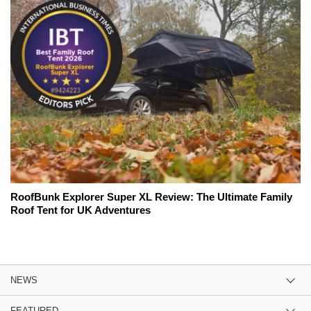
RoofBunk Explorer Super XL Review: The Ultimate Family
Roof Tent for UK Adventures
NEWS
FEATURED