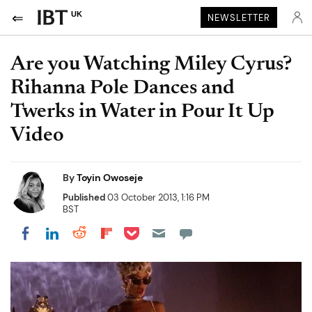
UK
NEWSLETTER
Are you Watching Miley Cyrus?
Rihanna Pole Dances and
Twerks in Water in Pour It Up
Video
By
Toyin Owoseje
Published
03 October 2013, 1:16 PM
BST
Share on Pocket
Share on LinkedIn
Share on Reddit
Share on Flipboard
Share on Facebook