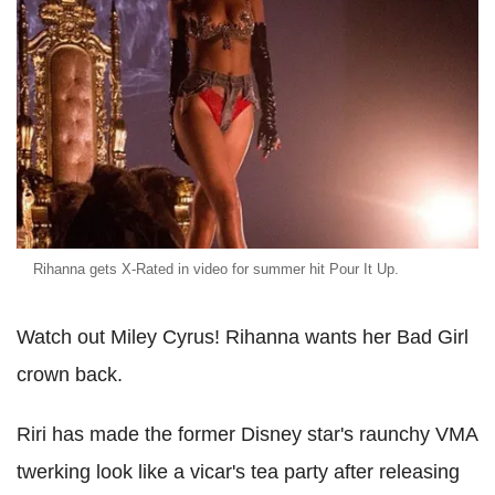
Rihanna gets X-Rated in video for summer hit Pour It Up.
Watch out Miley Cyrus! Rihanna wants her Bad Girl
crown back.
Riri has made the former Disney star's raunchy VMA
twerking look like a vicar's tea party after releasing