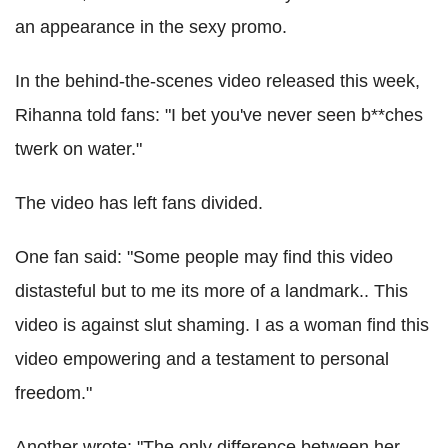
an appearance in the sexy promo.
In the behind-the-scenes video released this week,
Rihanna told fans: "I bet you've never seen b**ches
twerk on water."
The video has left fans divided.
One fan said: "Some people may find this video
distasteful but to me its more of a landmark.. This
video is against slut shaming. I as a woman find this
video empowering and a testament to personal
freedom."
Another wrote: "The only difference between her