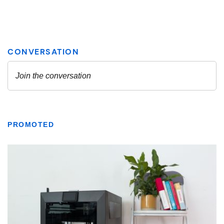
PROMOTED