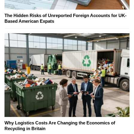
The Hidden Risks of Unreported Foreign Accounts for UK-
Based American Expats
Why Logistics Costs Are Changing the Economics of
Recycling in Britain