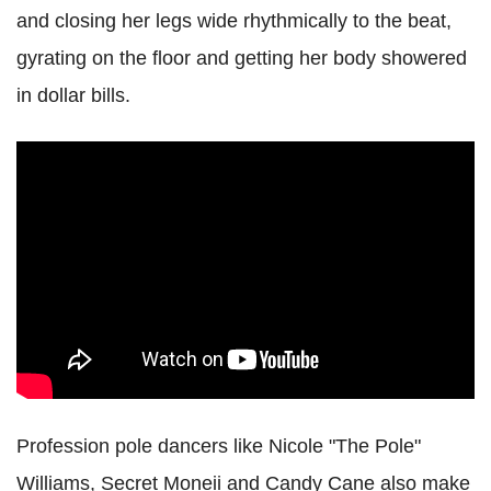
and closing her legs wide rhythmically to the beat,
gyrating on the floor and getting her body showered
in dollar bills.
Profession pole dancers like Nicole "The Pole"
Williams, Secret Moneii and Candy Cane also make