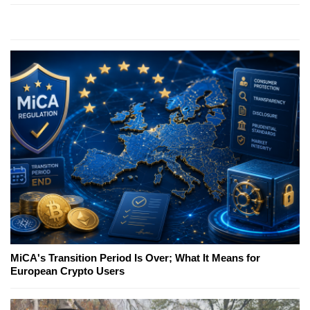
MiCA's Transition Period Is Over; What It Means for
European Crypto Users