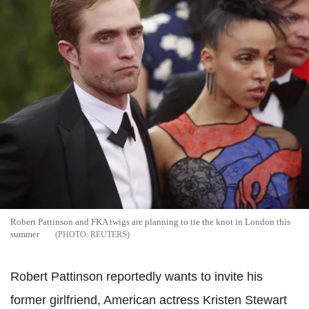
Robert Pattinson and FKA twigs are planning to tie the knot in London this
summer
REUTERS
Robert Pattinson reportedly wants to invite his
former girlfriend, American actress Kristen Stewart