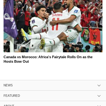
Canada vs Morocco: Africa's Fairytale Rolls On as the
Hosts Bow Out
NEWS
FEATURED