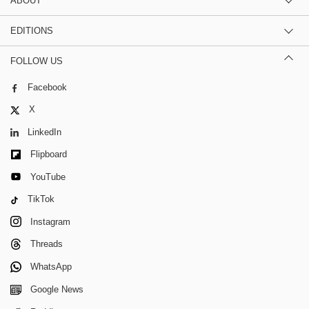
ABOUT
EDITIONS
FOLLOW US
Facebook
X
LinkedIn
Flipboard
YouTube
TikTok
Instagram
Threads
WhatsApp
Google News