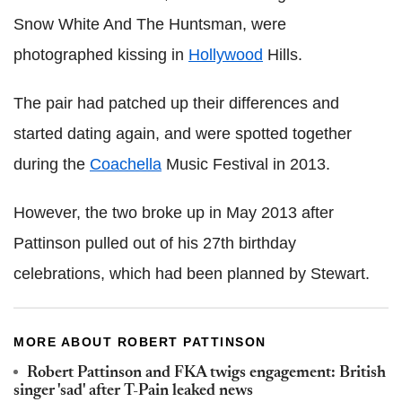
Snow White And The Huntsman, were
photographed kissing in
Hollywood
Hills.
The pair had patched up their differences and
started dating again, and were spotted together
during the
Coachella
Music Festival in 2013.
However, the two broke up in May 2013 after
Pattinson pulled out of his 27th birthday
celebrations, which had been planned by Stewart.
MORE ABOUT ROBERT PATTINSON
Robert Pattinson and FKA twigs engagement: British
singer 'sad' after T-Pain leaked news