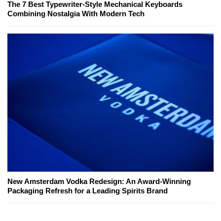
The 7 Best Typewriter-Style Mechanical Keyboards
Combining Nostalgia With Modern Tech
New Amsterdam Vodka Redesign: An Award-Winning
Packaging Refresh for a Leading Spirits Brand