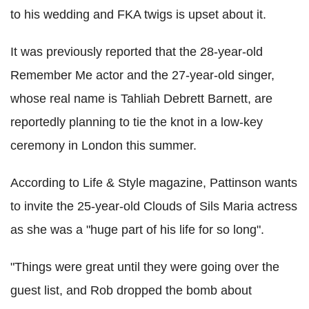
to his wedding and FKA twigs is upset about it.
It was previously reported that the 28-year-old
Remember Me actor and the 27-year-old singer,
whose real name is Tahliah Debrett Barnett, are
reportedly planning to tie the knot in a low-key
ceremony in London this summer.
According to Life & Style magazine, Pattinson wants
to invite the 25-year-old Clouds of Sils Maria actress
as she was a "huge part of his life for so long".
"Things were great until they were going over the
guest list, and Rob dropped the bomb about