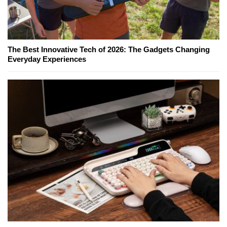
The Best Innovative Tech of 2026: The Gadgets Changing
Everyday Experiences