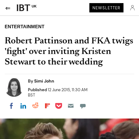
UK
NEWSLETTER
ENTERTAINMENT
Robert Pattinson and FKA twigs
'fight' over inviting Kristen
Stewart to their wedding
By
Simi John
Published
12 June 2015, 11:30 AM
BST
Share on Pocket
Share on LinkedIn
Share on Reddit
Share on Flipboard
Share on Facebook