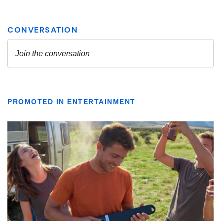
PROMOTED IN ENTERTAINMENT