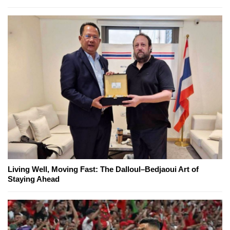
Living Well, Moving Fast: The Dalloul–Bedjaoui Art of
Staying Ahead