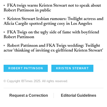
FKA twigs warns Kristen Stewart not to speak about
Robert Pattinson in public
Kristen Stewart lesbian rumours: Twilight actress and
Alicia Cargile spotted getting cosy in Los Angeles
FKA Twigs on the ugly side of fame with boyfriend
Robert Pattinson
Robert Pattinson and FKA Twigs wedding: Twilight
actor 'thinking of inviting ex-girlfriend Kristen Stewart'
ROBERT PATTINSON
KRISTEN STEWART
© Copyright IBTimes 2025. All rights reserved.
Request a Correction
Editorial Guidelines