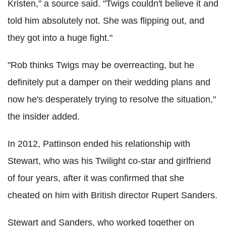
Kristen," a source said. "Twigs couldn't believe it and
told him absolutely not. She was flipping out, and
they got into a huge fight."
"Rob thinks Twigs may be overreacting, but he
definitely put a damper on their wedding plans and
now he's desperately trying to resolve the situation,"
the insider added.
In 2012, Pattinson ended his relationship with
Stewart, who was his Twilight co-star and girlfriend
of four years, after it was confirmed that she
cheated on him with British director Rupert Sanders.
Stewart and Sanders, who worked together on