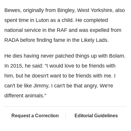
Bewes, originally from Bingley, West Yorkshire, also
spent time in Luton as a child. He completed
national service in the RAF and was expelled from
RADA before finding fame in the Likely Lads.
He dies having never patched things up with Bolam.
In 2015, he said: "I would love to be friends with
him, but he doesn't want to be friends with me. I
can't be like Jimmy, I can't be that angry. We're
different animals."
Request a Correction
Editorial Guidelines