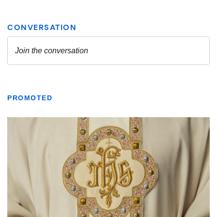
PROMOTED