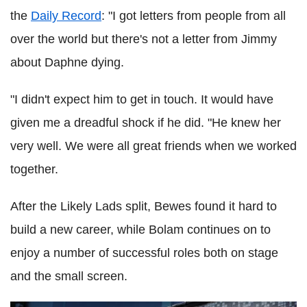
the
Daily Record
: "I got letters from people from all
over the world but there's not a letter from Jimmy
about Daphne dying.
"I didn't expect him to get in touch. It would have
given me a dreadful shock if he did. "He knew her
very well. We were all great friends when we worked
together.
After the Likely Lads split, Bewes found it hard to
build a new career, while Bolam continues on to
enjoy a number of successful roles both on stage
and the small screen.