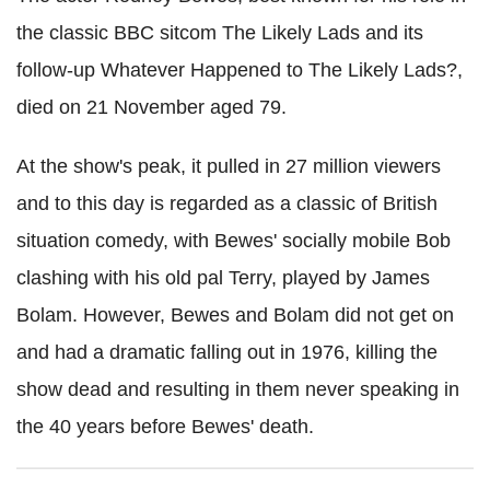
the classic BBC sitcom The Likely Lads and its
follow-up Whatever Happened to The Likely Lads?,
died on 21 November aged 79.
At the show's peak, it pulled in 27 million viewers
and to this day is regarded as a classic of British
situation comedy, with Bewes' socially mobile Bob
clashing with his old pal Terry, played by James
Bolam. However, Bewes and Bolam did not get on
and had a dramatic falling out in 1976, killing the
show dead and resulting in them never speaking in
the 40 years before Bewes' death.