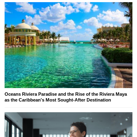
Oceans Riviera Paradise and the Rise of the Riviera Maya
as the Caribbean's Most Sought-After Destination