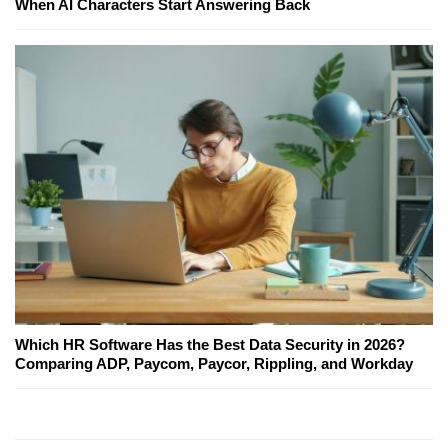
When AI Characters Start Answering Back
Which HR Software Has the Best Data Security in 2026?
Comparing ADP, Paycom, Paycor, Rippling, and Workday