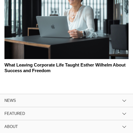
What Leaving Corporate Life Taught Esther Wilhelm About
Success and Freedom
NEWS
FEATURED
ABOUT