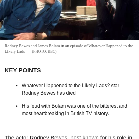
Rodney Bewes and James Bolam in an episode of Whatever Happened to the
Likely Lads
BBC
KEY POINTS
Whatever Happened to the Likely Lads? star
Rodney Bewes has died
His feud with Bolam was one of the bitterest and
most heartbreaking in British TV history.
The actor Rodney Bewes, best known for his role in