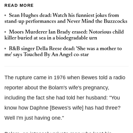
READ MORE
Sean Hughes dead: Watch his funniest jokes from
stand-up performances and Never Mind the Buzzcocks
Moors Murderer Ian Brady erased: Notorious child
killer buried at sea in a biodegradable urn
R&B singer Della Reese dead: 'She was a mother to
me' says Touched By An Angel co-star
The rupture came in 1976 when Bewes told a radio
reporter about the Bolam's wife's pregnancy,
including the fact she had told her husband: "You
know how Daphne [Bewes's wife] has had three?
Well I'm just having one."