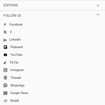
EDITIONS
FOLLOW US
Facebook
X
LinkedIn
Flipboard
YouTube
TikTok
Instagram
Threads
WhatsApp
Google News
Reddit