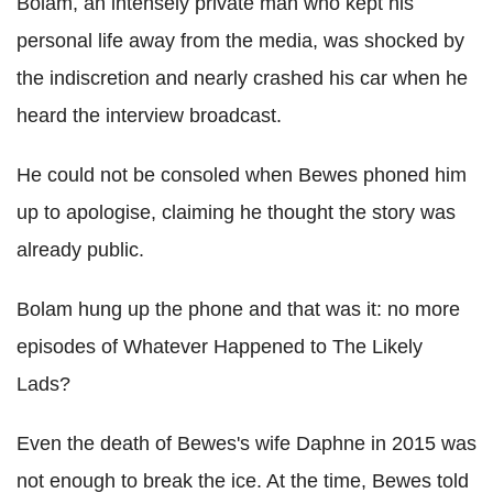
Bolam, an intensely private man who kept his
personal life away from the media, was shocked by
the indiscretion and nearly crashed his car when he
heard the interview broadcast.
He could not be consoled when Bewes phoned him
up to apologise, claiming he thought the story was
already public.
Bolam hung up the phone and that was it: no more
episodes of Whatever Happened to The Likely
Lads?
Even the death of Bewes's wife Daphne in 2015 was
not enough to break the ice. At the time, Bewes told