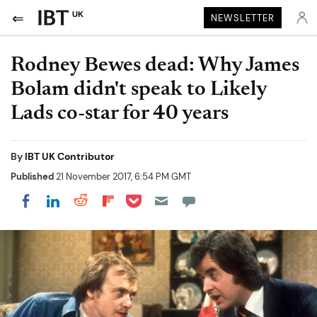
UK
NEWSLETTER
Rodney Bewes dead: Why James
Bolam didn't speak to Likely
Lads co-star for 40 years
By
IBT UK Contributor
Published
21 November 2017, 6:54 PM GMT
Share on Pocket
Share on LinkedIn
Share on Reddit
Share on Flipboard
Share on Facebook