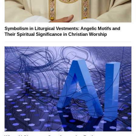
Symbolism in Liturgical Vestments: Angelic Motifs and
Their Spiritual Significance in Christian Worship