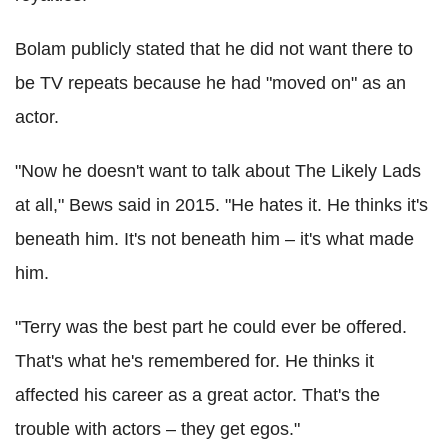
Bolam publicly stated that he did not want there to
be TV repeats because he had "moved on" as an
actor.
"Now he doesn't want to talk about The Likely Lads
at all," Bews said in 2015. "He hates it. He thinks it's
beneath him. It's not beneath him – it's what made
him.
"Terry was the best part he could ever be offered.
That's what he's remembered for. He thinks it
affected his career as a great actor. That's the
trouble with actors – they get egos."