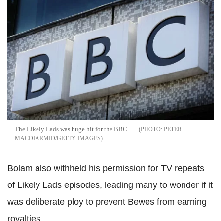
The Likely Lads was huge hit for the BBC
PETER
MACDIARMID/GETTY IMAGES
Bolam also withheld his permission for TV repeats
of Likely Lads episodes, leading many to wonder if it
was deliberate ploy to prevent Bewes from earning
royalties.