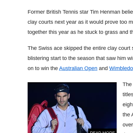
Former British Tennis star Tim
Henman
belie
clay courts next year as it would prove too
together this year as he stuck to grass and t
The Swiss ace skipped the entire clay court 
blistering start to the season that saw him w
on to win the
Australian Open
and
Wimbledo
The 
Roger Federer may be carrying an injury,
titl
reveals coach
eigh
the 
ove