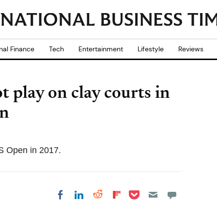
nal Finance
Tech
Entertainment
Lifestyle
Reviews
 play on clay courts in
an
S Open in 2017.
Share on Pocket
Share on LinkedIn
Share on Reddit
Share on
Share on Facebook
Flipboard