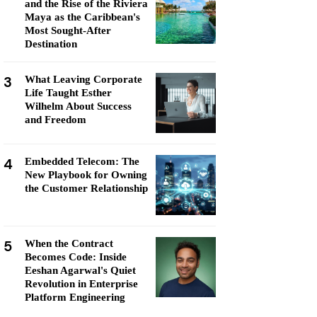
and the Rise of the Riviera
Maya as the Caribbean's
Most Sought-After
Destination
3
What Leaving Corporate
Life Taught Esther
Wilhelm About Success
and Freedom
4
Embedded Telecom: The
New Playbook for Owning
the Customer Relationship
5
When the Contract
Becomes Code: Inside
Eeshan Agarwal's Quiet
Revolution in Enterprise
Platform Engineering