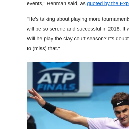
events,"
Henman
said, as
quoted by the Exp
"He's talking about playing more tournament
will be so serene and successful in 2018. It 
Will he play the clay court season? It's doub
to (miss) that."