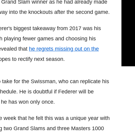
 Grand Slam winner as he had already made
way into the knockouts after the second game.
rer's biggest takeaway from 2017 was his
ith playing fewer games and choosing his
evealed that
he regrets missing out on the
opes to rectify next season.
to take for the Swissman, who can replicate his
edule. He is doubtful if Federer will be
t he has won only once.
he week that he felt this was a unique year with
nning two Grand Slams and three Masters 1000