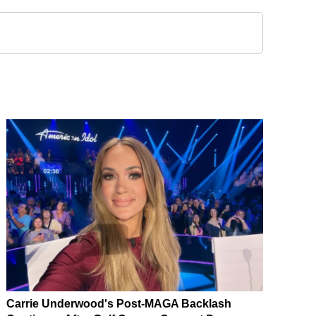
Carrie Underwood's Post-MAGA Backlash