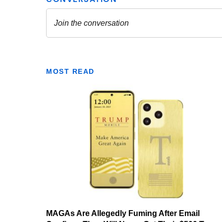
MOST READ
MAGAs Are Allegedly Fuming After Email