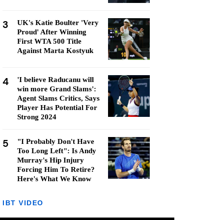
3
UK's Katie Boulter 'Very
Proud' After Winning
First WTA 500 Title
Against Marta Kostyuk
4
'I believe Raducanu will
win more Grand Slams':
Agent Slams Critics, Says
Player Has Potential For
Strong 2024
5
"I Probably Don't Have
Too Long Left": Is Andy
Murray's Hip Injury
Forcing Him To Retire?
Here's What We Know
IBT VIDEO