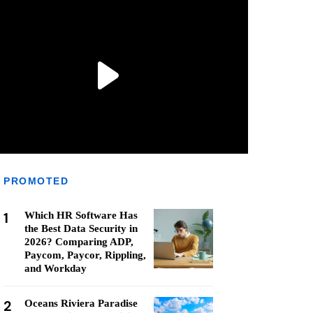
PROMOTED
1
Which HR Software Has
the Best Data Security in
2026? Comparing ADP,
Paycom, Paycor, Rippling,
and Workday
2
Oceans Riviera Paradise