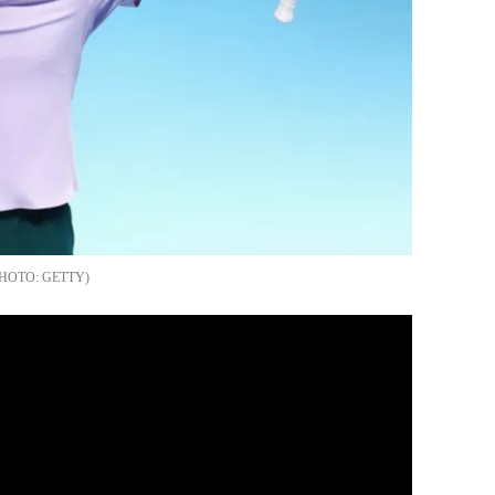
GETTY