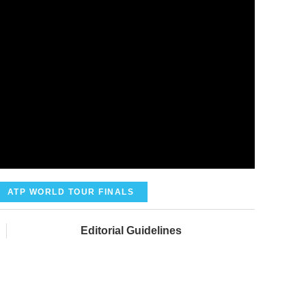
ATP WORLD TOUR FINALS
Editorial Guidelines