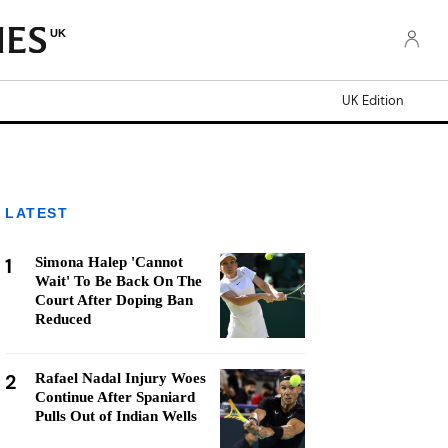
UK
UK Edition
LATEST
1
Simona Halep 'Cannot
Wait' To Be Back On The
Court After Doping Ban
Reduced
2
Rafael Nadal Injury Woes
Continue After Spaniard
Pulls Out of Indian Wells