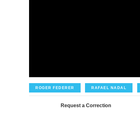
ROGER FEDERER
RAFAEL NADAL
Request a Correction