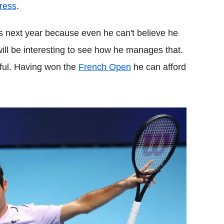
ress
.
s next year because even he can't believe he
will be interesting to see how he manages that.
tful. Having won the
French Open
he can afford