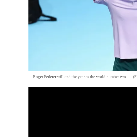
Roger Federer will end the year as the world number two