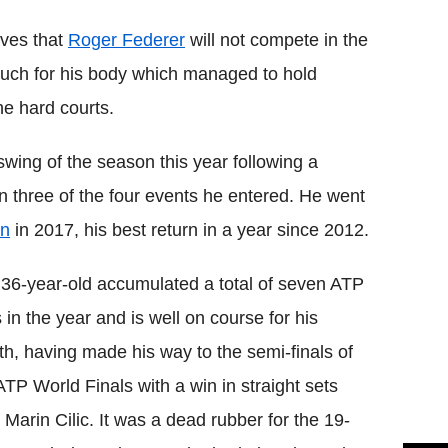
ves that
Roger
Federer
will not compete in the
 much for his body which managed to hold
he hard courts.
swing of the season this year following a
in three of the four events he entered. He went
n
in 2017, his best return in a year since 2012.
36-year-old accumulated a total of seven ATP
es in the year and is well on course for his
th, having made his way to the semi-finals of
ATP World Finals with a win in straight sets
r Marin
Cilic
. It was a dead rubber for the 19-