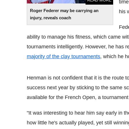
READ MORE
time
Roger Federer may be carrying an
his 
injury, reveals coach
Fede
ability to manage his fitness, which came w
tournaments intelligently. However, he has r
majority of the clay tournaments
, which he h
Henman is not confident that it is the route 
success next year by sticking to the same sch
available for the French Open, a tournamen
"It was interesting to hear him say early in t
how little he's actually played, yet still wi