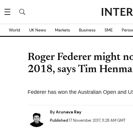
World
UK News
Markets
Business
SME
Perso
Roger Federer might not
2018, says Tim Henm
Federer has won the Australian Open and U
By
Arunava Ray
Published
17 November 2017, 11:28 AM GMT