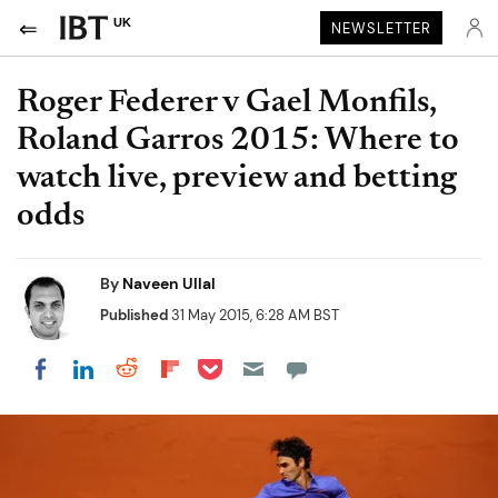
UK
NEWSLETTER
Roger Federer v Gael Monfils,
Roland Garros 2015: Where to
watch live, preview and betting
odds
By
Naveen Ullal
Published
31 May 2015, 6:28 AM BST
Share on Pocket
Share on LinkedIn
Share on Reddit
Share on Flipboard
Share on Facebook