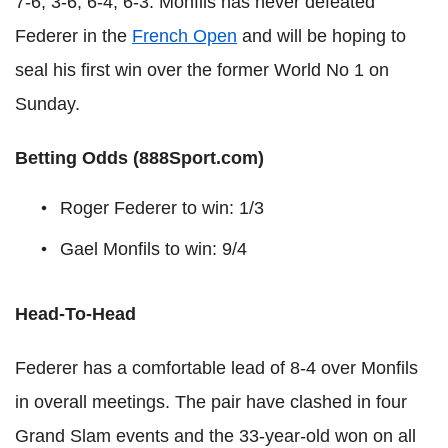
7-6, 3-6, 6-4, 6-3. Monfils has never defeated
Federer in the
French Open
and will be hoping to
seal his first win over the former World No 1 on
Sunday.
Betting Odds (888Sport.com)
Roger Federer to win: 1/3
Gael Monfils to win: 9/4
Head-To-Head
Federer has a comfortable lead of 8-4 over Monfils
in overall meetings. The pair have clashed in four
Grand Slam events and the 33-year-old won on all