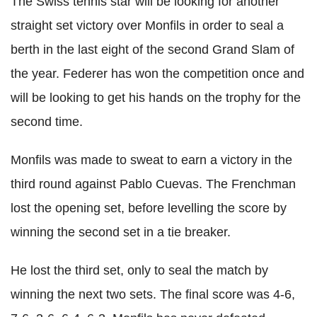
The Swiss tennis star will be looking for another
straight set victory over Monfils in order to seal a
berth in the last eight of the second Grand Slam of
the year. Federer has won the competition once and
will be looking to get his hands on the trophy for the
second time.
Monfils was made to sweat to earn a victory in the
third round against Pablo Cuevas. The Frenchman
lost the opening set, before levelling the score by
winning the second set in a tie breaker.
He lost the third set, only to seal the match by
winning the next two sets. The final score was 4-6,