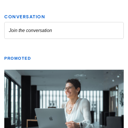
PROMOTED