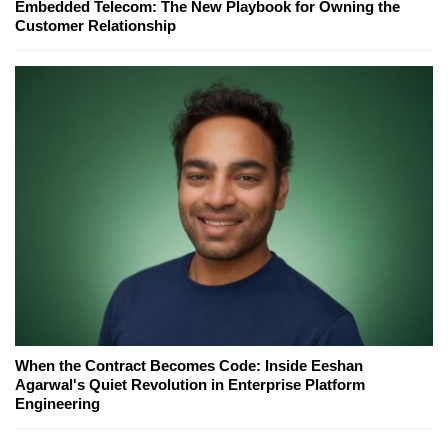
Embedded Telecom: The New Playbook for Owning the
Customer Relationship
When the Contract Becomes Code: Inside Eeshan
Agarwal's Quiet Revolution in Enterprise Platform
Engineering