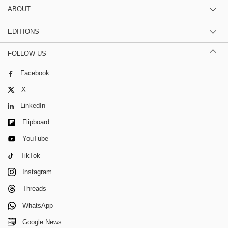
ABOUT
EDITIONS
FOLLOW US
Facebook
X
LinkedIn
Flipboard
YouTube
TikTok
Instagram
Threads
WhatsApp
Google News