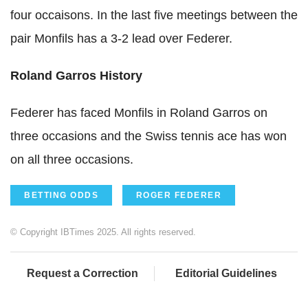
four occaisons. In the last five meetings between the
pair Monfils has a 3-2 lead over Federer.
Roland Garros History
Federer has faced Monfils in Roland Garros on
three occasions and the Swiss tennis ace has won
on all three occasions.
BETTING ODDS
ROGER FEDERER
© Copyright IBTimes 2025. All rights reserved.
Request a Correction
Editorial Guidelines