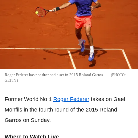
Roger Federer has not dropped a set in 2015 Roland Garros.
GETTY
Former World No 1
Roger Federer
takes on Gael
Monfils in the fourth round of the 2015 Roland
Garros on Sunday.
Where to Watch Live