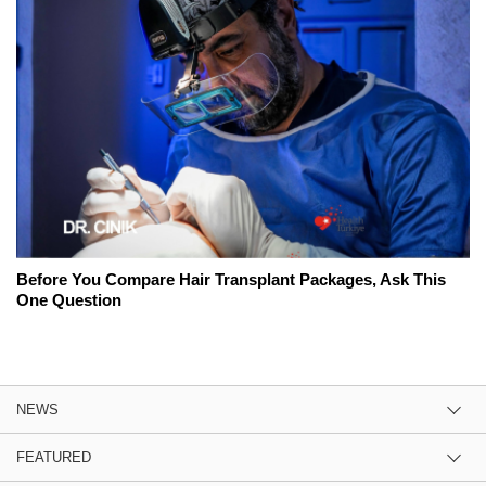
Before You Compare Hair Transplant Packages, Ask This
One Question
NEWS
FEATURED