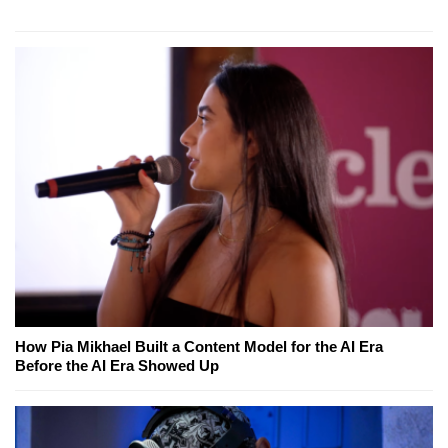
How Pia Mikhael Built a Content Model for the AI Era
Before the AI Era Showed Up