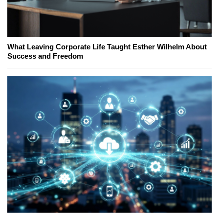
What Leaving Corporate Life Taught Esther Wilhelm About
Success and Freedom