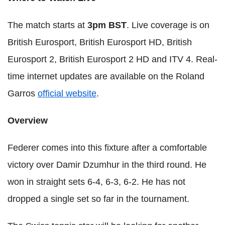
The match starts at
3pm BST
. Live coverage is on
British Eurosport, British Eurosport HD, British
Eurosport 2, British Eurosport 2 HD and ITV 4. Real-
time internet updates are available on the Roland
Garros
official website
.
Overview
Federer comes into this fixture after a comfortable
victory over Damir Dzumhur in the third round. He
won in straight sets 6-4, 6-3, 6-2. He has not
dropped a single set so far in the tournament.