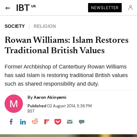
UK
NEWSLETTER
SOCIETY
RELIGION
Rowan Williams: Islam Restores
Traditional British Values
Former Archbishop of Canterbury Rowan Williams
has said Islam is restoring traditional British values
such as shared responsibility and duty.
By
Aaron Akinyemi
Published
02 August 2014, 5:36 PM
BST
Share on Pocket
Share on LinkedIn
Share on Reddit
Share on Flipboard
Share on Facebook