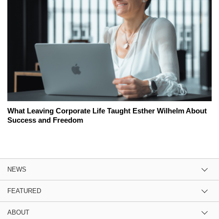
What Leaving Corporate Life Taught Esther Wilhelm About
Success and Freedom
NEWS
FEATURED
ABOUT