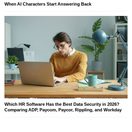
When AI Characters Start Answering Back
Which HR Software Has the Best Data Security in 2026?
Comparing ADP, Paycom, Paycor, Rippling, and Workday