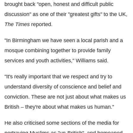
brought back "open, honest and difficult public
discussion" as one of their "greatest gifts" to the UK,
The Times
reported.
"In Birmingham we have seen a local parish and a
mosque combining together to provide family
services and youth activities," Williams said.
"It's really important that we respect and try to
understand diversity of conscience and belief and
conviction. These are not just about what makes us
British – they're about what makes us human."
He also criticised some sections of the media for