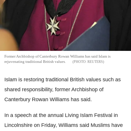
Former Archbishop of Canterbury Rowan Williams has said Islam is
rejuvenating traditional British values.
REUTERS
Islam is restoring traditional British values such as
shared responsibility, former Archbishop of
Canterbury Rowan Williams has said.
In a speech at the annual Living Islam Festival in
Lincolnshire on Friday, Williams said Muslims have