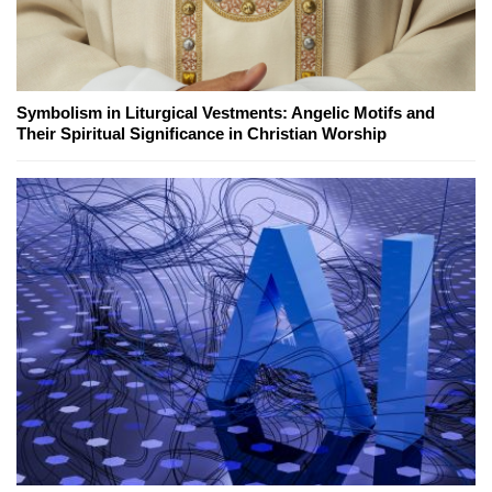
Symbolism in Liturgical Vestments: Angelic Motifs and
Their Spiritual Significance in Christian Worship