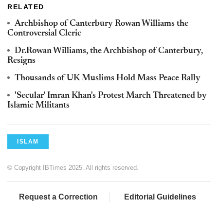
RELATED
Archbishop of Canterbury Rowan Williams the
Controversial Cleric
Dr.Rowan Williams, the Archbishop of Canterbury,
Resigns
Thousands of UK Muslims Hold Mass Peace Rally
'Secular' Imran Khan's Protest March Threatened by
Islamic Militants
ISLAM
© Copyright IBTimes 2025. All rights reserved.
Request a Correction
Editorial Guidelines