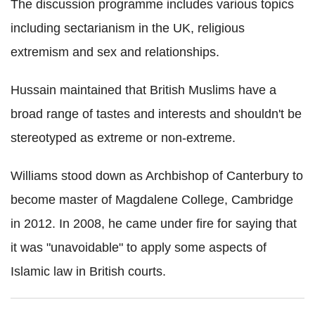
The discussion programme includes various topics
including sectarianism in the UK, religious
extremism and sex and relationships.
Hussain maintained that British Muslims have a
broad range of tastes and interests and shouldn't be
stereotyped as extreme or non-extreme.
Williams stood down as Archbishop of Canterbury to
become master of Magdalene College, Cambridge
in 2012. In 2008, he came under fire for saying that
it was "unavoidable" to apply some aspects of
Islamic law in British courts.