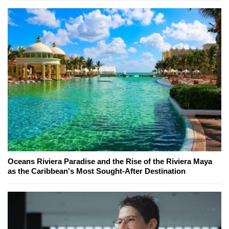
Oceans Riviera Paradise and the Rise of the Riviera Maya
as the Caribbean's Most Sought-After Destination