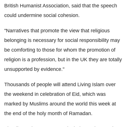
British Humanist Association, said that the speech
could undermine social cohesion.
"Narratives that promote the view that religious
belonging is necessary for social responsibility may
be comforting to those for whom the promotion of
religion is a profession, but in the UK they are totally
unsupported by evidence."
Thousands of people will attend Living Islam over
the weekend in celebration of Eid, which was
marked by Muslims around the world this week at
the end of the holy month of Ramadan.