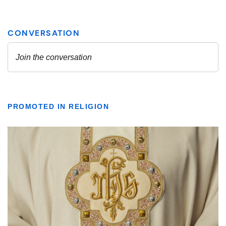
PROMOTED IN RELIGION