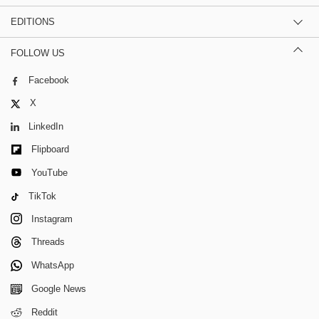
EDITIONS
FOLLOW US
Facebook
X
LinkedIn
Flipboard
YouTube
TikTok
Instagram
Threads
WhatsApp
Google News
Reddit