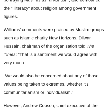
portraying Muslims as "un-British", and bemoaned
the "illiteracy" about religion among government
figures.
Williams' comments were praised by Muslim groups
such as Islamic charity New Horizons. Dilwar
Hussain, chairman of the organisation told
The
Times
: "That is a sentiment we would agree with
very much.
"We would also be concerned about any of those
values being taken to extremes, whether it's
communitarianism or individualism."
However, Andrew Copson, chief executive of the