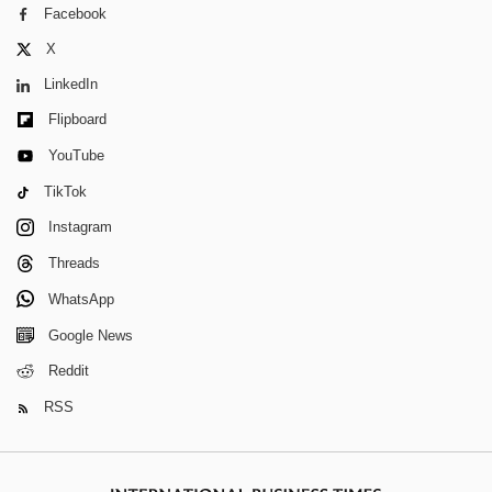
Facebook
X
LinkedIn
Flipboard
YouTube
TikTok
Instagram
Threads
WhatsApp
Google News
Reddit
RSS