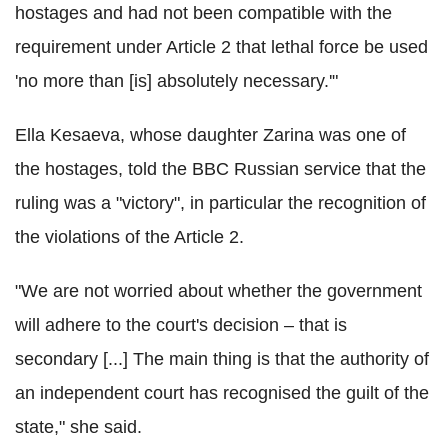
hostages and had not been compatible with the
requirement under Article 2 that lethal force be used
'no more than [is] absolutely necessary.'"
Ella Kesaeva, whose daughter Zarina was one of
the hostages, told the BBC Russian service that the
ruling was a "victory", in particular the recognition of
the violations of the Article 2.
"We are not worried about whether the government
will adhere to the court's decision – that is
secondary [...] The main thing is that the authority of
an independent court has recognised the guilt of the
state," she said.