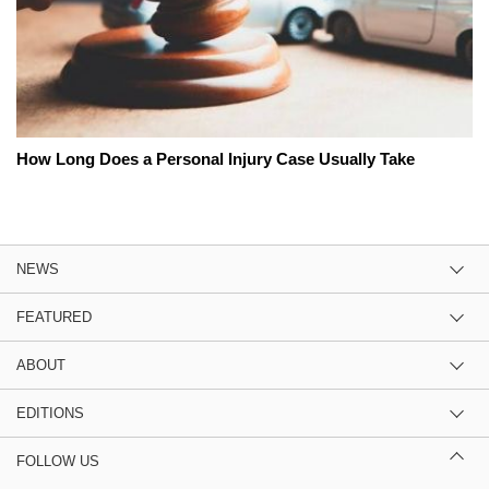
How Long Does a Personal Injury Case Usually Take
NEWS
FEATURED
ABOUT
EDITIONS
FOLLOW US