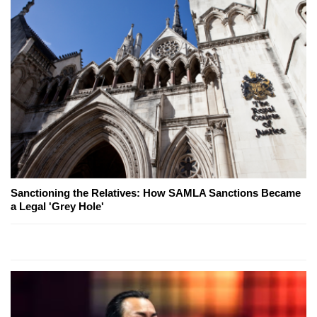
Sanctioning the Relatives: How SAMLA Sanctions Became
a Legal 'Grey Hole'