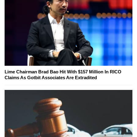
Lime Chairman Brad Bao Hit With $157 Million In RICO
Claims As Gotbit Associates Are Extradited