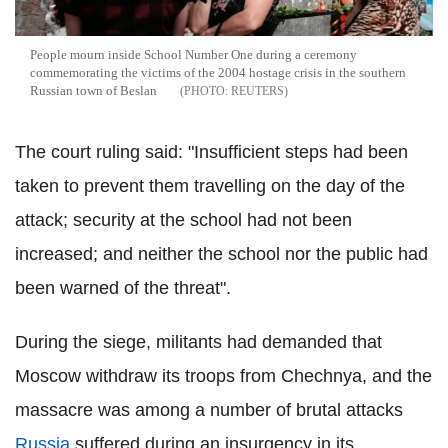
People mourn inside School Number One during a ceremony
commemorating the victims of the 2004 hostage crisis in the southern
Russian town of Beslan
REUTERS
The court ruling said: "Insufficient steps had been
taken to prevent them travelling on the day of the
attack; security at the school had not been
increased; and neither the school nor the public had
been warned of the threat".
During the siege, militants had demanded that
Moscow withdraw its troops from Chechnya, and the
massacre was among a number of brutal attacks
Russia
suffered during an insurgency in its