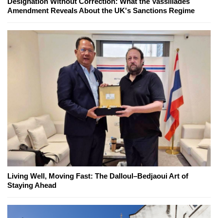
Designation Without Correction: What the Vassiliades
Amendment Reveals About the UK's Sanctions Regime
Living Well, Moving Fast: The Dalloul–Bedjaoui Art of
Staying Ahead