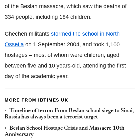
of the Beslan massacre, which saw the deaths of
334 people, including 184 children.
Chechen militants
stormed the school in North
Ossetia
on 1 September 2004, and took 1,100
hostages – most of whom were children, aged
between five and 10 years-old, attending the first
day of the academic year.
MORE FROM IBTIMES UK
Timeline of terror: From Beslan school siege to Sinai,
Russia has always been a terrorist target
Beslan School Hostage Crisis and Massacre 10th
Anniversary