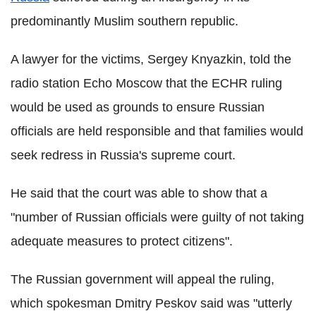
predominantly Muslim southern republic.
A lawyer for the victims, Sergey Knyazkin, told the
radio station Echo Moscow that the ECHR ruling
would be used as grounds to ensure Russian
officials are held responsible and that families would
seek redress in Russia's supreme court.
He said that the court was able to show that a
"number of Russian officials were guilty of not taking
adequate measures to protect citizens".
The Russian government will appeal the ruling,
which spokesman Dmitry Peskov said was "utterly