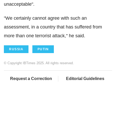
unacceptable".
"We certainly cannot agree with such an
assessment, in a country that has suffered from
more than one terrorist attack," he said.
RUSSIA
PUTIN
© Copyright IBTimes 2025. All rights reserved.
Request a Correction
Editorial Guidelines