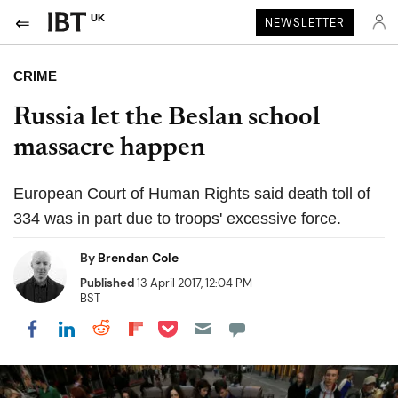
UK
NEWSLETTER
CRIME
Russia let the Beslan school
massacre happen
European Court of Human Rights said death toll of
334 was in part due to troops' excessive force.
By
Brendan Cole
Published
13 April 2017, 12:04 PM
BST
Share on Pocket
Share on LinkedIn
Share on Reddit
Share on Flipboard
Share on Facebook