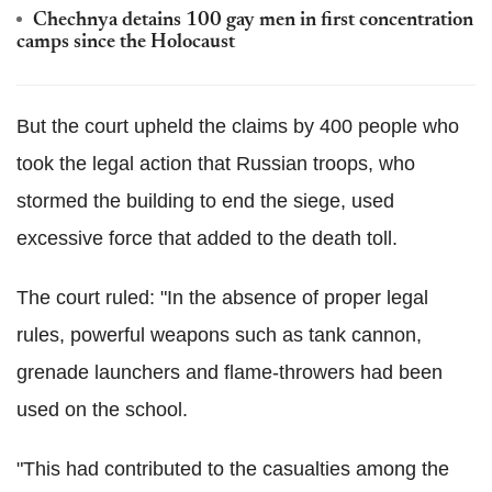
Chechnya detains 100 gay men in first concentration
camps since the Holocaust
But the court upheld the claims by 400 people who
took the legal action that Russian troops, who
stormed the building to end the siege, used
excessive force that added to the death toll.
The court ruled: "In the absence of proper legal
rules, powerful weapons such as tank cannon,
grenade launchers and flame-throwers had been
used on the school.
"This had contributed to the casualties among the