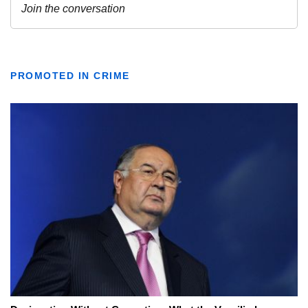
PROMOTED IN CRIME