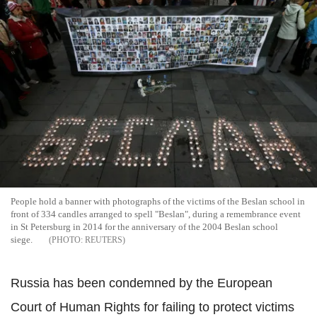
People hold a banner with photographs of the victims of the Beslan school in
front of 334 candles arranged to spell "Beslan", during a remembrance event
in St Petersburg in 2014 for the anniversary of the 2004 Beslan school
siege.
REUTERS
Russia has been condemned by the European
Court of Human Rights for failing to protect victims