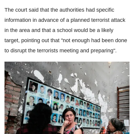
The court said that the authorities had specific
information in advance of a planned terrorist attack
in the area and that a school would be a likely
target, pointing out that "not enough had been done
to disrupt the terrorists meeting and preparing".