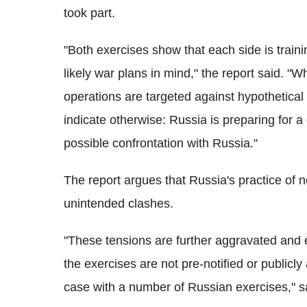
took part.
"Both exercises show that each side is traini
likely war plans in mind," the report said. "
operations are targeted against hypothetical
indicate otherwise: Russia is preparing for a 
possible confrontation with Russia."
The report argues that Russia's practice of no
unintended clashes.
"These tensions are further aggravated and e
the exercises are not pre-notified or public
case with a number of Russian exercises," sa