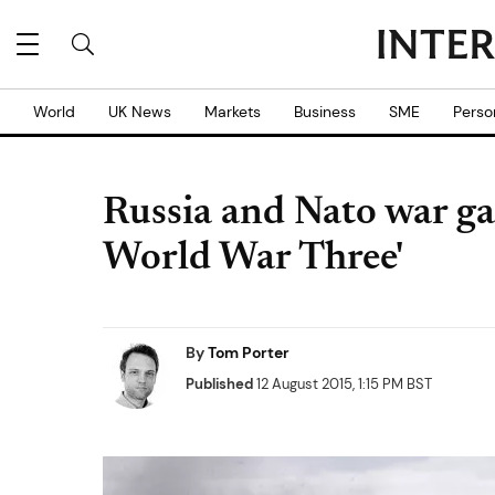
World
UK News
Markets
Business
SME
Perso
Russia and Nato war gam
World War Three'
By
Tom Porter
Published
12 August 2015, 1:15 PM BST