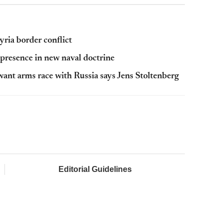
ria border conflict
y presence in new naval doctrine
want arms race with Russia says Jens Stoltenberg
Editorial Guidelines