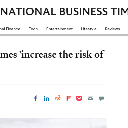
nal Finance
Tech
Entertainment
Lifestyle
Reviews
es 'increase the risk of
Share on Pocket
Share on LinkedIn
Share on Reddit
Share on
Share on Facebook
Flipboard