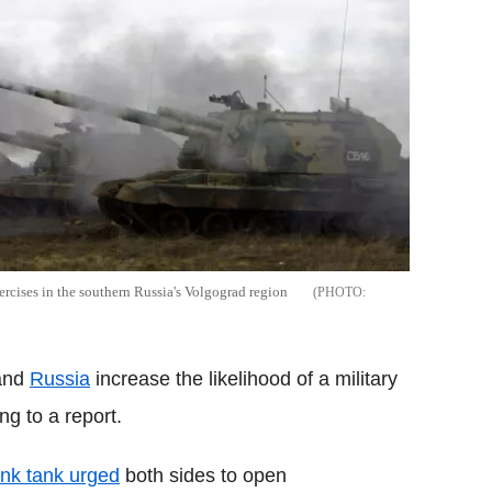
ercises in the southern Russia's Volgograd region
 and
Russia
increase the likelihood of a military
g to a report.
nk tank urged
both sides to open