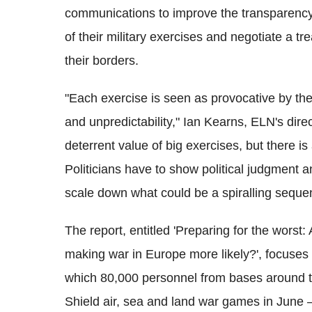
communications to improve the transparency o
of their military exercises and negotiate a tr
their borders.
"Each exercise is seen as provocative by the
and unpredictability," Ian Kearns, ELN's dire
deterrent value of big exercises, but there is
Politicians have to show political judgment an
scale down what could be a spiralling sequen
The report, entitled 'Preparing for the worst
making war in Europe more likely?', focuses 
which 80,000 personnel from bases around th
Shield air, sea and land war games in June 