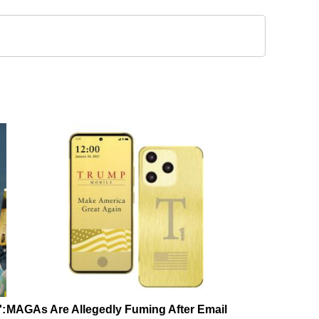
':
MAGAs Are Allegedly Fuming After Email