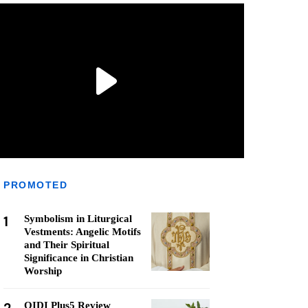
PROMOTED
1
Symbolism in Liturgical
Vestments: Angelic Motifs
and Their Spiritual
Significance in Christian
Worship
QIDI Plus5 Review