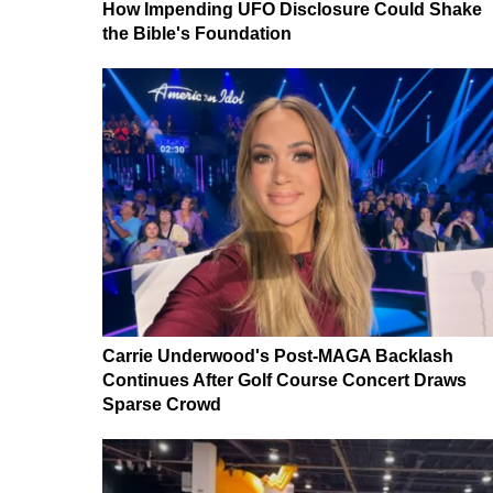
How Impending UFO Disclosure Could Shake
the Bible's Foundation
Carrie Underwood's Post-MAGA Backlash
Continues After Golf Course Concert Draws
Sparse Crowd