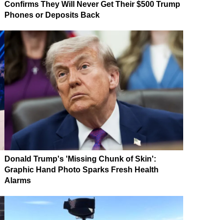
Confirms They Will Never Get Their $500 Trump
Phones or Deposits Back
Donald Trump's 'Missing Chunk of Skin':
Graphic Hand Photo Sparks Fresh Health
Alarms