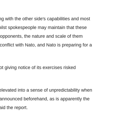
ng with the other side's capabilities and most
Whilst spokespeople may maintain that these
 opponents, the nature and scale of them
conflict with Nato, and Nato is preparing for a
t giving notice of its exercises risked
levated into a sense of unpredictability when
ly announced beforehand, as is apparently the
id the report.