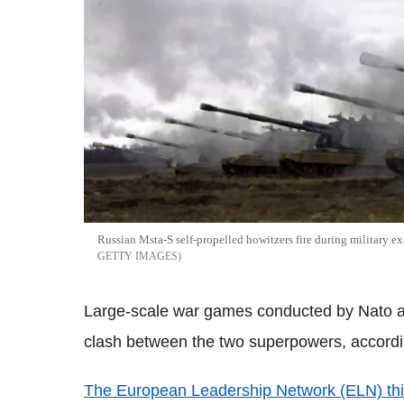
Russian Msta-S self-propelled howitzers fire during military ex
GETTY IMAGES
Large-scale war games conducted by Nato
clash between the two superpowers, accordin
The European Leadership Network (ELN) thi