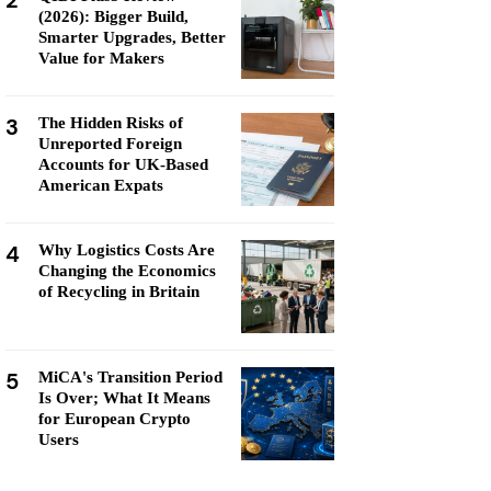
2
(2026): Bigger Build,
Smarter Upgrades, Better
Value for Makers
3
The Hidden Risks of
Unreported Foreign
Accounts for UK-Based
American Expats
4
Why Logistics Costs Are
Changing the Economics
of Recycling in Britain
5
MiCA's Transition Period
Is Over; What It Means
for European Crypto
Users