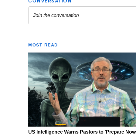
MOST READ
US Intelligence Warns Pastors to 'Prepare Now