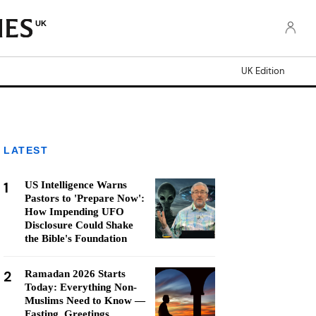
UK
UK Edition
LATEST
1
US Intelligence Warns
Pastors to 'Prepare Now':
How Impending UFO
Disclosure Could Shake
the Bible's Foundation
2
Ramadan 2026 Starts
Today: Everything Non-
Muslims Need to Know —
Fasting, Greetings,