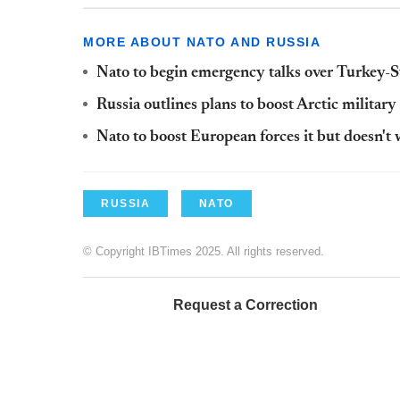
MORE ABOUT NATO AND RUSSIA
Nato to begin emergency talks over Turkey-Sy
Russia outlines plans to boost Arctic militar
Nato to boost European forces it but doesn't 
RUSSIA
NATO
© Copyright IBTimes 2025. All rights reserved.
Request a Correction