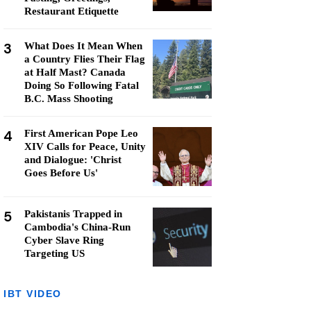
Restaurant Etiquette
3
What Does It Mean When
a Country Flies Their Flag
at Half Mast? Canada
Doing So Following Fatal
B.C. Mass Shooting
4
First American Pope Leo
XIV Calls for Peace, Unity
and Dialogue: 'Christ
Goes Before Us'
5
Pakistanis Trapped in
Cambodia's China-Run
Cyber Slave Ring
Targeting US
IBT VIDEO