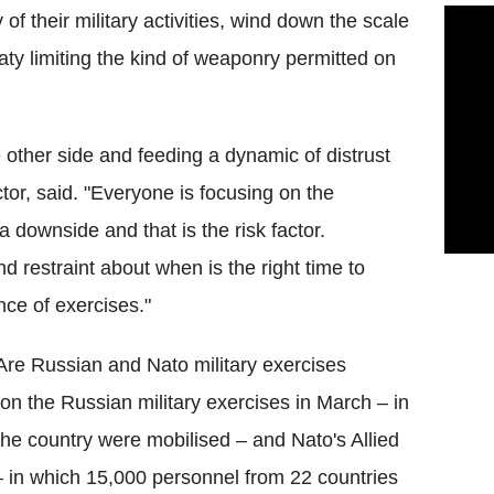
f their military activities, wind down the scale
eaty limiting the kind of weaponry permitted on
 other side and feeding a dynamic of distrust
ctor, said. "Everyone is focusing on the
 a downside and that is the risk factor.
d restraint about when is the right time to
ce of exercises."
: Are Russian and Nato military exercises
on the Russian military exercises in March – in
e country were mobilised – and Nato's Allied
– in which 15,000 personnel from 22 countries