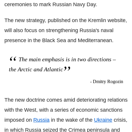
ceremonies to mark Russian Navy Day.
The new strategy, published on the Kremlin website,
will also focus on strengthening Russia's naval
presence in the Black Sea and Mediterranean.
The main emphasis is in two directions –
the Arctic and Atlantic
- Dmitry Rogozin
The new doctrine comes amid deteriorating relations
with the West, with a series of economic sanctions
imposed on
Russia
in the wake of the
Ukraine
crisis,
in which Russia seized the Crimea peninsula and