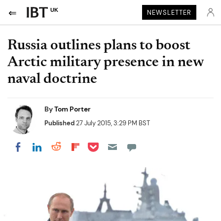
UK
NEWSLETTER
Russia outlines plans to boost
Arctic military presence in new
naval doctrine
By
Tom Porter
Published
27 July 2015, 3:29 PM BST
Share on Pocket
Share on LinkedIn
Share on Reddit
Share on Flipboard
Share on Facebook