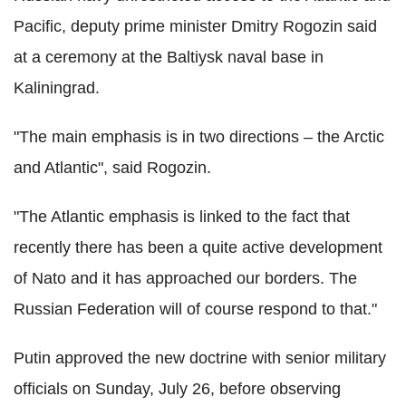
Pacific, deputy prime minister Dmitry Rogozin said
at a ceremony at the Baltiysk naval base in
Kaliningrad.
"The main emphasis is in two directions – the Arctic
and Atlantic", said Rogozin.
"The Atlantic emphasis is linked to the fact that
recently there has been a quite active development
of Nato and it has approached our borders. The
Russian Federation will of course respond to that."
Putin approved the new doctrine with senior military
officials on Sunday, July 26, before observing