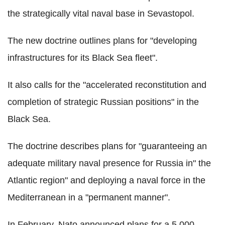
the strategically vital naval base in Sevastopol.
The new doctrine outlines plans for "developing
infrastructures for its Black Sea fleet".
It also calls for the "accelerated reconstitution and
completion of strategic Russian positions" in the
Black Sea.
The doctrine describes plans for "guaranteeing an
adequate military naval presence for Russia in" the
Atlantic region" and deploying a naval force in the
Mediterranean in a "permanent manner".
In February, Nato announced plans for a 5,000-