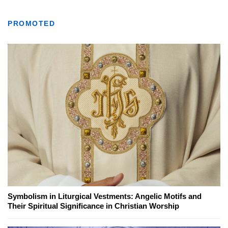
PROMOTED
Symbolism in Liturgical Vestments: Angelic Motifs and
Their Spiritual Significance in Christian Worship