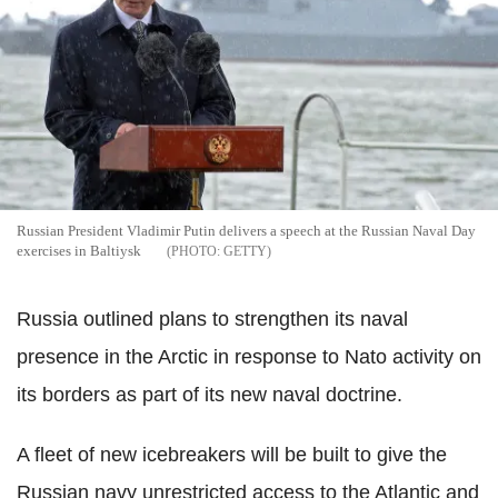
Russian President Vladimir Putin delivers a speech at the Russian Naval Day
exercises in Baltiysk
GETTY
Russia outlined plans to strengthen its naval
presence in the Arctic in response to Nato activity on
its borders as part of its new naval doctrine.
A fleet of new icebreakers will be built to give the
Russian navy unrestricted access to the Atlantic and