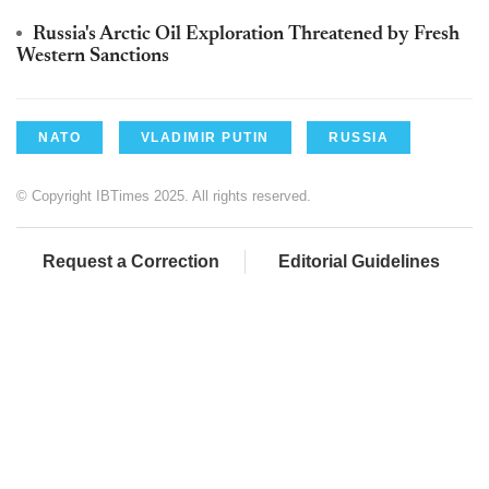
Russia's Arctic Oil Exploration Threatened by Fresh
Western Sanctions
NATO
VLADIMIR PUTIN
RUSSIA
© Copyright IBTimes 2025. All rights reserved.
Request a Correction
Editorial Guidelines