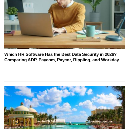
Which HR Software Has the Best Data Security in 2026?
Comparing ADP, Paycom, Paycor, Rippling, and Workday