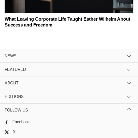
What Leaving Corporate Life Taught Esther Wilhelm About
Success and Freedom
NEWS
FEATURED
ABOUT
EDITIONS
FOLLOW US
Facebook
X