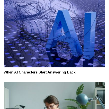
When AI Characters Start Answering Back