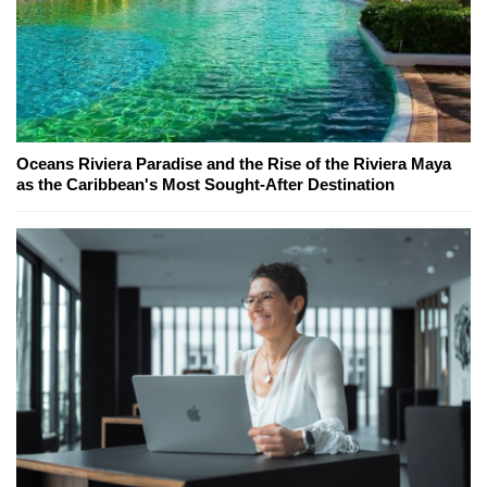
Oceans Riviera Paradise and the Rise of the Riviera Maya
as the Caribbean's Most Sought-After Destination