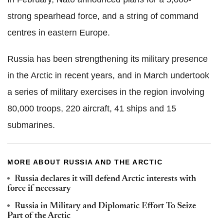
strong spearhead force, and a string of command
centres in eastern Europe.
Russia has been strengthening its military presence
in the Arctic in recent years, and in March undertook
a series of military exercises in the region involving
80,000 troops, 220 aircraft, 41 ships and 15
submarines.
MORE ABOUT RUSSIA AND THE ARCTIC
Russia declares it will defend Arctic interests with
force if necessary
Russia in Military and Diplomatic Effort To Seize
Part of the Arctic