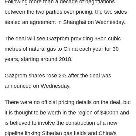
Following more than a decade of negotiations
between the two parties over pricing, the two sides
sealed an agreement in Shanghai on Wednesday.
The deal will see Gazprom providing 38bn cubic
metres of natural gas to China each year for 30
years, starting around 2018.
Gazprom shares rose 2% after the deal was
announced on Wednesday.
There were no official pricing details on the deal, but
it is thought to be worth in the region of $400bn and
is believed to involve the construction of a new
pipeline linking Siberian gas fields and China's