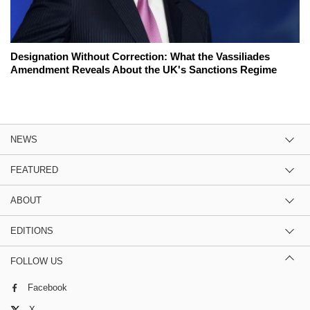
Designation Without Correction: What the Vassiliades
Amendment Reveals About the UK's Sanctions Regime
NEWS
FEATURED
ABOUT
EDITIONS
FOLLOW US
Facebook