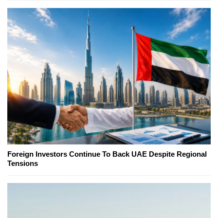
Foreign Investors Continue To Back UAE Despite Regional
Tensions