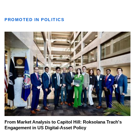
PROMOTED IN POLITICS
From Market Analysis to Capitol Hill: Roksolana Trach's
Engagement in US Digital-Asset Policy