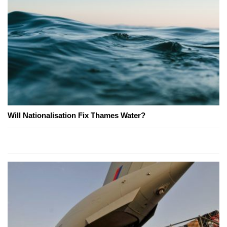
Will Nationalisation Fix Thames Water?