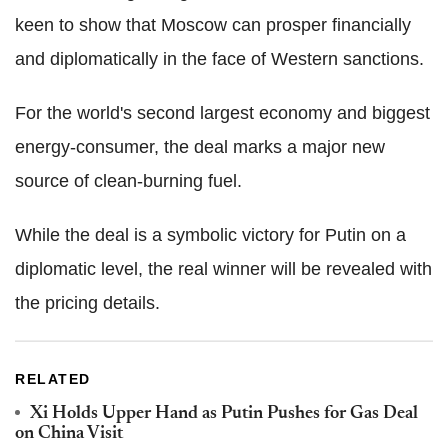
keen to show that Moscow can prosper financially
and diplomatically in the face of Western sanctions.
For the world's second largest economy and biggest
energy-consumer, the deal marks a major new
source of clean-burning fuel.
While the deal is a symbolic victory for Putin on a
diplomatic level, the real winner will be revealed with
the pricing details.
RELATED
Xi Holds Upper Hand as Putin Pushes for Gas Deal
on China Visit