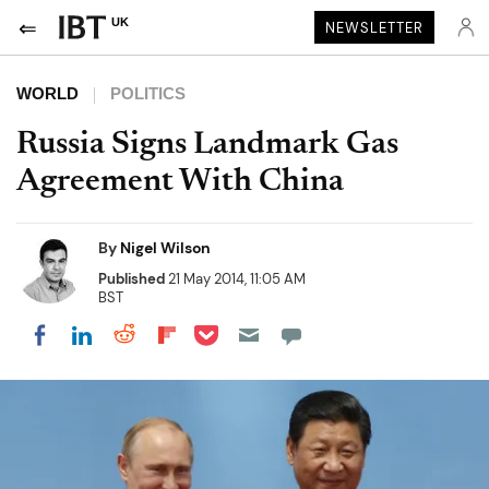
UK
NEWSLETTER
WORLD
POLITICS
Russia Signs Landmark Gas
Agreement With China
By
Nigel Wilson
Published
21 May 2014, 11:05 AM
BST
Share on Pocket
Share on LinkedIn
Share on Reddit
Share on Flipboard
Share on Facebook