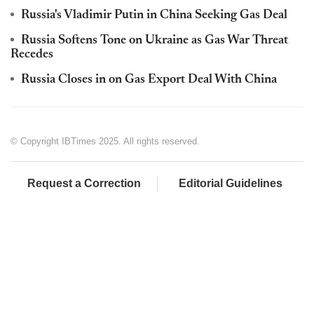
Russia's Vladimir Putin in China Seeking Gas Deal
Russia Softens Tone on Ukraine as Gas War Threat
Recedes
Russia Closes in on Gas Export Deal With China
© Copyright IBTimes 2025. All rights reserved.
Request a Correction
Editorial Guidelines