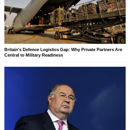
Britain's Defence Logistics Gap: Why Private Partners Are
Central to Military Readiness