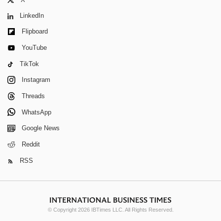
X
LinkedIn
Flipboard
YouTube
TikTok
Instagram
Threads
WhatsApp
Google News
Reddit
RSS
© Copyright 2026 IBTimes LLC. All Rights Reserved.