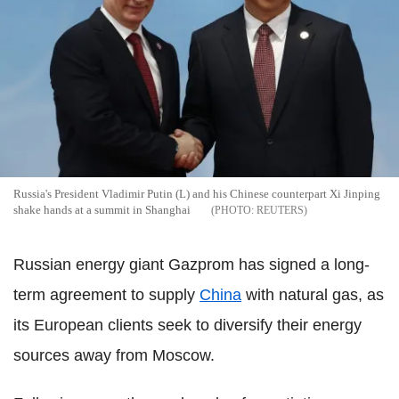
Russia's President Vladimir Putin (L) and his Chinese counterpart Xi Jinping
shake hands at a summit in Shanghai
REUTERS
Russian energy giant Gazprom has signed a long-
term agreement to supply
China
with natural gas, as
its European clients seek to diversify their energy
sources away from Moscow.