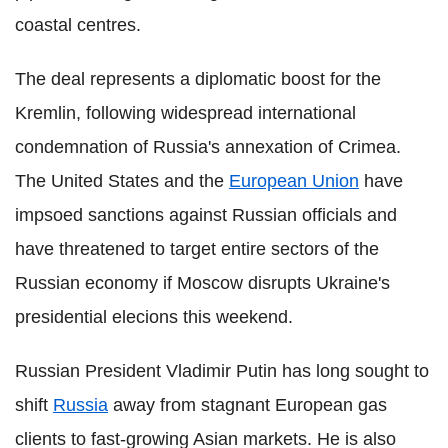
coastal centres.
The deal represents a diplomatic boost for the
Kremlin, following widespread international
condemnation of Russia's annexation of Crimea.
The United States and the
European Union
have
impsoed sanctions against Russian officials and
have threatened to target entire sectors of the
Russian economy if Moscow disrupts Ukraine's
presidential elecions this weekend.
Russian President Vladimir Putin has long sought to
shift
Russia
away from stagnant European gas
clients to fast-growing Asian markets. He is also