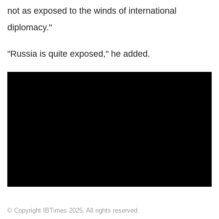
not as exposed to the winds of international
diplomacy."
"Russia is quite exposed," he added.
© Copyright IBTimes 2025. All rights reserved.