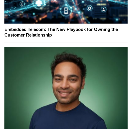
Embedded Telecom: The New Playbook for Owning the
Customer Relationship