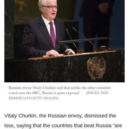
Russian envoy Vitaly Churkin said that unlike the other countries
voted onto the HRC, 'Russia is quite exposed'
DON
EMMERT/AFP/GETTY IMAGES
Vitaly Churkin, the Russian envoy, dismissed the
loss, saying that the countries that beat Russia "are