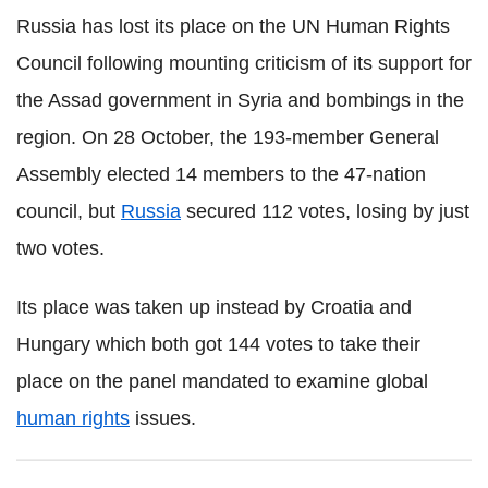
Russia has lost its place on the UN Human Rights
Council following mounting criticism of its support for
the Assad government in Syria and bombings in the
region. On 28 October, the 193-member General
Assembly elected 14 members to the 47-nation
council, but
Russia
secured 112 votes, losing by just
two votes.
Its place was taken up instead by Croatia and
Hungary which both got 144 votes to take their
place on the panel mandated to examine global
human rights
issues.