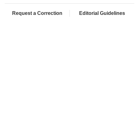
Request a Correction
Editorial Guidelines