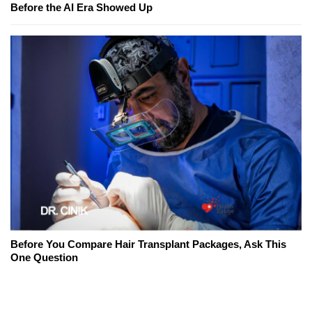
Before the AI Era Showed Up
Before You Compare Hair Transplant Packages, Ask This
One Question