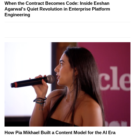
When the Contract Becomes Code: Inside Eeshan
Agarwal's Quiet Revolution in Enterprise Platform
Engineering
How Pia Mikhael Built a Content Model for the AI Era