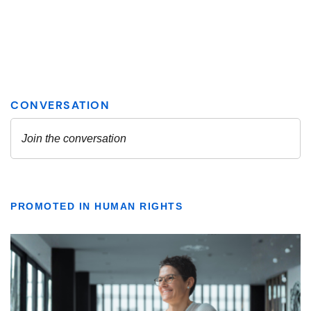
PROMOTED IN HUMAN RIGHTS