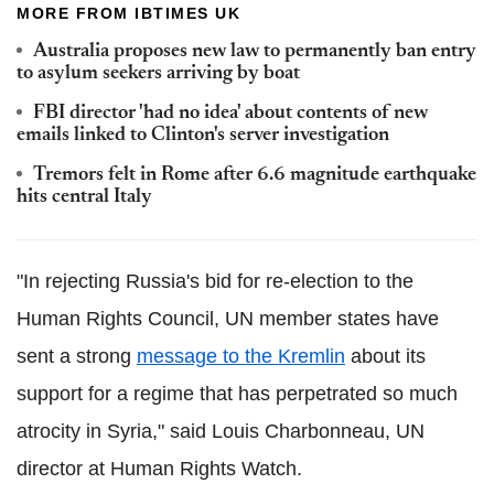
MORE FROM IBTIMES UK
Australia proposes new law to permanently ban entry
to asylum seekers arriving by boat
FBI director 'had no idea' about contents of new
emails linked to Clinton's server investigation
Tremors felt in Rome after 6.6 magnitude earthquake
hits central Italy
"In rejecting Russia's bid for re-election to the
Human Rights Council, UN member states have
sent a strong
message to the Kremlin
about its
support for a regime that has perpetrated so much
atrocity in Syria," said Louis Charbonneau, UN
director at Human Rights Watch.