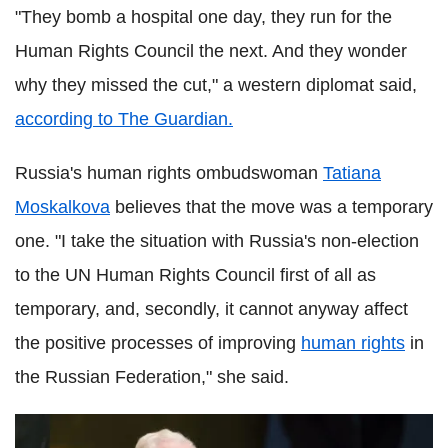
"They bomb a hospital one day, they run for the
Human Rights Council the next. And they wonder
why they missed the cut," a western diplomat said,
according to The Guardian.
Russia's human rights ombudswoman
Tatiana
Moskalkova
believes that the move was a temporary
one. "I take the situation with Russia's non-election
to the UN Human Rights Council first of all as
temporary, and, secondly, it cannot anyway affect
the positive processes of improving
human rights
in
the Russian Federation," she said.