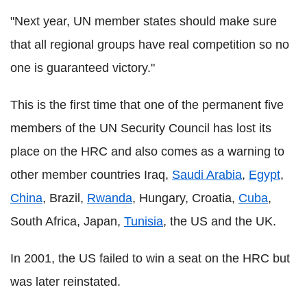
"Next year, UN member states should make sure
that all regional groups have real competition so no
one is guaranteed victory."
This is the first time that one of the permanent five
members of the UN Security Council has lost its
place on the HRC and also comes as a warning to
other member countries Iraq,
Saudi Arabia
,
Egypt
,
China
, Brazil,
Rwanda
, Hungary, Croatia,
Cuba
,
South Africa, Japan,
Tunisia
, the US and the UK.
In 2001, the US failed to win a seat on the HRC but
was later reinstated.