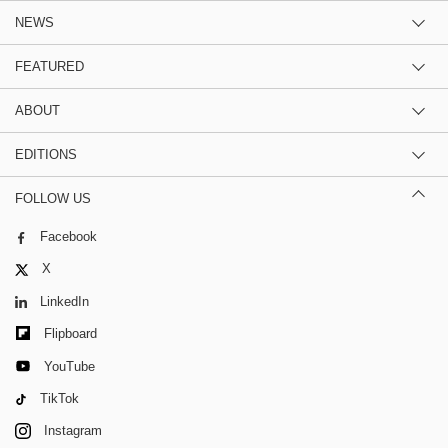
NEWS
FEATURED
ABOUT
EDITIONS
FOLLOW US
Facebook
X
LinkedIn
Flipboard
YouTube
TikTok
Instagram