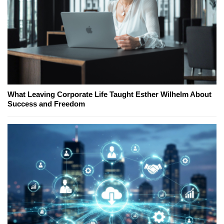
What Leaving Corporate Life Taught Esther Wilhelm About
Success and Freedom