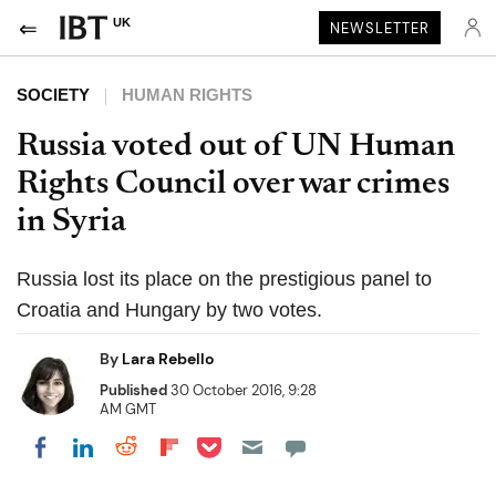
UK
NEWSLETTER
SOCIETY
HUMAN RIGHTS
Russia voted out of UN Human
Rights Council over war crimes
in Syria
Russia lost its place on the prestigious panel to
Croatia and Hungary by two votes.
By
Lara Rebello
Published
30 October 2016, 9:28
AM GMT
Share on Pocket
Share on LinkedIn
Share on Reddit
Share on Flipboard
Share on Facebook