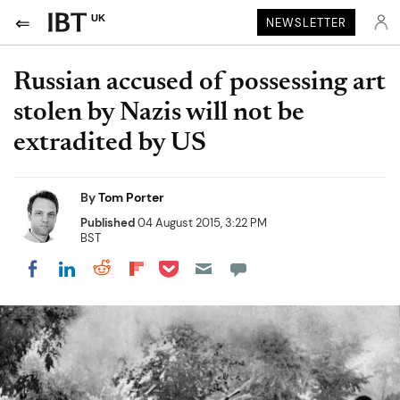
UK
NEWSLETTER
Russian accused of possessing art
stolen by Nazis will not be
extradited by US
By
Tom Porter
Published
04 August 2015, 3:22 PM
BST
Share on Pocket
Share on LinkedIn
Share on Reddit
Share on Flipboard
Share on Facebook