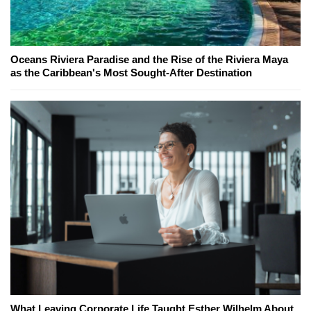
Oceans Riviera Paradise and the Rise of the Riviera Maya
as the Caribbean's Most Sought-After Destination
What Leaving Corporate Life Taught Esther Wilhelm About