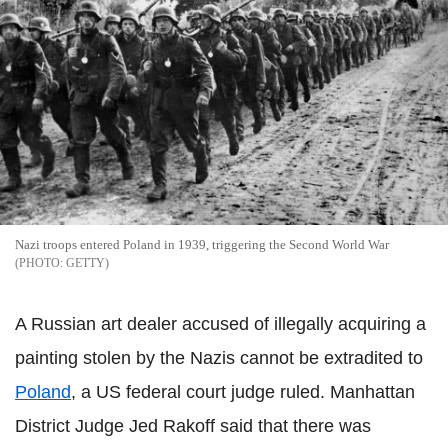
Nazi troops entered Poland in 1939, triggering the Second World War
GETTY
A Russian art dealer accused of illegally acquiring a
painting stolen by the Nazis cannot be extradited to
Poland
, a US federal court judge ruled. Manhattan
District Judge Jed Rakoff said that there was