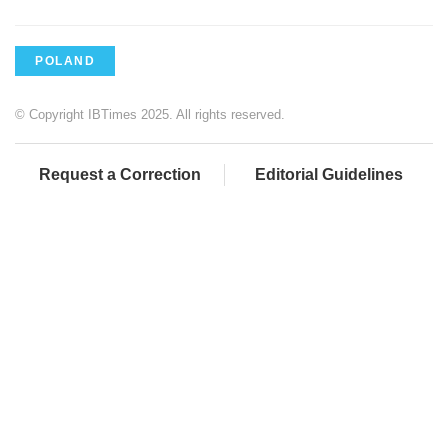
POLAND
© Copyright IBTimes 2025. All rights reserved.
Request a Correction
Editorial Guidelines