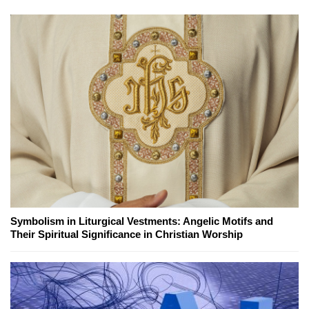
Symbolism in Liturgical Vestments: Angelic Motifs and
Their Spiritual Significance in Christian Worship