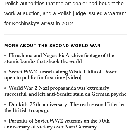
Polish authorities that the art dealer had bought the
work at auction, and a Polish judge issued a warrant
for Kochinsky's arrest in 2012.
MORE ABOUT THE SECOND WORLD WAR
Hiroshima and Nagasaki: Archive footage of the
atomic bombs that shook the world
Secret WW2 tunnels along White Cliffs of Dover
open to public for first time [video]
World War 2 Nazi propaganda was 'extremely
successful' and left anti-Semite stain on German psyche
Dunkirk 75th anniversary: The real reason Hitler let
the British troops go
Portraits of Soviet WW2 veterans on the 70th
anniversary of victory over Nazi Germany