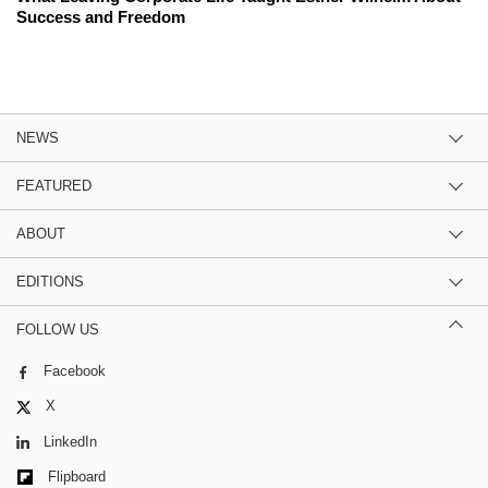
Success and Freedom
NEWS
FEATURED
ABOUT
EDITIONS
FOLLOW US
Facebook
X
LinkedIn
Flipboard