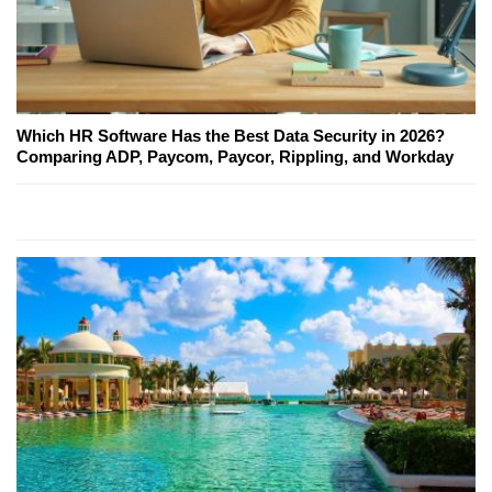
Which HR Software Has the Best Data Security in 2026?
Comparing ADP, Paycom, Paycor, Rippling, and Workday