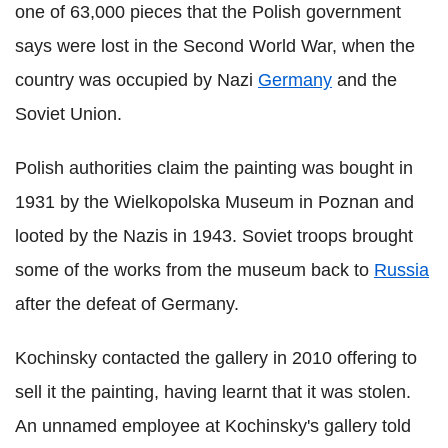
one of 63,000 pieces that the Polish government
says were lost in the Second World War, when the
country was occupied by Nazi
Germany
and the
Soviet Union.
Polish authorities claim the painting was bought in
1931 by the Wielkopolska Museum in Poznan and
looted by the Nazis in 1943. Soviet troops brought
some of the works from the museum back to
Russia
after the defeat of Germany.
Kochinsky contacted the gallery in 2010 offering to
sell it the painting, having learnt that it was stolen.
An unnamed employee at Kochinsky's gallery told