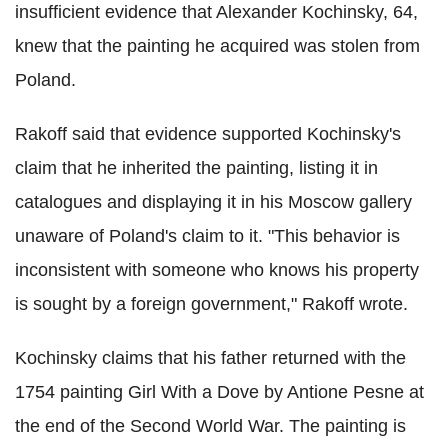
insufficient evidence that Alexander Kochinsky, 64,
knew that the painting he acquired was stolen from
Poland.
Rakoff said that evidence supported Kochinsky's
claim that he inherited the painting, listing it in
catalogues and displaying it in his Moscow gallery
unaware of Poland's claim to it. "This behavior is
inconsistent with someone who knows his property
is sought by a foreign government," Rakoff wrote.
Kochinsky claims that his father returned with the
1754 painting Girl With a Dove by Antione Pesne at
the end of the Second World War. The painting is