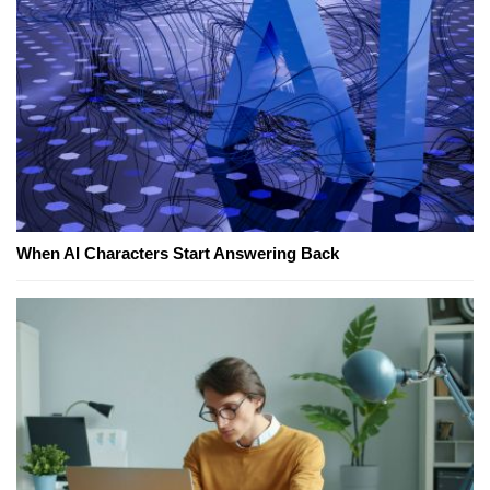
When AI Characters Start Answering Back