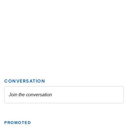
PROMOTED