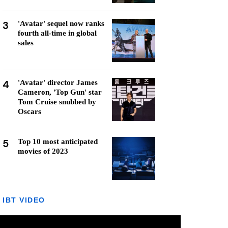
3
'Avatar' sequel now ranks
fourth all-time in global
sales
4
'Avatar' director James
Cameron, 'Top Gun' star
Tom Cruise snubbed by
Oscars
5
Top 10 most anticipated
movies of 2023
IBT VIDEO