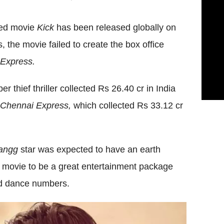
ted movie
Kick
has been released globally on
, the movie failed to create the box office
Express.
r thief thriller collected Rs 26.40 cr in India
Chennai Express,
which collected Rs 33.12 cr
angg
star was expected to have an earth
he movie to be a great entertainment package
nd dance numbers.