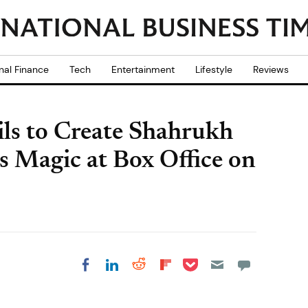
nal Finance
Tech
Entertainment
Lifestyle
Reviews
ils to Create Shahrukh
s Magic at Box Office on
Share on Pocket
Share on LinkedIn
Share on Reddit
Share on
Share on Facebook
Flipboard