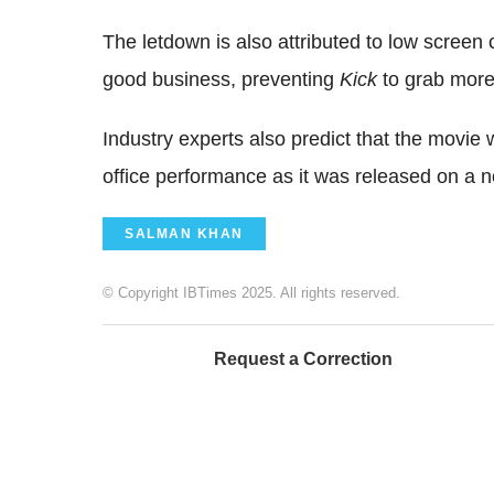
The letdown is also attributed to low screen
good business, preventing
Kick
to grab more
Industry experts also predict that the movie 
office performance as it was released on a n
SALMAN KHAN
© Copyright IBTimes 2025. All rights reserved.
Request a Correction