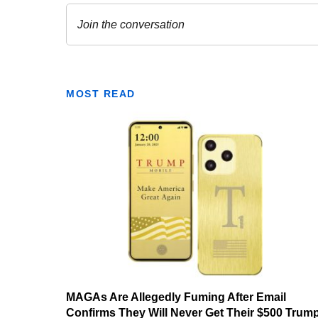
MOST READ
MAGAs Are Allegedly Fuming After Email
Confirms They Will Never Get Their $500 Trum