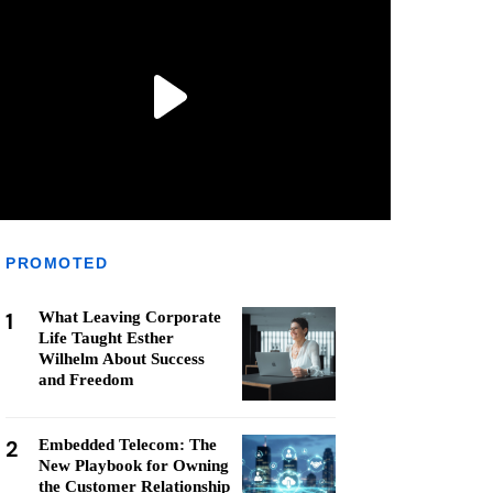
PROMOTED
1
What Leaving Corporate
Life Taught Esther
Wilhelm About Success
and Freedom
2
Embedded Telecom: The
New Playbook for Owning
the Customer Relationship