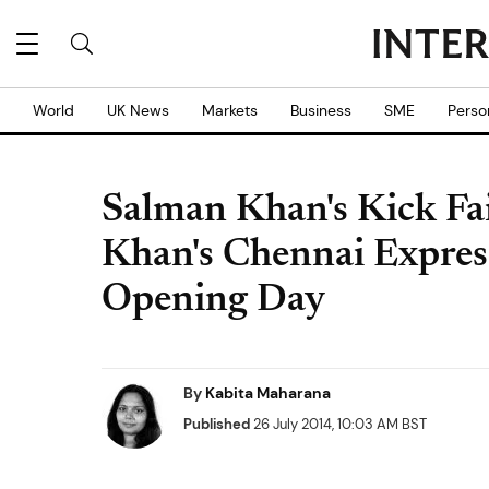
World
UK News
Markets
Business
SME
Perso
Salman Khan's Kick Fa
Khan's Chennai Expres
Opening Day
By
Kabita Maharana
Published
26 July 2014, 10:03 AM BST