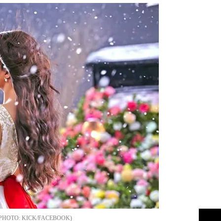
KICK/FACEBOOK