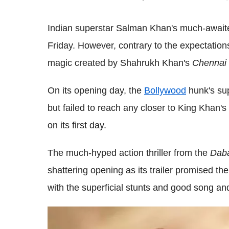
Indian superstar Salman Khan's much-awai
Friday. However, contrary to the expectations
magic created by Shahrukh Khan's
Chennai 
On its opening day, the
Bollywood
hunk's supe
but failed to reach any closer to King Khan's
on its first day.
The much-hyped action thriller from the
Dab
shattering opening as its trailer promised t
with the superficial stunts and good song a