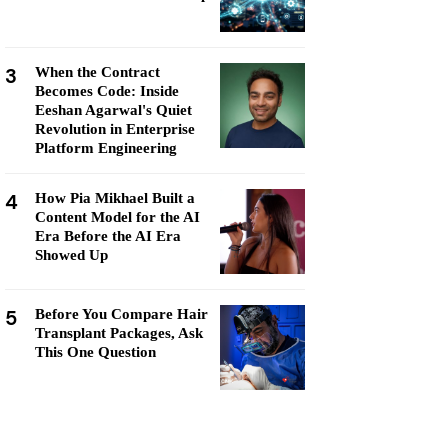
3
When the Contract
Becomes Code: Inside
Eeshan Agarwal's Quiet
Revolution in Enterprise
Platform Engineering
4
How Pia Mikhael Built a
Content Model for the AI
Era Before the AI Era
Showed Up
5
Before You Compare Hair
Transplant Packages, Ask
This One Question