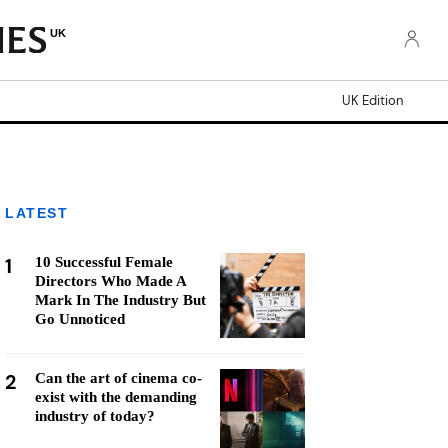
UK
UK Edition
LATEST
1
10 Successful Female
Directors Who Made A
Mark In The Industry But
Go Unnoticed
2
Can the art of cinema co-
exist with the demanding
industry of today?