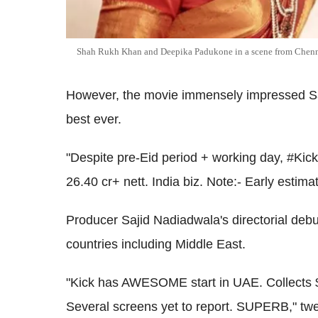
Shah Rukh Khan and Deepika Padukone in a scene from Chenn
However, the movie immensely impressed Sal
best ever.
"Despite pre-Eid period + working day, #K
26.40 cr+ nett. India biz. Note:- Early estima
Producer Sajid Nadiadwala's directorial debut 
countries including Middle East.
"Kick has AWESOME start in UAE. Collects $
Several screens yet to report. SUPERB," twe