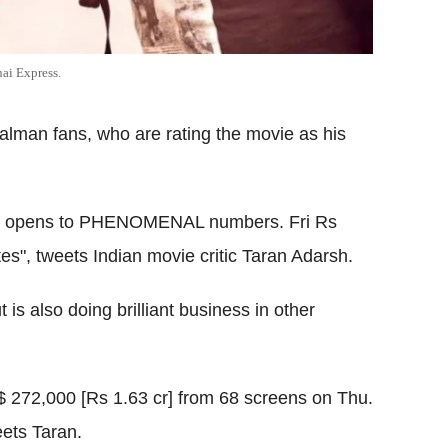
ai Express.
man fans, who are rating the movie as his
ick opens to PHENOMENAL numbers. Fri Rs
tes", tweets Indian movie critic Taran Adarsh.
is also doing brilliant business in other
 272,000 [Rs 1.63 cr] from 68 screens on Thu.
ets Taran.