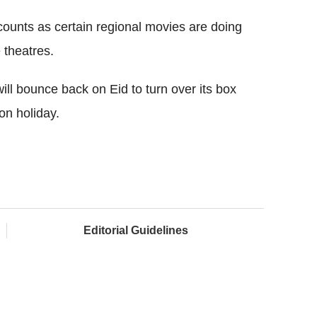
 counts as certain regional movies are doing
 theatres.
will bounce back on Eid to turn over its box
on holiday.
Editorial Guidelines