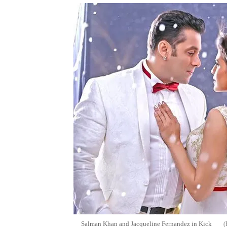
Salman Khan and Jacqueline Fernandez in Kick