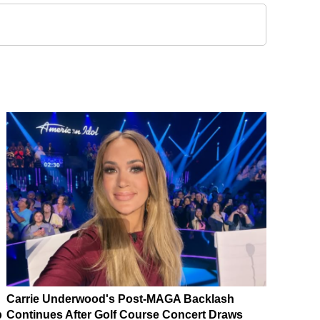
Carrie Underwood's Post-MAGA Backlash
p
Continues After Golf Course Concert Draws